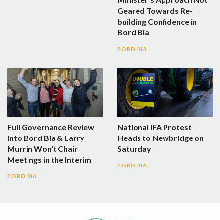
Geared Towards Re-
building Confidence in
Bord Bia
BORD BIA
Full Governance Review
National IFA Protest
into Bord Bia & Larry
Heads to Newbridge on
Murrin Won't Chair
Saturday
Meetings in the Interim
BORD BIA
BORD BIA