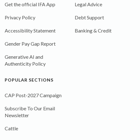
Get the official IFA App
Legal Advice
Privacy Policy
Debt Support
Accessibility Statement
Banking & Credit
Gender Pay Gap Report
Generative AI and
Authenticity Policy
POPULAR SECTIONS
CAP Post-2027 Campaign
Subscribe To Our Email
Newsletter
Cattle