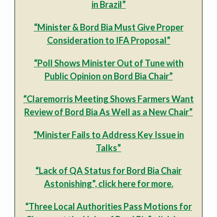
in Brazil”
“Minister & Bord Bia Must Give Proper
Consideration to IFA Proposal”
“Poll Shows Minister Out of Tune with
Public Opinion on Bord Bia Chair”
“Claremorris Meeting Shows Farmers Want
Review of Bord Bia As Well as a New Chair”
“Minister Fails to Address Key Issue in
Talks”
“Lack of QA Status for Bord Bia Chair
Astonishing”, click here for more.
“Three Local Authorities Pass Motions for