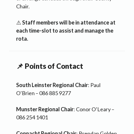
Chair.
⚠️
Staff members will be in attendance at
each time-slot to assist and manage the
rota.
📌 Points of Contact
South Leinster Regional Chair
: Paul
O’Brien – 086 885 9277
Munster Regional Chair
: Conor O’Leary –
086 254 1401
Connacht Regional Chair
: Brendan Golden