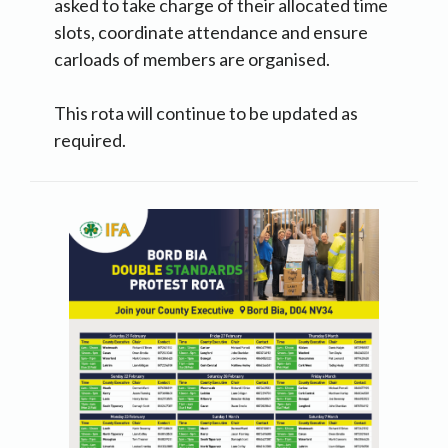
asked to take charge of their allocated time
slots, coordinate attendance and ensure
carloads of members are organised.
This rota will continue to be updated as
required.