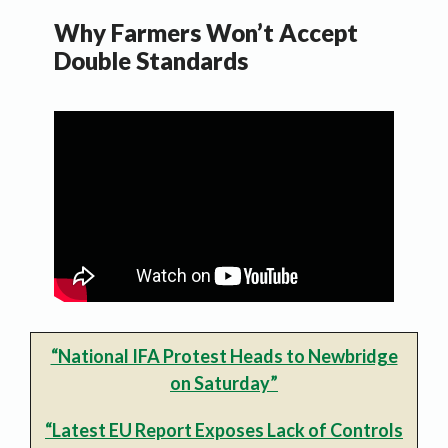
Why Farmers Won’t Accept
Double Standards
“National IFA Protest Heads to Newbridge
on Saturday”
“Latest EU Report Exposes Lack of Controls