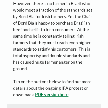
However, there is no farmer in Brazil who
would meet a fraction of the standards set
by Bord Bia for Irish farmers. Yet the Chair
of Bord Bia is happy to purchase Brazilian
beef and sell it to Irish consumers. At the
same time he is constantly telling Irish
farmers that they must reach even higher
standards to satisfy his customers. This is
total hypocrisy and double standards and
has caused huge farmer anger on the
ground.
Tap on the buttons below to find out more
details about the ongoing IFA protest or
download a
PDF version here
.