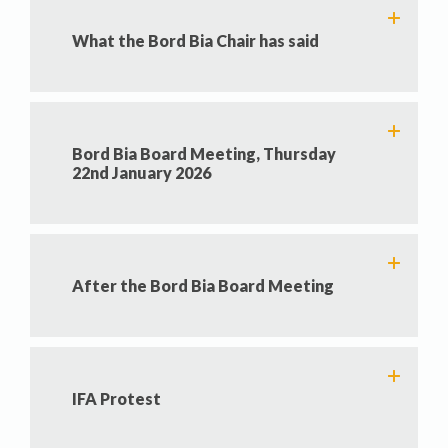
What the Bord Bia Chair has said
Bord Bia Board Meeting, Thursday
22nd January 2026
After the Bord Bia Board Meeting
IFA Protest