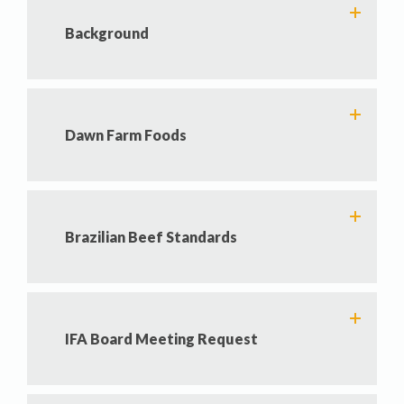
Background
Dawn Farm Foods
Brazilian Beef Standards
IFA Board Meeting Request