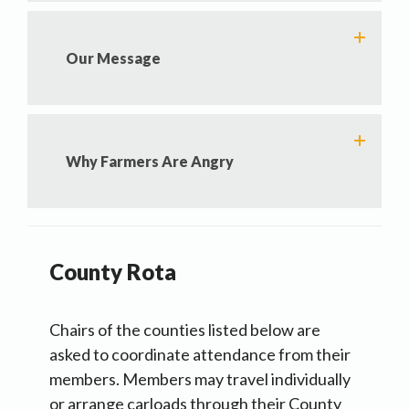
Our Message
Why Farmers Are Angry
County Rota
Chairs of the counties listed below are
asked to coordinate attendance from their
members. Members may travel individually
or arrange carloads through their County