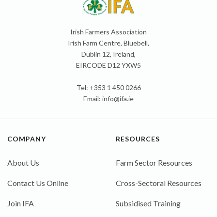
Irish Farmers Association
Irish Farm Centre, Bluebell,
Dublin 12, Ireland,
EIRCODE D12 YXW5
Tel: +353 1 450 0266
Email:
info@ifa.ie
COMPANY
RESOURCES
About Us
Farm Sector Resources
Contact Us Online
Cross-Sectoral Resources
Join IFA
Subsidised Training