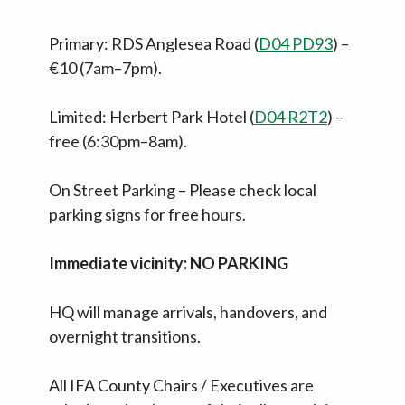
Primary: RDS Anglesea Road (
D04 PD93
) –
€10 (7am–7pm).
Limited: Herbert Park Hotel (
D04 R2T2
) –
free (6:30pm–8am).
On Street Parking – Please check local
parking signs for free hours.
Immediate vicinity: NO PARKING
HQ will manage arrivals, handovers, and
overnight transitions.
All IFA County Chairs / Executives are