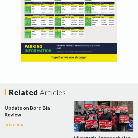
Related
Articles
Update on Bord Bia
Review
BORD BIA
Minister's Approach Not