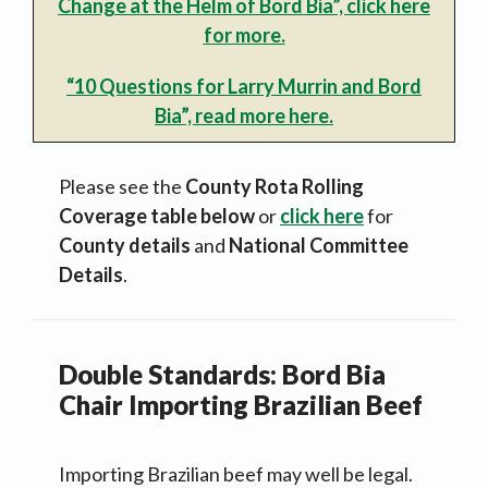
Change at the Helm of Bord Bia”, click here
for more.
“10 Questions for Larry Murrin and Bord
Bia”, read more here.
Please see the
County Rota Rolling
Coverage table below
or
click here
for
County details
and
National Committee
Details
.
Double Standards: Bord Bia
Chair Importing Brazilian Beef
Importing Brazilian beef may well be legal.