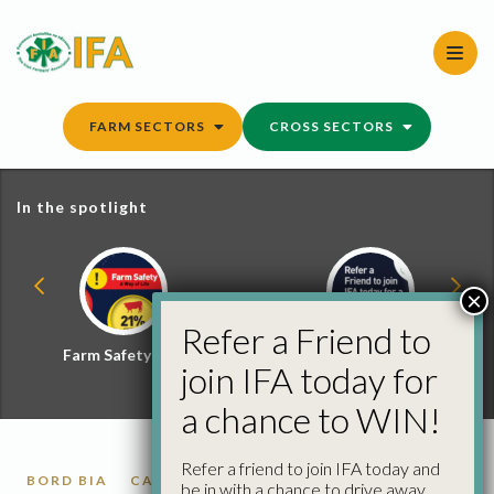
Skip
to
content
FARM SECTORS
CROSS SECTORS
In the spotlight
×
Refer a Friend to
Farm Safety Hub
Refer a Friend and
join IFA today for
Win
a chance to WIN!
Refer a friend to join IFA today and
BORD BIA
CATTLE
be in with a chance to drive away