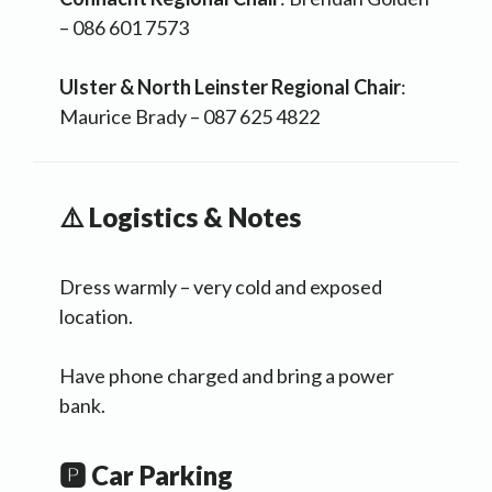
– 086 601 7573
Ulster & North Leinster Regional Chair
:
Maurice Brady – 087 625 4822
⚠️ Logistics & Notes
Dress warmly – very cold and exposed
location.
Have phone charged and bring a power
bank.
🅿️ Car Parking