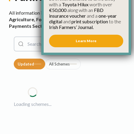
with a
Toyota Hilux
worth over
€50,000
along with an
FBD
All information is sourced from the
Department of
insurance voucher
and a
one-year
Agriculture, Food and the Marine’s Farm Scheme &
digital
and
print subscription
to the
Payments Section
, which is
available here
.
Irish Farmers’ Journal.
Learn More
Updated
All Schemes
Loading schemes...