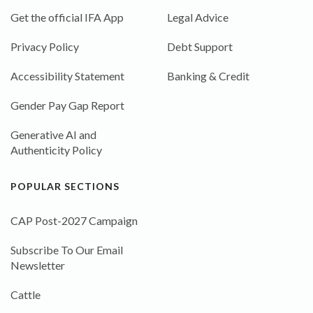
Get the official IFA App
Legal Advice
Privacy Policy
Debt Support
Accessibility Statement
Banking & Credit
Gender Pay Gap Report
Generative AI and
Authenticity Policy
POPULAR SECTIONS
CAP Post-2027 Campaign
Subscribe To Our Email
Newsletter
Cattle