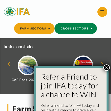
Skip
to
content
FARM SECTORS
CROSS SECTORS
In the spotlight
×
Refer a Friend to
CAP Post-2027 Hub
Farm Safety Hub
join IFA today for
a chance to WIN!
Refer a friend to join IFA today and
Farm Schemes Explorer
be in with a chance to drive away