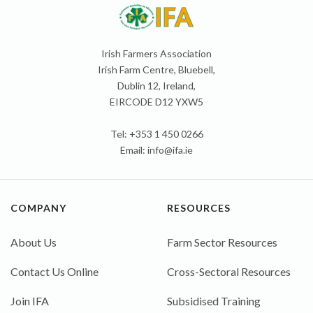
Irish Farmers Association
Irish Farm Centre, Bluebell,
Dublin 12, Ireland,
EIRCODE D12 YXW5
Tel: +353 1 450 0266
Email:
info@ifa.ie
COMPANY
RESOURCES
About Us
Farm Sector Resources
Contact Us Online
Cross-Sectoral Resources
Join IFA
Subsidised Training