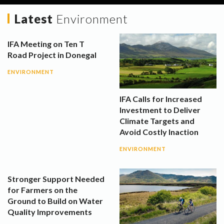
Latest
Environment
IFA Meeting on Ten T
Road Project in Donegal
ENVIRONMENT
IFA Calls for Increased
Investment to Deliver
Climate Targets and
Avoid Costly Inaction
ENVIRONMENT
Stronger Support Needed
for Farmers on the
Ground to Build on Water
Quality Improvements