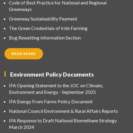
Code of Best Practice for National and Regional
Greenways
Greenway Sustainability Payment
The Green Credentials of Irish Farming
Bog Rewetting Information Section
READ MORE
Environment Policy Documents
IFA Opening Statement to the JOC on Climate,
Environment and Energy - September 2025
IFA Energy From Farms Policy Document
National Council Environment & Rural Affairs Reports
IFA Response to Draft National Biomethane Strategy
March 2024