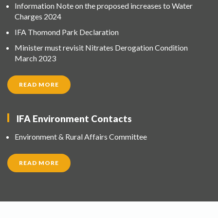
Information Note on the proposed increases to Water
Charges 2024
IFA Thomond Park Declaration
Minister must revisit Nitrates Derogation Condition
March 2023
READ MORE
IFA Environment Contacts
Environment & Rural Affairs Committee
READ MORE