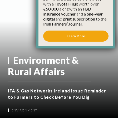
with a
Toyota Hilux
worth over
€50,000
along with an
FBD
insurance voucher
and a
one-year
digital
and
print subscription
to the
Irish Farmers’ Journal.
Learn More
Environment &
Rural Affairs
IFA & Gas Networks Ireland Issue Reminder
to Farmers to Check Before You Dig
ENVIRONMENT