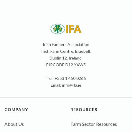
Irish Farmers Association
Irish Farm Centre, Bluebell,
Dublin 12, Ireland,
EIRCODE D12 YXW5
Tel: +353 1 450 0266
Email:
info@ifa.ie
COMPANY
RESOURCES
About Us
Farm Sector Resources