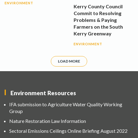
ENVIRONMENT
Kerry County Council
Commit to Resolving
Problems & Paying
Farmers on the South
Kerry Greenway
ENVIRONMENT
LOAD MORE
Environment Resources
IFA submission to Agriculture Water Quality Working
Group
Nature Restoration Law Information
Sectoral Emissions Ceilings Online Briefing August 2022