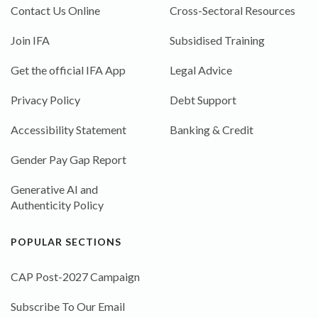
Contact Us Online
Cross-Sectoral Resources
Join IFA
Subsidised Training
Get the official IFA App
Legal Advice
Privacy Policy
Debt Support
Accessibility Statement
Banking & Credit
Gender Pay Gap Report
Generative AI and
Authenticity Policy
POPULAR SECTIONS
CAP Post-2027 Campaign
Subscribe To Our Email