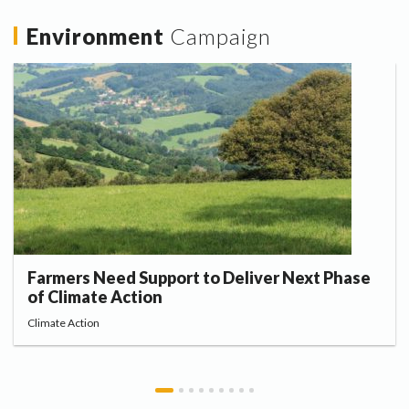
Environment
Campaign
Farmers Need Support to Deliver Next Phase
of Climate Action
Climate Action