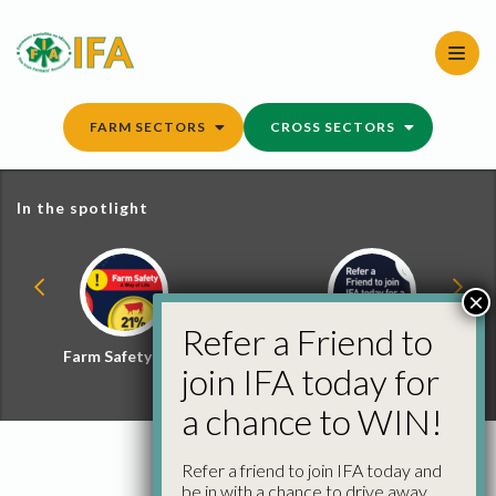
Skip
to
content
FARM SECTORS
CROSS SECTORS
In the spotlight
×
Refer a Friend to
Farm Safety Hub
Refer a Friend and
join IFA today for
Win
a chance to WIN!
Refer a friend to join IFA today and
be in with a chance to drive away