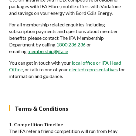
packages with IFA Fibre, mobile offers with Vodafone
and savings on your energy with Bord Gáis Energy.
For all membership related enquiries, including
subscription payments and questions about member
benefits, please contact The IFA Membership
Department by calling
1800 236 236
or
emailing
membership@ifa.ie
You can get in touch with your
local office or IFA Head
Office
, or talk to one of your
elected representatives
for
information and guidance.
Terms & Conditions
1. Competition Timeline
The IFA refer a friend competition will run from May