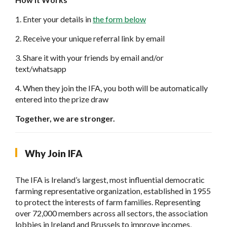
1. Enter your details in
the form below
2. Receive your unique referral link by email
3. Share it with your friends by email and/or
text/whatsapp
4. When they join the IFA, you both will be automatically
entered into the prize draw
Together, we are stronger.
Why Join IFA
The IFA is Ireland’s largest, most influential democratic
farming representative organization, established in 1955
to protect the interests of farm families. Representing
over 72,000 members across all sectors, the association
lobbies in Ireland and Brussels to improve incomes,