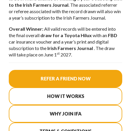
to the Irish Farmers Journal
. The associated referrer
or referee associated with the record drawn will also win
a year’s subscription to the Irish Farmers Journal.
Overall Winner:
All valid records will be entered into
the final overall
draw for a Toyota Hilux
with an
FBD
car insurance voucher and a year’s print and digital
subscription to the
Irish Farmers Journal
. The draw
st
will take place on June 1
2027.
REFER A FRIEND NOW
HOW IT WORKS
WHY JOIN IFA