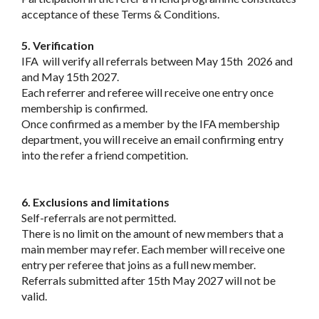
acceptance of these Terms & Conditions.
5. Verification
IFA will verify all referrals between May 15th 2026 and
and May 15th 2027.
Each referrer and referee will receive one entry once
membership is confirmed.
Once confirmed as a member by the IFA membership
department, you will receive an email confirming entry
into the refer a friend competition.
6. Exclusions and limitations
Self-referrals are not permitted.
There is no limit on the amount of new members that a
main member may refer. Each member will receive one
entry per referee that joins as a full new member.
Referrals submitted after 15th May 2027 will not be
valid.