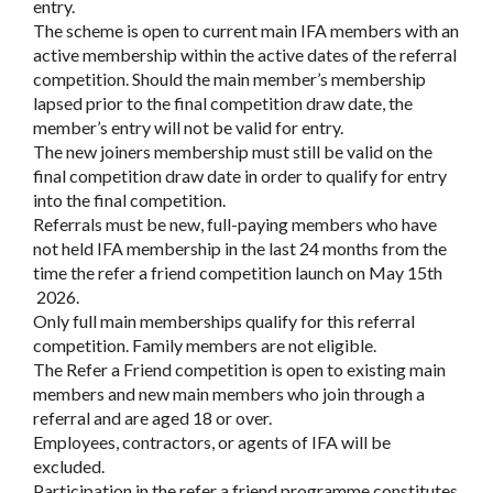
entry.
The scheme is open to current main IFA members with an
active membership within the active dates of the referral
competition. Should the main member’s membership
lapsed prior to the final competition draw date, the
member’s entry will not be valid for entry.
The new joiners membership must still be valid on the
final competition draw date in order to qualify for entry
into the final competition.
Referrals must be new, full-paying members who have
not held IFA membership in the last 24 months from the
time the refer a friend competition launch on May 15th
2026.
Only full main memberships qualify for this referral
competition. Family members are not eligible.
The Refer a Friend competition is open to existing main
members and new main members who join through a
referral and are aged 18 or over.
Employees, contractors, or agents of IFA will be
excluded.
Participation in the refer a friend programme constitutes