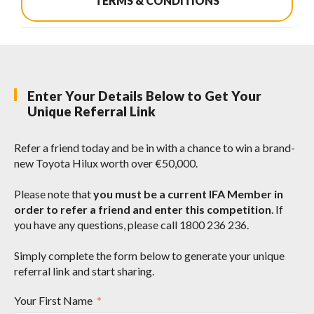
TERMS & CONDITIONS
Enter Your Details Below to Get Your
Unique Referral Link
Refer a friend today and be in with a chance to win a brand-
new Toyota Hilux worth over €50,000.
Please note that
you must be a current IFA Member in
order to refer a friend and enter this competition
. If
you have any questions, please call 1800 236 236.
Simply complete the form below to generate your unique
referral link and start sharing.
Your First Name