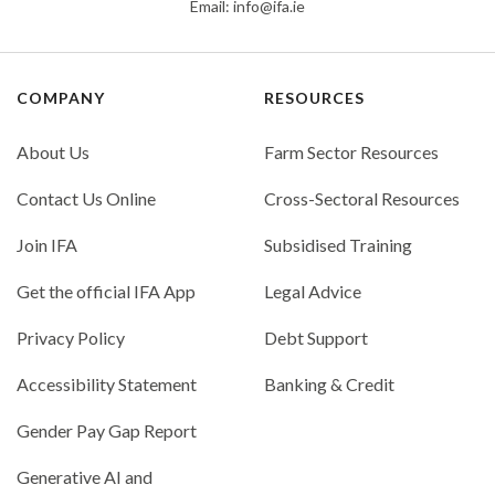
Email:
info@ifa.ie
COMPANY
RESOURCES
About Us
Farm Sector Resources
Contact Us Online
Cross-Sectoral Resources
Join IFA
Subsidised Training
Get the official IFA App
Legal Advice
Privacy Policy
Debt Support
Accessibility Statement
Banking & Credit
Gender Pay Gap Report
Generative AI and