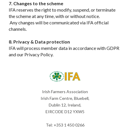
7. Changes to the scheme
IFA reserves the right to modify, suspend, or terminate
the scheme at any time, with or without notice.
Any changes will be communicated via IFA official
channels.
8. Privacy & Data protection
IFA will process member data in accordance with GDPR
and our Privacy Policy.
Irish Farmers Association
Irish Farm Centre, Bluebell,
Dublin 12, Ireland,
EIRCODE D12 YXW5
Tel: +353 1 450 0266