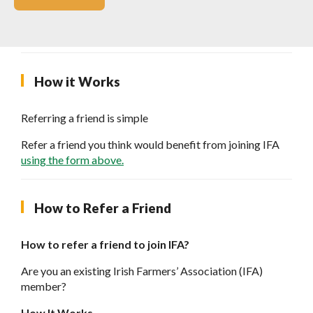
How it Works
Referring a friend is simple
Refer a friend you think would benefit from joining IFA
using the form above.
How to Refer a Friend
How to refer a friend to join IFA?
Are you an existing Irish Farmers’ Association (IFA)
member?
How It Works