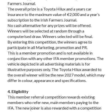
Farmers Journal.
The overall prize is a Toyota Hilux and a years car
insurance to the maximum value of €2,000 and a year’s
subscription to the Irish Farmers Journal.
No cash alternative for any prizes will be offered.
Winners will be selected at random through a
computerised draw. Winners selected will be final.
By entering this competition, the winners agree to
participate in all Marketing, promotion and PR.
This is a member promotion and is not available in
conjunction with any other IFA member promotions. The
vehicle depicted in all advertising materials is for
illustrative purposes only. The Toyota Hilux awarded to
the overall winner will be the new 2027 model, which may
differ in colour, appearance and specifications.
4. Eligibility
This member referral competition rewards existing
members who refer new, main members paying to the
IFA. The new joiner is also rewarded with a competition