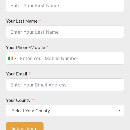
Your Last Name
Your Phone/Mobile
I
r
e
Your Email
l
a
n
d
Your County
+
- Select Your County -
3
5
3
Submit Form