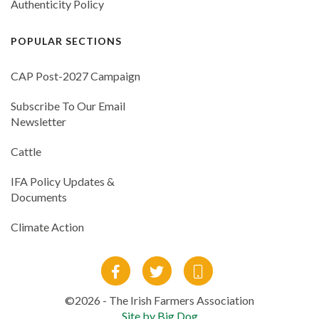
Authenticity Policy
POPULAR SECTIONS
CAP Post-2027 Campaign
Subscribe To Our Email
Newsletter
Cattle
IFA Policy Updates &
Documents
Climate Action
©2026 - The Irish Farmers Association
Site by Big Dog