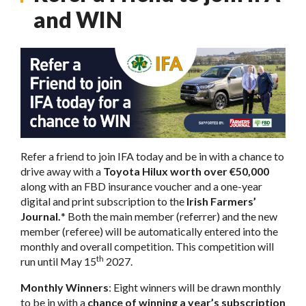
and WIN
Refer a friend to join IFA today and be in with a chance to
drive away with a
Toyota Hilux worth over €50,000
along with an FBD insurance voucher and a one-year
digital and print subscription to the
Irish Farmers’
Journal.
* Both the main member (referrer) and the new
member (referee) will be automatically entered into the
monthly and overall competition. This competition will
th
run until May 15
2027.
Monthly Winners
: Eight winners will be drawn monthly
to be in with a
chance of winning a year’s subscription