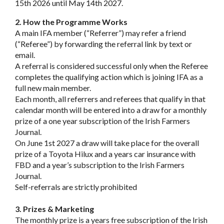
15th 2026 until May 14th 2027.
2. How the Programme Works
A main IFA member (“Referrer”) may refer a friend
(“Referee”) by forwarding the referral link by text or
email.
A referral is considered successful only when the Referee
completes the qualifying action which is joining IFA as a
full new main member.
Each month, all referrers and referees that qualify in that
calendar month will be entered into a draw for a monthly
prize of a one year subscription of the Irish Farmers
Journal.
On June 1st 2027 a draw will take place for the overall
prize of a Toyota Hilux and a years car insurance with
FBD and a year’s subscription to the Irish Farmers
Journal.
Self-referrals are strictly prohibited
3. Prizes & Marketing
The monthly prize is a years free subscription of the Irish