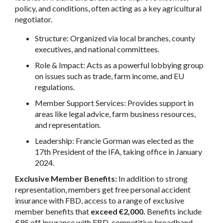
policy, and conditions, often acting as a key agricultural
negotiator.
Structure: Organized via local branches, county
executives, and national committees.
Role & Impact: Acts as a powerful lobbying group
on issues such as trade, farm income, and EU
regulations.
Member Support Services: Provides support in
areas like legal advice, farm business resources,
and representation.
Leadership: Francie Gorman was elected as the
17th President of the IFA, taking office in January
2024.
Exclusive Member Benefits:
In addition to strong
representation, members get free personal accident
insurance with FBD, access to a range of exclusive
member benefits that
exceed €2,000.
Benefits include
€95 off insurance with FBD, competitive broadband