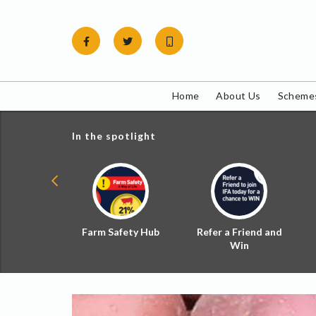
Skip
to
content
Home
About Us
Schemes
In the spotlight
ial Zoned
Farm Safety Hub
Refer a Friend and
d Tax
Win