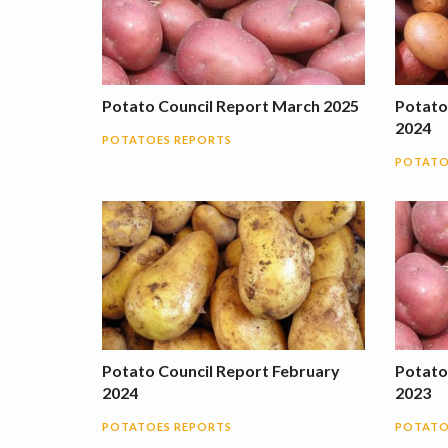
Potato Council Report March 2025
Potato
2024
POTATOES REPORTS
POTATO
Potato Council Report February
Potato
2024
2023
POTATOES REPORTS
POTATO