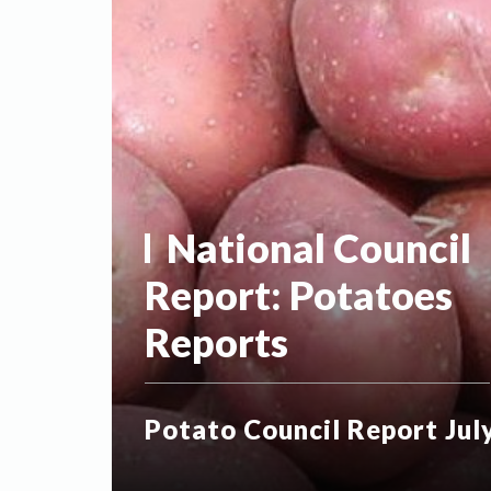
National Council
Report:
Potatoes
Reports
Potato Council Report Jul