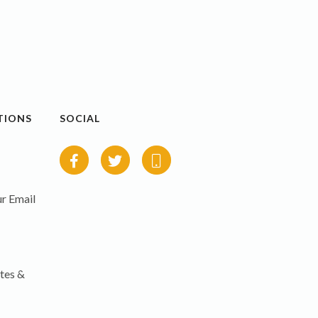
TIONS
SOCIAL
r Email
tes &