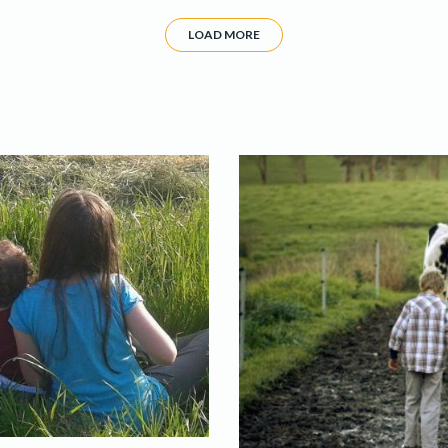
LOAD MORE