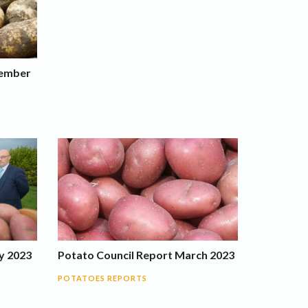
tember
y 2023
Potato Council Report March 2023
POTATOES REPORTS