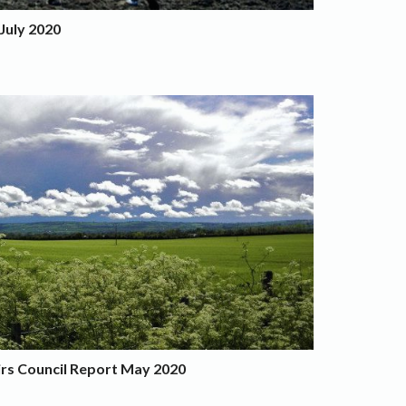
July 2020
irs Council Report May 2020