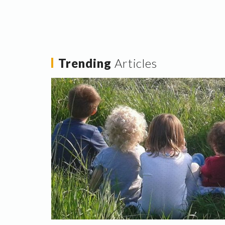
Trending
Articles