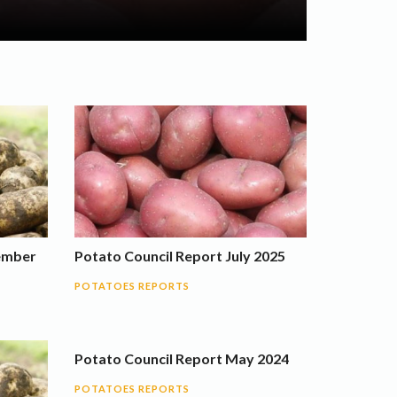
ember
Potato Council Report July 2025
POTATOES REPORTS
Potato Council Report May 2024
POTATOES REPORTS