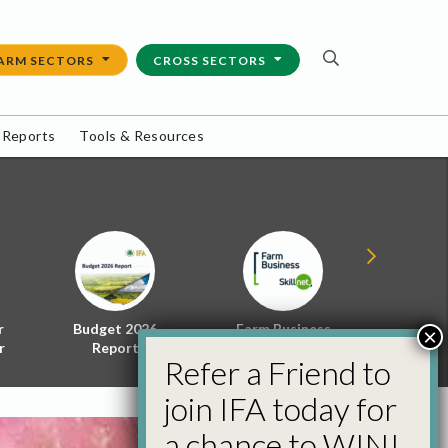
ARM SECTORS
CROSS SECTORS
 Reports
Tools & Resources
r
Budget 2026
Farm Business
Energy f
×
r
Report
Skillnet
Policy 
Refer a Friend to
join IFA today for
a chance to WIN!