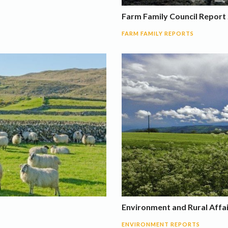
Farm Family Council Report 
FARM FAMILY REPORTS
Environment and Rural Affa
ENVIRONMENT REPORTS