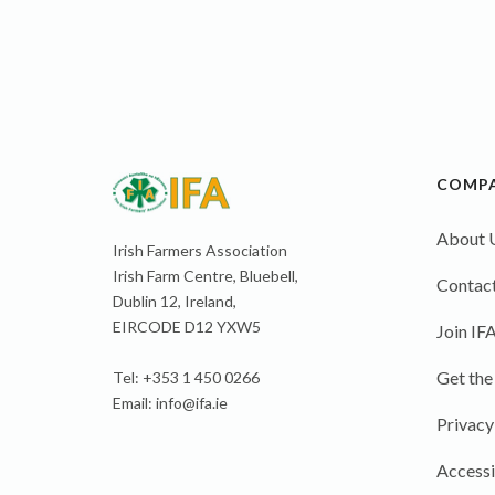
COMP
About 
Irish Farmers Association
Irish Farm Centre, Bluebell,
Contact
Dublin 12, Ireland,
EIRCODE D12 YXW5
Join IF
Get the
Tel: +353 1 450 0266
Email:
info@ifa.ie
Privacy
Accessi