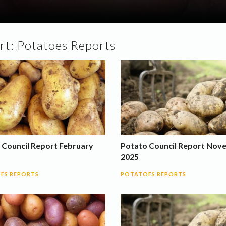
rt:
Potatoes Reports
 Council Report February
Potato Council Report Nov
2025
ES REPORTS
POTATOES REPORTS