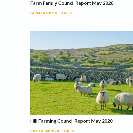
Farm Family Council Report May 2020
FARM FAMILY REPORTS
Hill Farming Council Report May 2020
HILL FARMING REPORTS