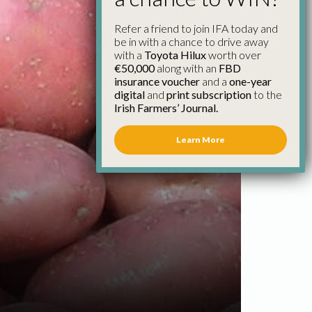
Refer a friend to join IFA today and
be in with a chance to drive away
with a
Toyota Hilux
worth over
€50,000
along with an
FBD
insurance voucher
and a
one-year
digital
and
print subscription
to the
Irish Farmers’ Journal.
Learn More