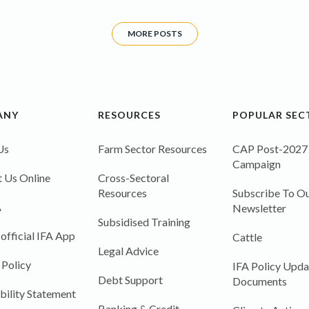
MORE POSTS
ANY
RESOURCES
POPULAR SEC
Us
Farm Sector Resources
CAP Post-2027
Campaign
 Us Online
Cross-Sectoral
Resources
Subscribe To Ou
A
Newsletter
Subsidised Training
 official IFA App
Cattle
Legal Advice
 Policy
IFA Policy Upda
Debt Support
Documents
bility Statement
Banking & Credit