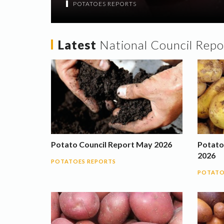
POTATOES REPORTS
Latest
National Council Repo
Potato Council Report May 2026
Potato
2026
POTATOES REPORTS
POTATO