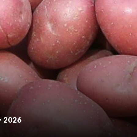
y 2026