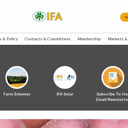
F
 & Policy
Contacts & Committees
Membership
Markets &
Farm Schemes
IFA Solar
Subscribe To Ou
Email Newslette