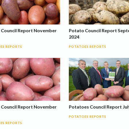
 Council Report November
Potato Council Report Sep
2024
ES REPORTS
POTATOES REPORTS
 Council Report November
Potatoes Council Report Jul
POTATOES REPORTS
ES REPORTS