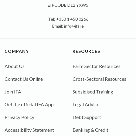
EIRCODE D12 YXW5
Tel: +353 1 450 0266
Email:
info@ifa.ie
COMPANY
RESOURCES
About Us
Farm Sector Resources
Contact Us Online
Cross-Sectoral Resources
Join IFA
Subsidised Training
Get the official IFA App
Legal Advice
Privacy Policy
Debt Support
Accessibility Statement
Banking & Credit