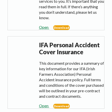
services to you. It’s important that you
read them in full. If there’s anything
you don’t understand, please let us
know.
Open
Download
IFA Personal Accident
Cover Insurance
This document provides a summary of
key information for our IFA (Irish
Farmers Association) Personal
Accident insurance policy. Full terms
and conditions of the cover purchased
will be outlined in your pre-contract
and contract documents.
Open
Download