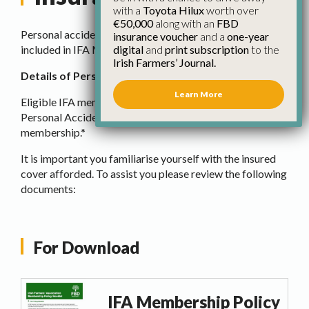
with a
Toyota Hilux
worth over
€50,000
along with an
FBD
Personal accident insurance cover from FBD insurance is
insurance voucher
and a
one-year
digital
and
print subscription
to the
included in IFA Membership.
Irish Farmers’ Journal.
Details of Personal Accident Cover for IFA Members
Learn More
Eligible IFA members are automatically covered for
Personal Accident Insurance as part of your IFA
membership.*
It is important you familiarise yourself with the insured
cover afforded. To assist you please review the following
documents:
For Download
IFA Membership Policy