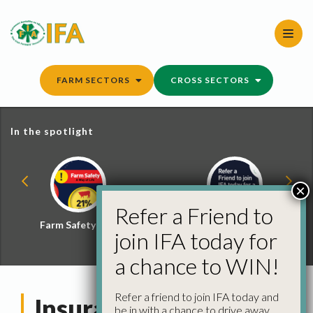
Skip
to
content
FARM SECTORS
CROSS SECTORS
In the spotlight
×
Refer a Friend to
Farm Safety Hub
Refer a Friend and
join IFA today for
Win
a chance to WIN!
Refer a friend to join IFA today and
Insurance Details
be in with a chance to drive away