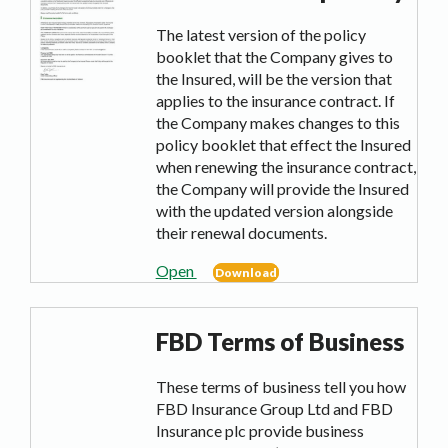
The latest version of the policy
booklet that the Company gives to
the Insured, will be the version that
applies to the insurance contract. If
the Company makes changes to this
policy booklet that effect the Insured
when renewing the insurance contract,
the Company will provide the Insured
with the updated version alongside
their renewal documents.
Open
Download
FBD Terms of Business
These terms of business tell you how
FBD Insurance Group Ltd and FBD
Insurance plc provide business