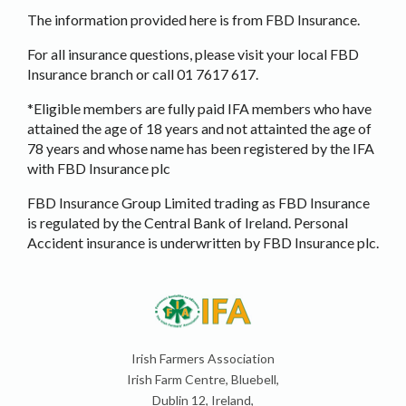
The information provided here is from FBD Insurance.
For all insurance questions, please visit your local FBD
Insurance branch or call 01 7617 617.
*Eligible members are fully paid IFA members who have
attained the age of 18 years and not attainted the age of
78 years and whose name has been registered by the IFA
with FBD Insurance plc
FBD Insurance Group Limited trading as FBD Insurance
is regulated by the Central Bank of Ireland. Personal
Accident insurance is underwritten by FBD Insurance plc.
Irish Farmers Association
Irish Farm Centre, Bluebell,
Dublin 12, Ireland,