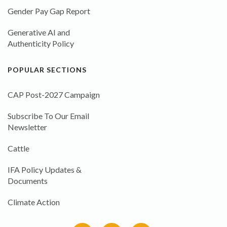
Gender Pay Gap Report
Generative AI and
Authenticity Policy
POPULAR SECTIONS
CAP Post-2027 Campaign
Subscribe To Our Email
Newsletter
Cattle
IFA Policy Updates &
Documents
Climate Action