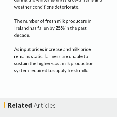
weather conditions deteriorate.
The number of fresh milk producers in
Ireland has fallen by
25%
in the past
decade.
As input prices increase and milk price
remains static, farmers are unable to
sustain the higher-cost milk production
system required to supply fresh milk.
Related
Articles