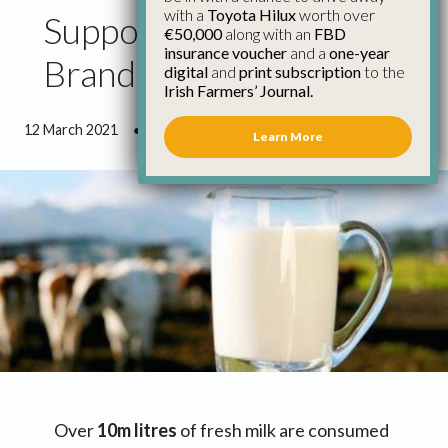
with a
Toyota Hilux
worth over
Support Farmer Owned
€50,000
along with an
FBD
insurance voucher
and a
one-year
Branded Milk
digital
and
print subscription
to the
Irish Farmers’ Journal.
12 March 2021
●
2 minutes 0 seconds read
Learn More
Over
10m litres
of fresh milk are consumed