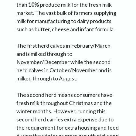
than
10%
produce milk for the fresh milk
market. The vast bulk of farmers supplying
milk for manufacturing to dairy products
such as butter, cheese and infant formula.
The first herd calves in February/March
and is milked through to
November/December while the second
herd calves in October/November and is
milked through to August.
The second herd means consumers have
fresh milk throughout Christmas and the
winter months. However, running this
second herd carries extra expense due to
the requirement for extra housing and feed
during the winter as grass growth stalls and