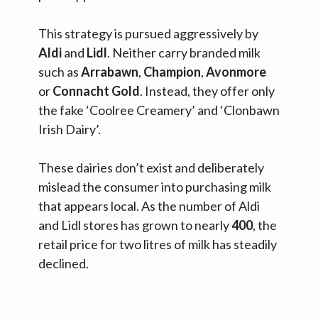
This strategy is pursued aggressively by
Aldi
and
Lidl
. Neither carry branded milk
such as
Arrabawn
,
Champion
,
Avonmore
or
Connacht
Gold
. Instead, they offer only
the fake ‘Coolree Creamery’ and ‘Clonbawn
Irish Dairy’.
These dairies don’t exist and deliberately
mislead the consumer into purchasing milk
that appears local. As the number of Aldi
and Lidl stores has grown to nearly
400
, the
retail price for two litres of milk has steadily
declined.