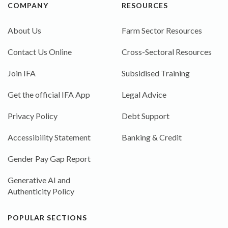
COMPANY
RESOURCES
About Us
Farm Sector Resources
Contact Us Online
Cross-Sectoral Resources
Join IFA
Subsidised Training
Get the official IFA App
Legal Advice
Privacy Policy
Debt Support
Accessibility Statement
Banking & Credit
Gender Pay Gap Report
Generative AI and
Authenticity Policy
POPULAR SECTIONS