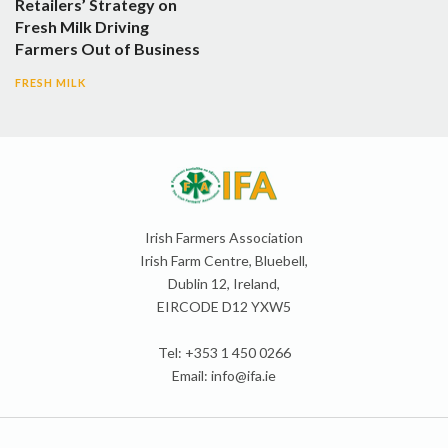
Retailers’ Strategy on
Fresh Milk Driving
Farmers Out of Business
FRESH MILK
Irish Farmers Association
Irish Farm Centre, Bluebell,
Dublin 12, Ireland,
EIRCODE D12 YXW5
Tel: +353 1 450 0266
Email:
info@ifa.ie