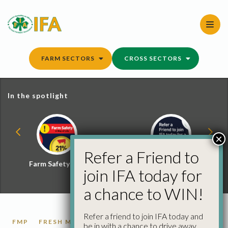
Skip
to
content
FARM SECTORS
CROSS SECTORS
In the spotlight
×
Refer a Friend to
Farm Safety Hub
Refer a Friend and
join IFA today for
Win
a chance to WIN!
Refer a friend to join IFA today and
FMP
FRESH MILK
LIQUID MILK
be in with a chance to drive away