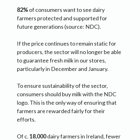
82%
of consumers want to see dairy
farmers protected and supported for
future generations (source: NDC).
If the price continues to remain static for
producers, the sector will no longer be able
to guarantee fresh milk in our stores,
particularly in December and January.
To ensure sustainability of the sector,
consumers should buy milk with the NDC
logo. This is the only way of ensuring that
farmers are rewarded fairly for their
efforts.
Of c.
18,000
dairy farmers in Ireland, fewer