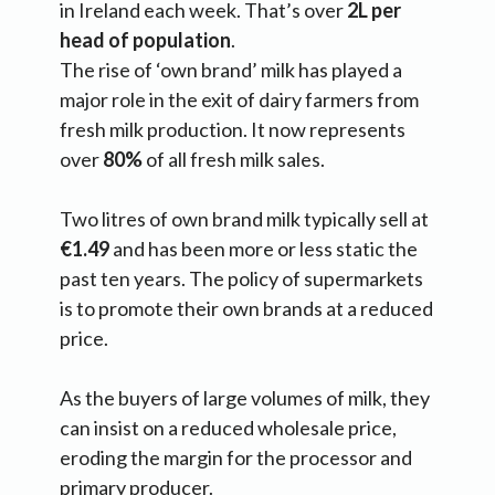
in Ireland each week. That’s over
2L per
head of population
.
The rise of ‘own brand’ milk has played a
major role in the exit of dairy farmers from
fresh milk production. It now represents
over
80%
of all fresh milk sales.
Two litres of own brand milk typically sell at
€1.49
and has been more or less static the
past ten years. The policy of supermarkets
is to promote their own brands at a reduced
price.
As the buyers of large volumes of milk, they
can insist on a reduced wholesale price,
eroding the margin for the processor and
primary producer.