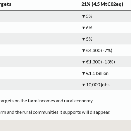
rgets
21% (4.5 MtC02eq)
▼5%
▼6%
▼5%
▼€4,300 (-7%)
▼€1,300 (-13%)
▼€1.1 billion
▼10,000 jobs
targets on the farm incomes and rural economy.
arm and the rural communities it supports will disappear.