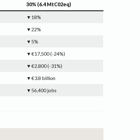
30% (6.4 MtC02eq)
▼18%
▼22%
▼5%
▼€17,500 (-24%)
▼€2,800 (-31%)
▼€3.8 billion
▼56,400 jobs