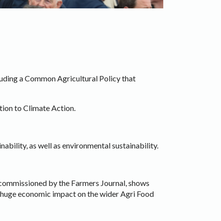
cluding a Common Agricultural Policy that
ation to Climate Action.
bility, as well as environmental sustainability.
 commissioned by the Farmers Journal, shows
 a huge economic impact on the wider Agri Food