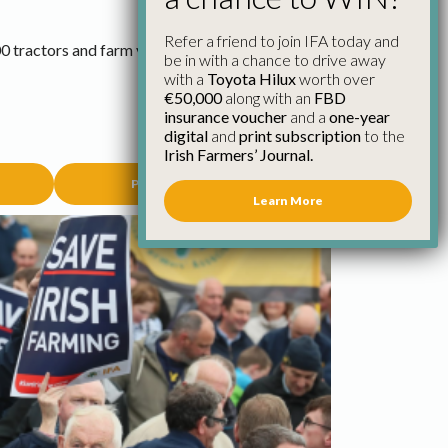
Refer a friend to join IFA today and
0 tractors and farm vehicles from every county
be in with a chance to drive away
with a
Toyota Hilux
worth over
€50,000
along with an
FBD
insurance voucher
and a
one-year
digital
and
print subscription
to the
Irish Farmers’ Journal.
Poster Competition
Learn More