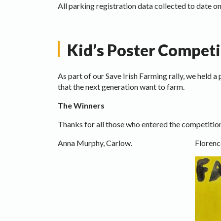
All parking registration data collected to date on
Kid’s Poster Competi
As part of our Save Irish Farming rally, we held 
that the next generation want to farm.
The Winners
Thanks for all those who entered the competition
Anna Murphy, Carlow.
Florenc