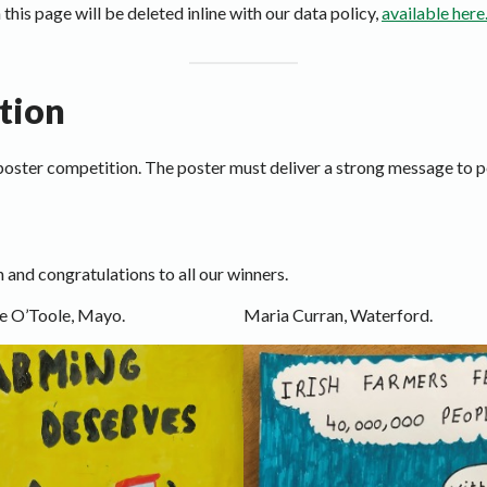
 this page will be deleted inline with our data policy,
available here
tion
a poster competition. The poster must deliver a strong message to 
 and congratulations to all our winners.
e O’Toole, Mayo.
Maria Curran, Waterford.