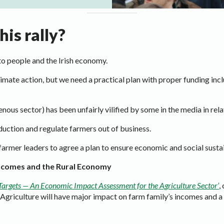
is rally?
to people and the Irish economy.
limate action, but we need a practical plan with proper funding in
enous sector) has been unfairly vilified by some in the media in rel
uction and regulate farmers out of business.
rmer leaders to agree a plan to ensure economic and social sustaina
Incomes and the Rural Economy
Targets — An Economic Impact Assessment for the Agriculture Sector’
,
r Agriculture will have major impact on farm family’s incomes and