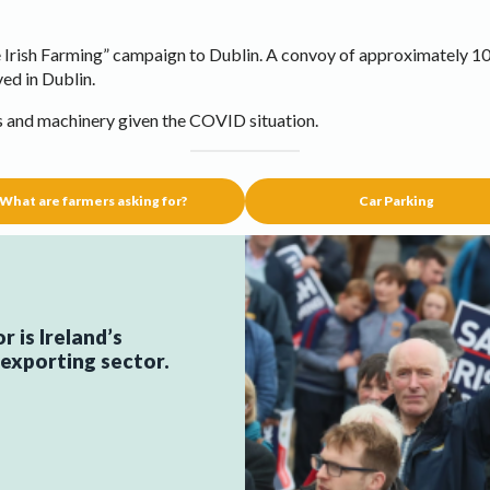
Irish Farming” campaign to Dublin. A convoy of approximately 10
ved in Dublin.
s and machinery given the COVID situation.
What are farmers asking for?
Car Parking
 is Ireland’s
xporting sector.