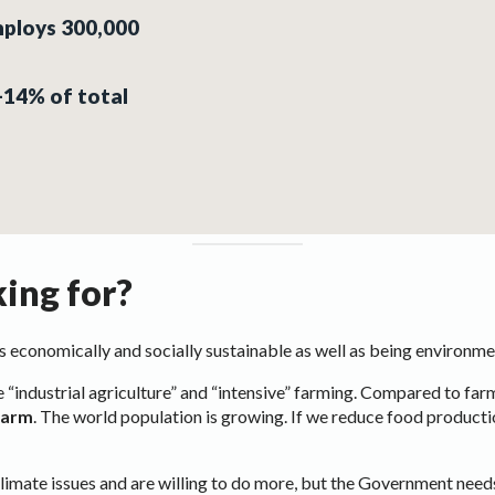
mploys 300,000
0-14% of total
ing for?
 is economically and socially sustainable as well as being environme
 “industrial agriculture” and “intensive” farming. Compared to farme
 farm
. The world population is growing. If we reduce food production
imate issues and are willing to do more, but the Government needs