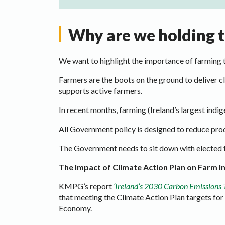
Why are we holding th
We want to highlight the importance of farming 
Farmers are the boots on the ground to deliver c
supports active farmers.
In recent months, farming (Ireland’s largest indig
All Government policy is designed to reduce prod
The Government needs to sit down with elected fa
The Impact of Climate Action Plan on Farm 
KMPG’s report
‘Ireland’s 2030 Carbon Emissions 
that meeting the Climate Action Plan targets fo
Economy.