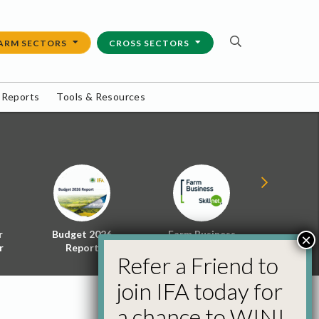
ARM SECTORS
CROSS SECTORS
 Reports
Tools & Resources
r
Budget 2026
Farm Business
Energy f
×
r
Report
Skillnet
Policy 
Refer a Friend to
join IFA today for
a chance to WIN!