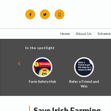
Skip
to
content
Home
About Us
Schemes
In the spotlight
ial Zoned
Farm Safety Hub
Refer a Friend and
d Tax
Win
Save Irish Farming