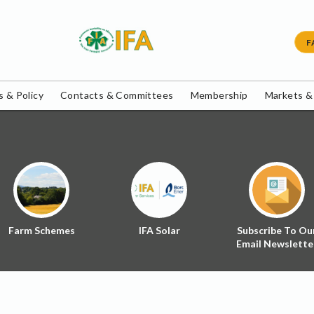
F
 & Policy
Contacts & Committees
Membership
Markets &
Farm Schemes
IFA Solar
Subscribe To Ou
Email Newslette