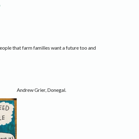
.
people that farm families want a future too and
Andrew Grier, Donegal.