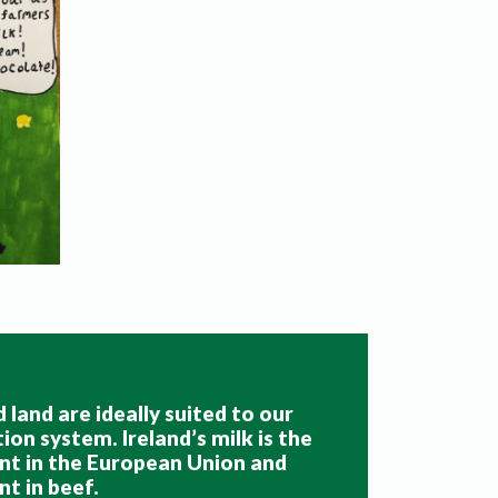
 land are ideally suited to our
on system. Ireland’s milk is the
nt in the European Union and
nt in beef
.