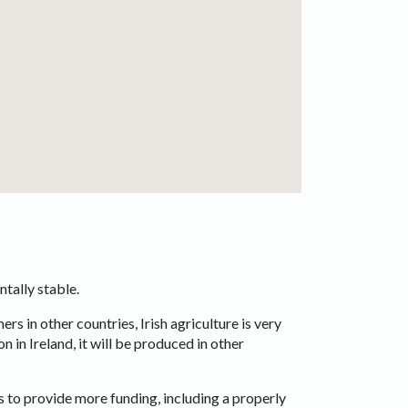
ntally stable.
rs in other countries, Irish agriculture is very
 in Ireland, it will be produced in other
 to provide more funding, including a properly