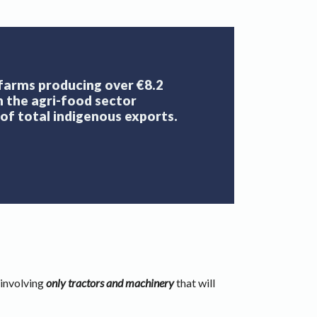
 farms producing over €8.2
th the agri-food sector
of total indigenous exports.
 involving
only tractors and machinery
that will