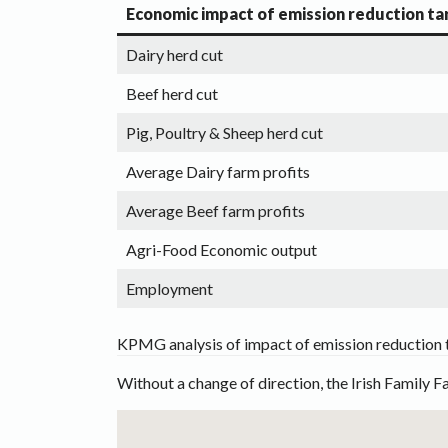
Economic impact of emission reduction ta
Dairy herd cut
Beef herd cut
Pig, Poultry & Sheep herd cut
Average Dairy farm profits
Average Beef farm profits
Agri-Food Economic output
Employment
KPMG analysis of impact of emission reduction 
Without a change of direction, the Irish Family F