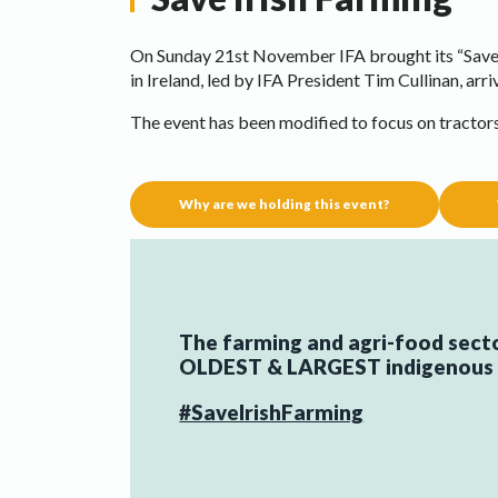
On Sunday 21st November IFA brought its “Save 
in Ireland, led by IFA President Tim Cullinan, arri
The event has been modified to focus on tractor
Why are we holding this event?
The farming and agri-food sector
OLDEST & LARGEST indigenous e
#SaveIrishFarming