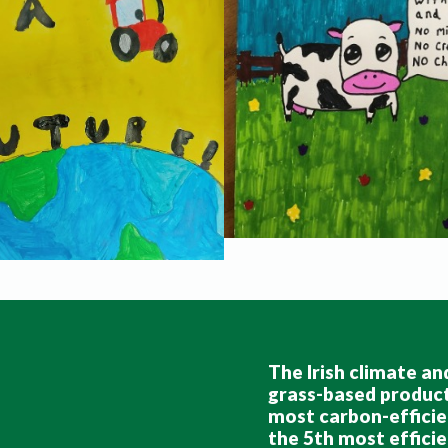
The Irish climate and
grass-based producti
most carbon-efficie
the 5th most efficie