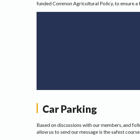
funded Common Agricultural Policy, to ensure a 
Car Parking
Based on discussions with our members, and foll
allow us to send our message is the safest course