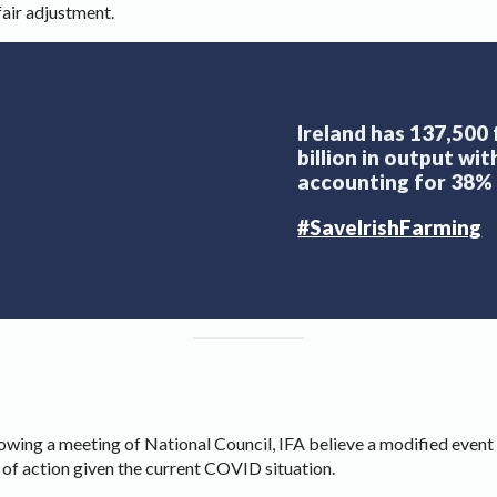
fair adjustment.
Ireland has 137,500
billion in output wi
accounting for 38% 
#SaveIrishFarming
owing a meeting of National Council, IFA believe a modified event
 of action given the current COVID situation.