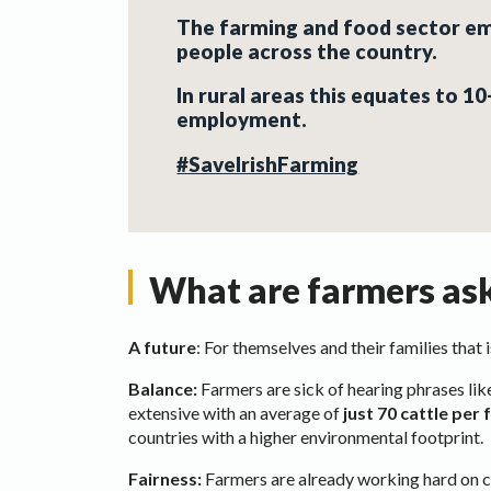
The farming and food sector e
people across the country
.
In rural areas this equates to 1
employment.
#SaveIrishFarming
What are farmers ask
A future
: For themselves and their families that
Balance:
Farmers are sick of hearing phrases like
extensive with an average of
just 70 cattle per
countries with a higher environmental footprint.
Fairness:
Farmers are already working hard on cl