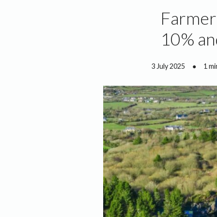
Farmers
10% an
3 July 2025
●
1 mi