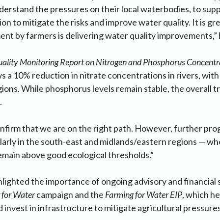
derstand the pressures on their local waterbodies, to sup
on to mitigate the risks and improve water quality. It is gre
nt by farmers is delivering water quality improvements,” 
ality Monitoring Report on Nitrogen and Phosphorus Concentrat
 a 10% reduction in nitrate concentrations in rivers, wi
gions. While phosphorus levels remain stable, the overall tr
.
nfirm that we are on the right path. However, further progre
arly in the south-east and midlands/eastern regions — wh
emain above good ecological thresholds.”
ighted the importance of ongoing advisory and financial 
 for Water
campaign and the
Farming for Water EIP
, which h
 invest in infrastructure to mitigate agricultural pressure