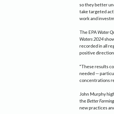
so they better un
take targeted acti
work and investme
The EPA
Water Qu
Waters 2024
shows
recorded in all re
positive direction
“These results co
needed — particul
concentrations r
John Murphy highl
the
Better Farming
new practices and