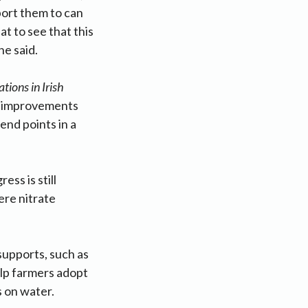
port them to can
at to see that this
he said.
ions in Irish
th improvements
end points in a
ss is still
ere nitrate
supports, such as
elp farmers adopt
s on water.