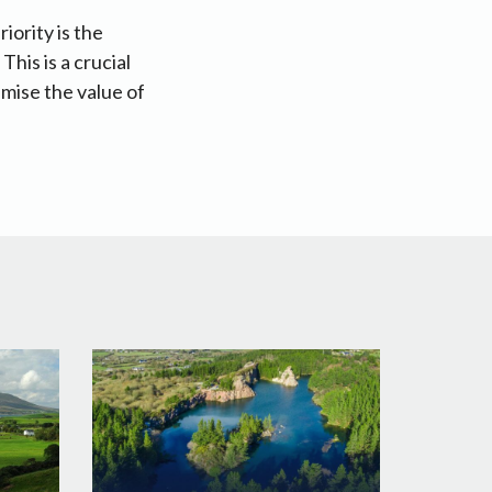
iority is the
This is a crucial
mise the value of