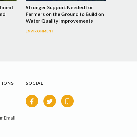
stment
Stronger Support Needed for
and
Farmers on the Ground to Build on
Water Quality Improvements
ENVIRONMENT
TIONS
SOCIAL
r Email