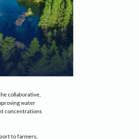
he collaborative,
improving water
ent concentrations
port to farmers,