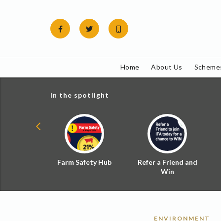
Skip
to
content
Home
About Us
Schemes
In the spotlight
ial Zoned
Farm Safety Hub
Refer a Friend and
d Tax
Win
ENVIRONMENT