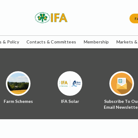
F
 & Policy
Contacts & Committees
Membership
Markets &
Farm Schemes
IFA Solar
Subscribe To Ou
Email Newslette