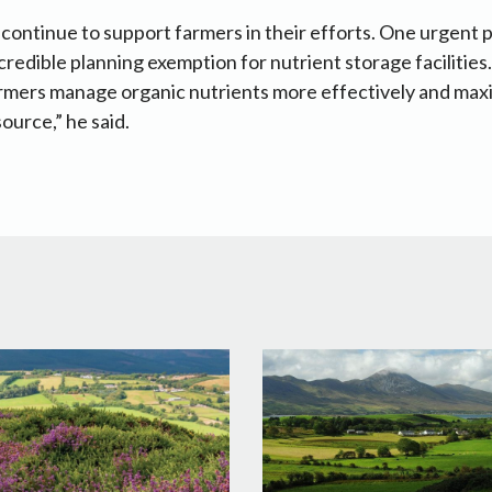
we continue to support farmers in their efforts. One urgent pr
credible planning exemption for nutrient storage facilities. 
armers manage organic nutrients more effectively and maxi
ource,” he said.