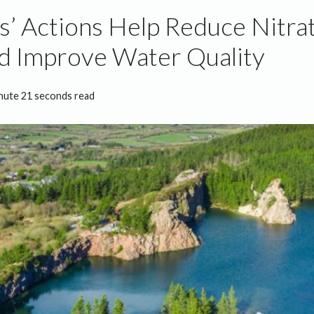
’ Actions Help Reduce Nitra
d Improve Water Quality
nute 21 seconds read