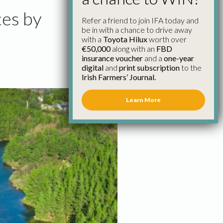
tes by
Refer a friend to join IFA today and
be in with a chance to drive away
with a
Toyota Hilux
worth over
€50,000
along with an
FBD
insurance voucher
and a
one-year
digital
and
print subscription
to the
Irish Farmers’ Journal.
Learn More