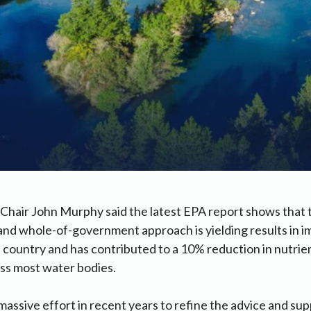
hair John Murphy said the latest EPA report shows that t
and whole-of-government approach is yielding results in 
e country and has contributed to a 10% reduction in nutri
ross most water bodies.
assive effort in recent years to refine the advice and sup