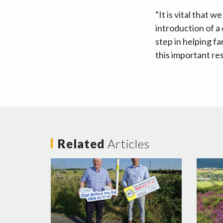
“It is vital that 
introduction of a 
step in helping f
this important res
Related
Articles