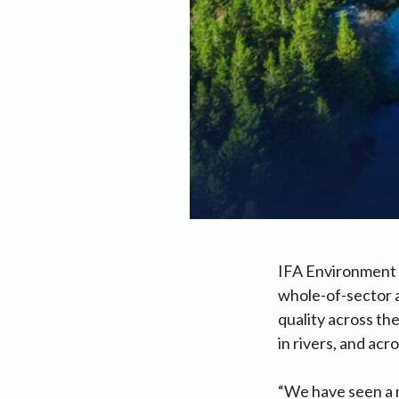
IFA Environment C
whole-of-sector 
quality across th
in rivers, and ac
“We have seen a m