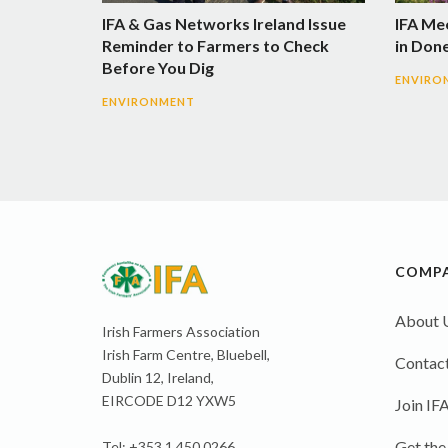
IFA & Gas Networks Ireland Issue
IFA Me
Reminder to Farmers to Check
in Don
Before You Dig
ENVIRO
ENVIRONMENT
COMP
About 
Irish Farmers Association
Irish Farm Centre, Bluebell,
Contact
Dublin 12, Ireland,
EIRCODE D12 YXW5
Join IF
Get the
Tel: +353 1 450 0266