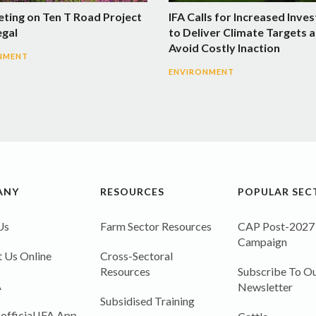
eting on Ten T Road Project
IFA Calls for Increased Inve
egal
to Deliver Climate Targets 
Avoid Costly Inaction
NMENT
ENVIRONMENT
ANY
RESOURCES
POPULAR SEC
Us
Farm Sector Resources
CAP Post-2027
Campaign
 Us Online
Cross-Sectoral
Resources
Subscribe To Ou
A
Newsletter
Subsidised Training
 official IFA App