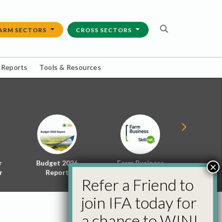
ARM SECTORS
CROSS SECTORS
 Reports
Tools & Resources
r
Budget 2026
Farm Business
Energy f
×
r
Report
Skillnet
Policy 
Refer a Friend to
join IFA today for
a chance to WIN!