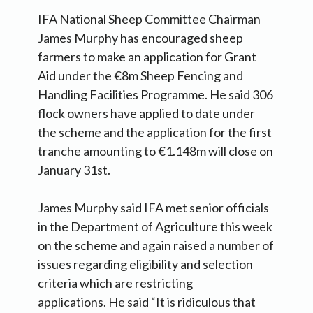
IFA National Sheep Committee Chairman
James Murphy has encouraged sheep
farmers to make an application for Grant
Aid under the €8m Sheep Fencing and
Handling Facilities Programme. He said 306
flock owners have applied to date under
the scheme and the application for the first
tranche amounting to €1.148m will close on
January 31st.
James Murphy said IFA met senior officials
in the Department of Agriculture this week
on the scheme and again raised a number of
issues regarding eligibility and selection
criteria which are restricting
applications. He said “It is ridiculous that