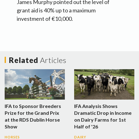
James Murphy pointed out the level of
grant aid is 40% up to a maximum
investment of €10,000.
Related
Articles
IFA to Sponsor Breeders
IFA Analysis Shows
Prize for the Grand Prix
Dramatic Drop in Income
at the RDS Dublin Horse
on Dairy Farms for 1st
Show
Half of '26
HORSES
DAIRY