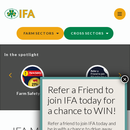
Skip
to
content
FARM SECTORS
CROSS SECTORS
In the spotlight
×
Refer a Friend to
Farm Safety Hub
Refer a Friend and
join IFA today for
Win
a chance to WIN!
Refer a friend to join IFA today and
be in with a chance to drive away