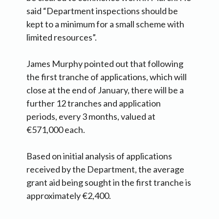
said “Department inspections should be
kept to a minimum for a small scheme with
limited resources”.
James Murphy pointed out that following
the first tranche of applications, which will
close at the end of January, there will be a
further 12 tranches and application
periods, every 3 months, valued at
€571,000 each.
Based on initial analysis of applications
received by the Department, the average
grant aid being sought in the first tranche is
approximately €2,400.