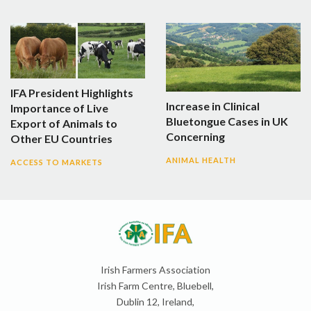
IFA President Highlights
Increase in Clinical
Importance of Live
Bluetongue Cases in UK
Export of Animals to
Concerning
Other EU Countries
ANIMAL HEALTH
ACCESS TO MARKETS
Irish Farmers Association
Irish Farm Centre, Bluebell,
Dublin 12, Ireland,