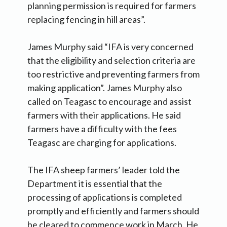
planning permission is required for farmers
replacing fencing in hill areas”.
James Murphy said “IFA is very concerned
that the eligibility and selection criteria are
too restrictive and preventing farmers from
making application”. James Murphy also
called on Teagasc to encourage and assist
farmers with their applications. He said
farmers have a difficulty with the fees
Teagasc are charging for applications.
The IFA sheep farmers’ leader told the
Department it is essential that the
processing of applications is completed
promptly and efficiently and farmers should
be cleared to commence work in March. He