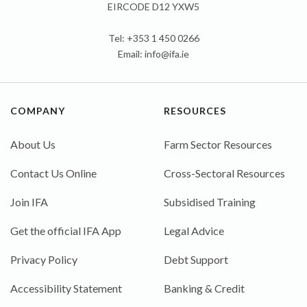
EIRCODE D12 YXW5
Tel: +353 1 450 0266
Email:
info@ifa.ie
COMPANY
RESOURCES
About Us
Farm Sector Resources
Contact Us Online
Cross-Sectoral Resources
Join IFA
Subsidised Training
Get the official IFA App
Legal Advice
Privacy Policy
Debt Support
Accessibility Statement
Banking & Credit