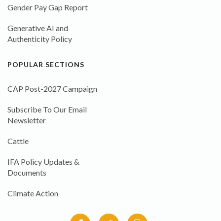
Gender Pay Gap Report
Generative AI and
Authenticity Policy
POPULAR SECTIONS
CAP Post-2027 Campaign
Subscribe To Our Email
Newsletter
Cattle
IFA Policy Updates &
Documents
Climate Action