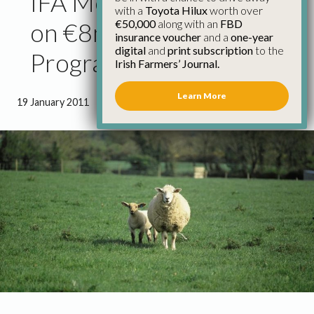
IFA Meet Department
with a
Toyota Hilux
worth over
€50,000
along with an
FBD
on €8m Sheep Grant Aid
insurance voucher
and a
one-year
digital
and
print subscription
to the
Programme
Irish Farmers’ Journal.
Learn More
19 January 2011
●
1 minute 21 seconds read