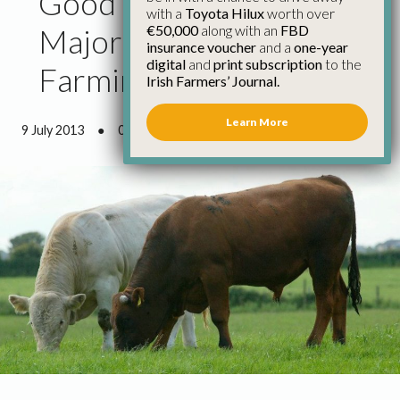
Good Weather Provides
with a
Toyota Hilux
worth over
€50,000
along with an
FBD
Major Respite for
insurance voucher
and a
one-year
digital
and
print subscription
to the
Farming Community
Irish Farmers’ Journal.
Learn More
9 July 2013
●
0 minutes 37 seconds read