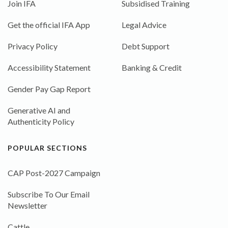
Join IFA
Subsidised Training
Get the official IFA App
Legal Advice
Privacy Policy
Debt Support
Accessibility Statement
Banking & Credit
Gender Pay Gap Report
Generative AI and
Authenticity Policy
POPULAR SECTIONS
CAP Post-2027 Campaign
Subscribe To Our Email
Newsletter
Cattle