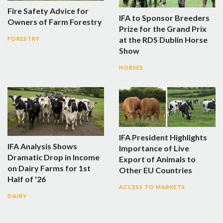
Fire Safety Advice for
IFA to Sponsor Breeders
Owners of Farm Forestry
Prize for the Grand Prix
at the RDS Dublin Horse
FORESTRY
Show
HORSES
IFA President Highlights
IFA Analysis Shows
Importance of Live
Dramatic Drop in Income
Export of Animals to
on Dairy Farms for 1st
Other EU Countries
Half of '26
ACCESS TO MARKETS
DAIRY