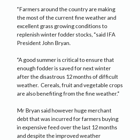
“Farmers around the country are making
the most of the current fine weather and
excellent grass growing conditions to
replenish winter fodder stocks, “said IFA
President John Bryan.
“A good summer is critical to ensure that
enough fodder is saved for next winter
after the disastrous 12 months of difficult
weather. Cereals, fruit and vegetable crops
are also benefiting from the fine weather.”
Mr Bryan said however huge merchant
debt that was incurred for farmers buying
in expensive feed over the last 12 months
and despite the improved weather