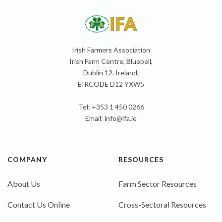
Irish Farmers Association
Irish Farm Centre, Bluebell,
Dublin 12, Ireland,
EIRCODE D12 YXW5
Tel: +353 1 450 0266
Email:
info@ifa.ie
COMPANY
RESOURCES
About Us
Farm Sector Resources
Contact Us Online
Cross-Sectoral Resources