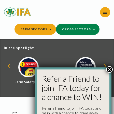
Skip
to
content
FARM SECTORS
CROSS SECTORS
In the spotlight
×
Refer a Friend to
Farm Safety Hub
Refer a Friend and
join IFA today for
Win
a chance to WIN!
Refer a friend to join IFA today and
be in with a chance to drive away