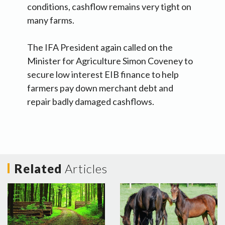
conditions, cashflow remains very tight on
many farms.
The IFA President again called on the
Minister for Agriculture Simon Coveney to
secure low interest EIB finance to help
farmers pay down merchant debt and
repair badly damaged cashflows.
Related
Articles