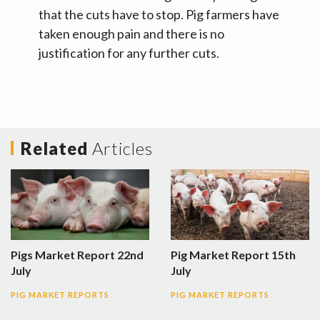
that the cuts have to stop. Pig farmers have
taken enough pain and there is no
justification for any further cuts.
Related
Articles
Pigs Market Report 22nd
Pig Market Report 15th
July
July
PIG MARKET REPORTS
PIG MARKET REPORTS