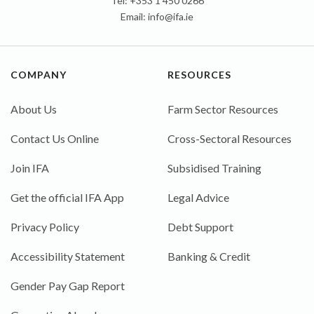
Tel: +353 1 450 0266
Email:
info@ifa.ie
COMPANY
RESOURCES
About Us
Farm Sector Resources
Contact Us Online
Cross-Sectoral Resources
Join IFA
Subsidised Training
Get the official IFA App
Legal Advice
Privacy Policy
Debt Support
Accessibility Statement
Banking & Credit
Gender Pay Gap Report