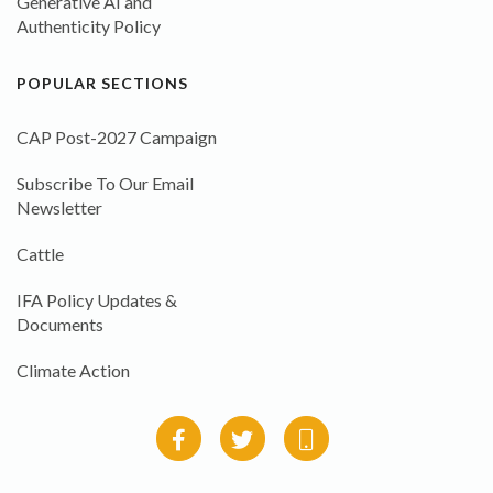
Generative AI and
Authenticity Policy
POPULAR SECTIONS
CAP Post-2027 Campaign
Subscribe To Our Email
Newsletter
Cattle
IFA Policy Updates &
Documents
Climate Action