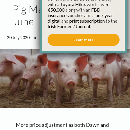
with a
Toyota Hilux
worth over
Pig Market Update 3rd
€50,000
along with an
FBD
insurance voucher
and a
one-year
June
digital
and
print subscription
to the
Irish Farmers’ Journal.
20 July 2020
●
0 minutes 43 seconds read
Learn More
More price adjustment as both Dawn and