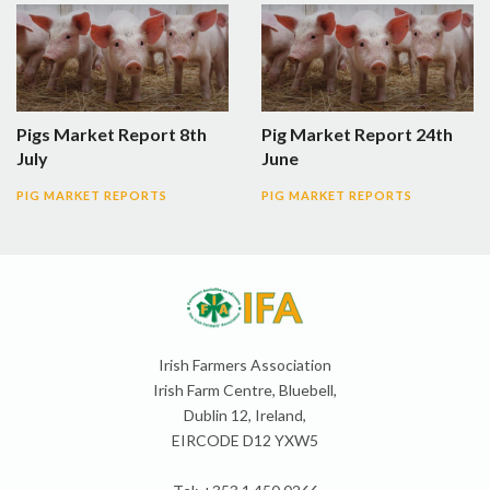
Pigs Market Report 8th
Pig Market Report 24th
July
June
PIG MARKET REPORTS
PIG MARKET REPORTS
Irish Farmers Association
Irish Farm Centre, Bluebell,
Dublin 12, Ireland,
EIRCODE D12 YXW5