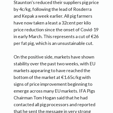
Staunton’s reduced their suppliers pig price
by 4c/kg, following the lead of Rosderra
and Kepak a week earlier. All pig farmers
have now taken a least a 32cent per kilo
price reduction since the onset of Covid-19
in early March. This represents a cut of €26
per fat pig, which is an unsustainable cut.
On the positive side, markets have shown
stability over the past two weeks, with EU
markets appearing to have reached the
bottom of the market at €1.65c/kg with
signs of price improvement beginning to
emerge across many EU markets. IFA Pigs
Chairman Tom Hogan said that he had
contacted all pig processors and reported
that he sent the message in very strong