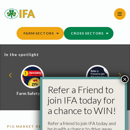
Skip
to
content
FARM SECTORS
CROSS SECTORS
In the spotlight
×
Refer a Friend to
Farm Safety Hub
Refer a Friend and
join IFA today for
Win
a chance to WIN!
Refer a friend to join IFA today and
PIG MARKET REPORTS
PIGS
be in with a chance to drive away