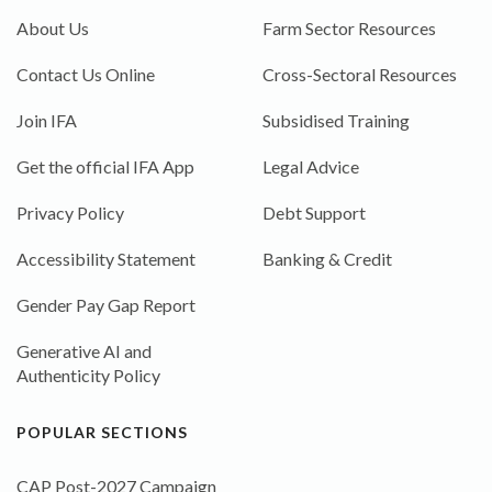
About Us
Farm Sector Resources
Contact Us Online
Cross-Sectoral Resources
Join IFA
Subsidised Training
Get the official IFA App
Legal Advice
Privacy Policy
Debt Support
Accessibility Statement
Banking & Credit
Gender Pay Gap Report
Generative AI and
Authenticity Policy
POPULAR SECTIONS
CAP Post-2027 Campaign