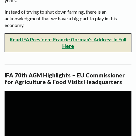
years.
Instead of trying to shut down farming, there is an
acknowledgment that we have a big part to play in this
economy.
Read IFA President Francie Gorman’s Address in Full
Here
IFA 70th AGM Highlights – EU Commissioner
for Agriculture & Food Visits Headquarters