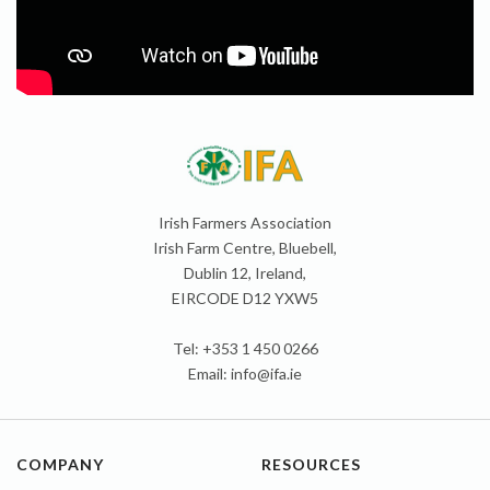
Irish Farmers Association
Irish Farm Centre, Bluebell,
Dublin 12, Ireland,
EIRCODE D12 YXW5
Tel: +353 1 450 0266
Email:
info@ifa.ie
COMPANY
RESOURCES