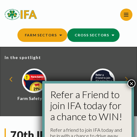
Skip
to
content
FARM SECTORS
CROSS SECTORS
In the spotlight
×
Refer a Friend to
Farm Safety Hub
Refer a Friend and
join IFA today for
Win
a chance to WIN!
Refer a friend to join IFA today and
70th IFA AGM
be in with a chance to drive away