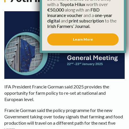
with a
Toyota Hilux
worth over
€50,000
along with an
FBD
insurance voucher
and a
one-year
digital
and
print subscription
to the
Irish Farmers’ Journal.
Learn More
IFA President Francie Gorman said 2025 provides the
opportunity for farm policy to re-set at national and
European level.
Francie Gorman said the policy programme for the new
Government taking over today signals that farming and food
production will travel on a different path for the next five