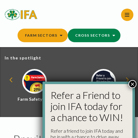
Skip
to
content
FARM SECTORS
CROSS SECTORS
In the spotlight
×
Refer a Friend to
Farm Safety Hub
Refer a Friend and
join IFA today for
Win
a chance to WIN!
Refer a friend to join IFA today and
be in with a chance to drive away