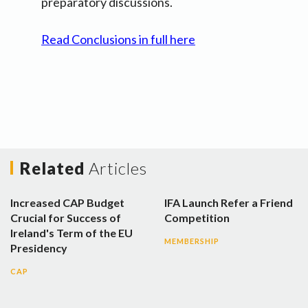
preparatory discussions.
Read Conclusions in full here
Related
Articles
Increased CAP Budget
IFA Launch Refer a Friend
Crucial for Success of
Competition
Ireland's Term of the EU
MEMBERSHIP
Presidency
CAP