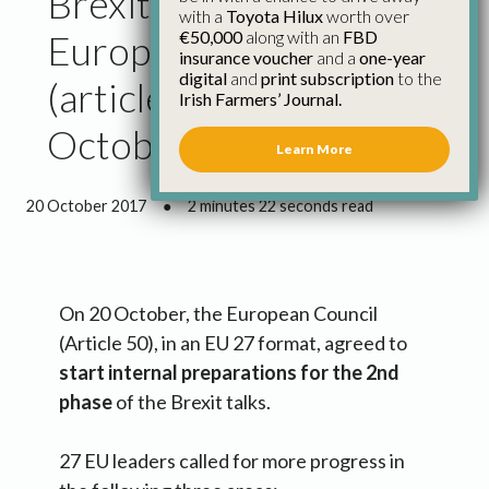
Brexit: Conclusions
with a
Toyota Hilux
worth over
€50,000
along with an
FBD
European Council
insurance voucher
and a
one-year
digital
and
print subscription
to the
(article 50) – 20
Irish Farmers’ Journal.
October
Learn More
20 October 2017
●
2 minutes 22 seconds read
On 20 October, the European Council
(Article 50), in an EU 27 format, agreed to
start internal preparations for the 2nd
phase
of the Brexit talks.
27 EU leaders called for more progress in