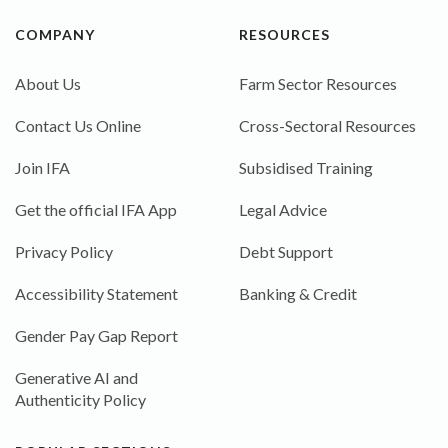
COMPANY
RESOURCES
About Us
Farm Sector Resources
Contact Us Online
Cross-Sectoral Resources
Join IFA
Subsidised Training
Get the official IFA App
Legal Advice
Privacy Policy
Debt Support
Accessibility Statement
Banking & Credit
Gender Pay Gap Report
Generative AI and
Authenticity Policy