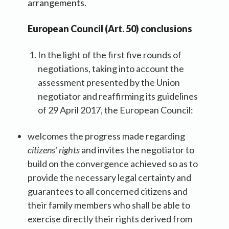
arrangements.
European Council (Art. 50) conclusions
In the light of the first five rounds of
negotiations, taking into account the
assessment presented by the Union
negotiator and reaffirming its guidelines
of 29 April 2017, the European Council:
welcomes the progress made regarding
citizens’ rights
and invites the negotiator to
build on the convergence achieved so as to
provide the necessary legal certainty and
guarantees to all concerned citizens and
their family members who shall be able to
exercise directly their rights derived from