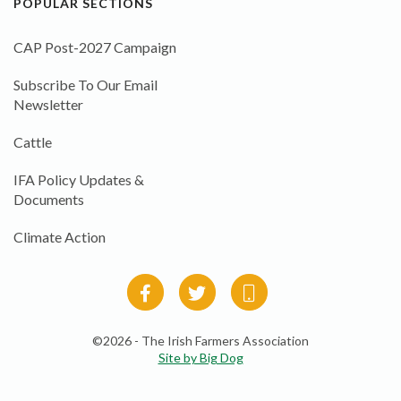
POPULAR SECTIONS
CAP Post-2027 Campaign
Subscribe To Our Email
Newsletter
Cattle
IFA Policy Updates &
Documents
Climate Action
©2026 - The Irish Farmers Association
Site by Big Dog