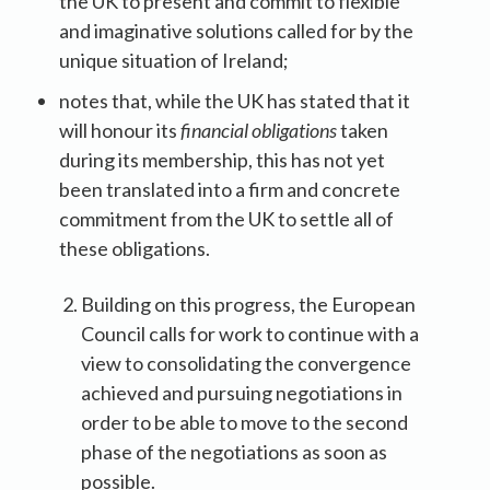
the UK to present and commit to flexible
and imaginative solutions called for by the
unique situation of Ireland;
notes that, while the UK has stated that it
will honour its
financial obligations
taken
during its membership, this has not yet
been translated into a firm and concrete
commitment from the UK to settle all of
these obligations.
Building on this progress, the European
Council calls for work to continue with a
view to consolidating the convergence
achieved and pursuing negotiations in
order to be able to move to the second
phase of the negotiations as soon as
possible.