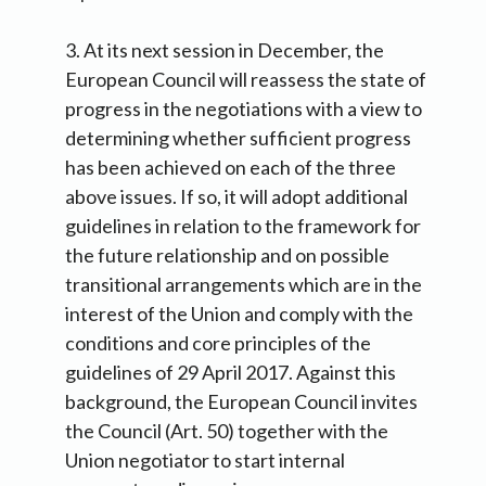
3. At its next session in December, the
European Council will reassess the state of
progress in the negotiations with a view to
determining whether sufficient progress
has been achieved on each of the three
above issues. If so, it will adopt additional
guidelines in relation to the framework for
the future relationship and on possible
transitional arrangements which are in the
interest of the Union and comply with the
conditions and core principles of the
guidelines of 29 April 2017. Against this
background, the European Council invites
the Council (Art. 50) together with the
Union negotiator to start internal