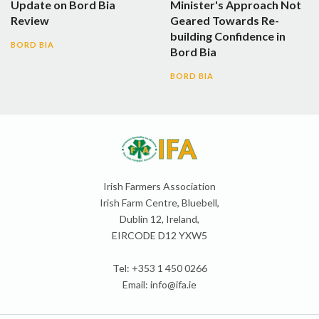
Update on Bord Bia
Minister's Approach Not
Review
Geared Towards Re-
building Confidence in
BORD BIA
Bord Bia
BORD BIA
Irish Farmers Association
Irish Farm Centre, Bluebell,
Dublin 12, Ireland,
EIRCODE D12 YXW5
Tel: +353 1 450 0266
Email:
info@ifa.ie