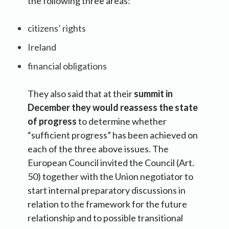
the following three areas:
citizens’ rights
Ireland
financial obligations
They also said that at their
summit in
December they would reassess the state
of progress
to determine whether
“sufficient progress” has been achieved on
each of the three above issues. The
European Council invited the Council (Art.
50) together with the Union negotiator to
start internal preparatory discussions in
relation to the framework for the future
relationship and to possible transitional