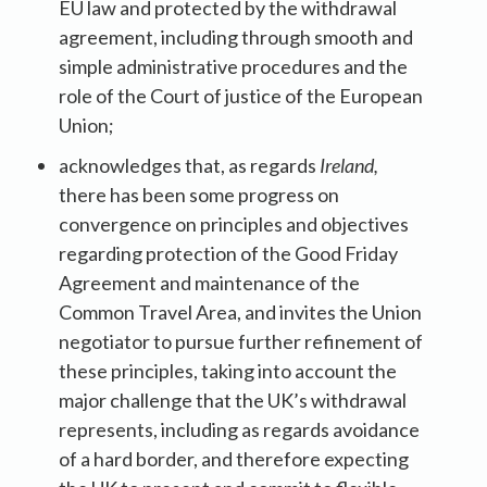
EU law and protected by the withdrawal
agreement, including through smooth and
simple administrative procedures and the
role of the Court of justice of the European
Union;
acknowledges that, as regards
Ireland,
there has been some progress on
convergence on principles and objectives
regarding protection of the Good Friday
Agreement and maintenance of the
Common Travel Area, and invites the Union
negotiator to pursue further refinement of
these principles, taking into account the
major challenge that the UK’s withdrawal
represents, including as regards avoidance
of a hard border, and therefore expecting