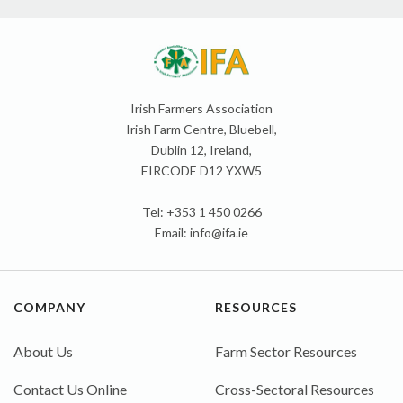
Irish Farmers Association
Irish Farm Centre, Bluebell,
Dublin 12, Ireland,
EIRCODE D12 YXW5
Tel: +353 1 450 0266
Email:
info@ifa.ie
COMPANY
RESOURCES
About Us
Farm Sector Resources
Contact Us Online
Cross-Sectoral Resources