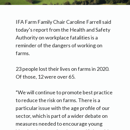
IFA Farm Family Chair Caroline Farrell said
today’s report from the Health and Safety
Authority on workplace fatalities is a
reminder of the dangers of working on
farms.
23 people lost their lives on farms in 2020.
Of those, 12 were over 65.
“We will continue to promote best practice
to reduce the risk on farms. There is a
particular issue with the age profile of our
sector, which is part of a wider debate on
measures needed to encourage young