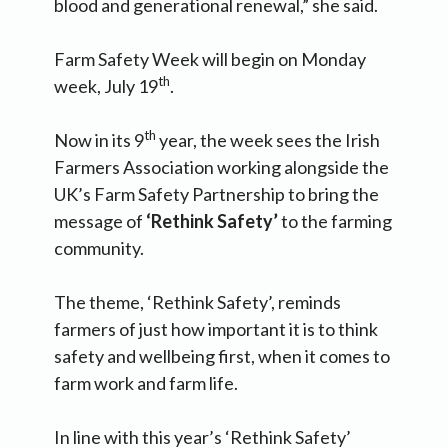
blood and generational renewal,” she said.
Farm Safety Week will begin on Monday
th
week, July 19
.
th
Now in its 9
year, the week sees the Irish
Farmers Association working alongside the
UK’s Farm Safety Partnership to bring the
message of
‘Rethink Safety’
to the farming
community.
The theme, ‘Rethink Safety’, reminds
farmers of just how important it is to think
safety and wellbeing first, when it comes to
farm work and farm life.
In line with this year’s ‘Rethink Safety’