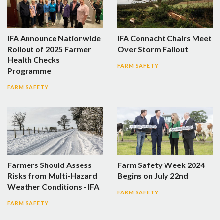
IFA Announce Nationwide
IFA Connacht Chairs Meet
Rollout of 2025 Farmer
Over Storm Fallout
Health Checks
FARM SAFETY
Programme
FARM SAFETY
Farmers Should Assess
Farm Safety Week 2024
Risks from Multi-Hazard
Begins on July 22nd
Weather Conditions - IFA
FARM SAFETY
FARM SAFETY