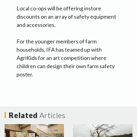
Local co-ops will be offering instore
discounts on an array of safety equipment
and accessories.
For the younger members of farm
households, IFA has teamed up with
AgriKids for an art competition where
children can design their own farm safety
poster.
Related
Articles