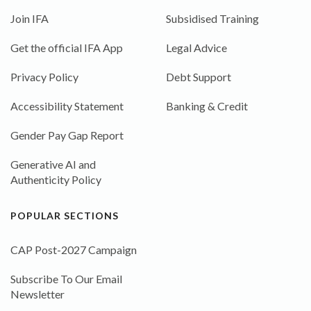
Join IFA
Subsidised Training
Get the official IFA App
Legal Advice
Privacy Policy
Debt Support
Accessibility Statement
Banking & Credit
Gender Pay Gap Report
Generative AI and
Authenticity Policy
POPULAR SECTIONS
CAP Post-2027 Campaign
Subscribe To Our Email
Newsletter