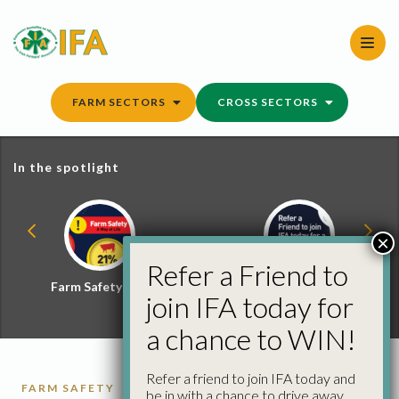
Skip
to
content
FARM SECTORS
CROSS SECTORS
In the spotlight
×
Refer a Friend to
Farm Safety Hub
Refer a Friend and
join IFA today for
Win
a chance to WIN!
Refer a friend to join IFA today and
FARM SAFETY
be in with a chance to drive away