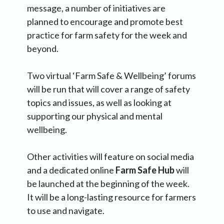
message, a number of initiatives are
planned to encourage and promote best
practice for farm safety for the week and
beyond.
Two virtual ‘Farm Safe & Wellbeing’ forums
will be run that will cover a range of safety
topics and issues, as well as looking at
supporting our physical and mental
wellbeing.
Other activities will feature on social media
and a dedicated online
Farm Safe Hub
will
be launched at the beginning of the week.
It will be a long-lasting resource for farmers
to use and navigate.