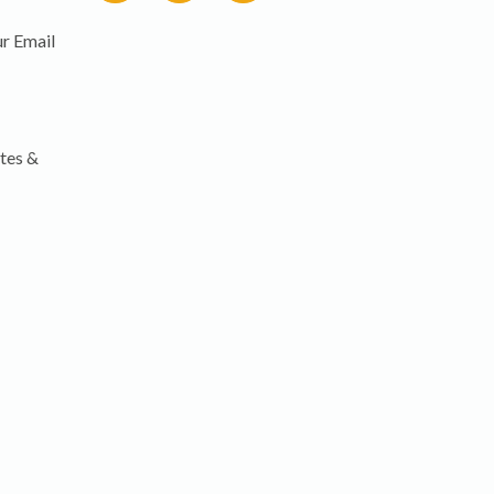
r Email
tes &