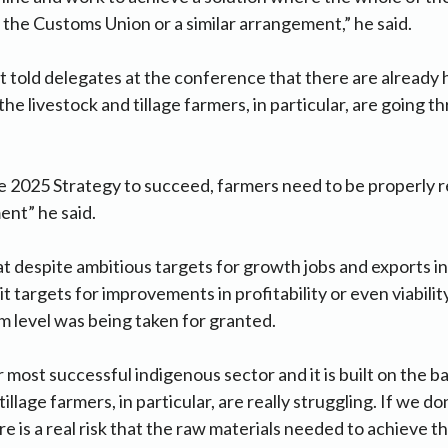
 the Customs Union or a similar arrangement,” he said.
 told delegates at the conference that there are already 
he livestock and tillage farmers, in particular, are going t
 2025 Strategy to succeed, farmers need to be properly r
nt” he said.
t despite ambitious targets for growth jobs and exports in 
it targets for improvements in profitability or even viabilit
rm level was being taken for granted.
r most successful indigenous sector and it is built on the b
tillage farmers, in particular, are really struggling. If we d
re is a real risk that the raw materials needed to achieve 