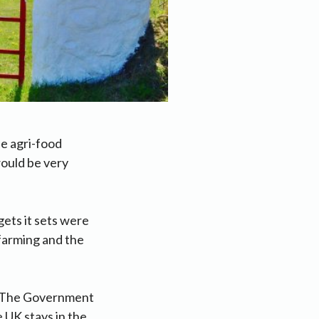
e agri-food
would be very
gets it sets were
 farming and the
e. The Government
 UK stays in the