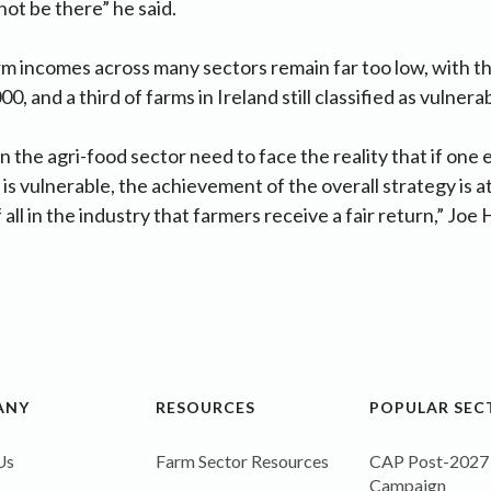
not be there” he said.
rm incomes across many sectors remain far too low, with t
0, and a third of farms in Ireland still classified as vulnera
in the agri-food sector need to face the reality that if one
is vulnerable, the achievement of the overall strategy is at s
f all in the industry that farmers receive a fair return,” Jo
ANY
RESOURCES
POPULAR SEC
Us
Farm Sector Resources
CAP Post-2027
Campaign