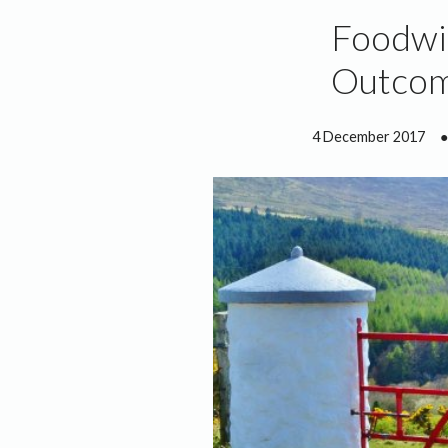
Foodwi
Outcom
4 December 2017
●