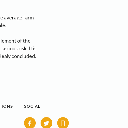
he average farm
ble.
 element of the
erious risk. It is
e Healy concluded.
TIONS
SOCIAL