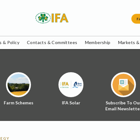
F
 & Policy
Contacts & Committees
Membership
Markets &
Farm Schemes
IFA Solar
Subscribe To Ou
Email Newslette
TEGY