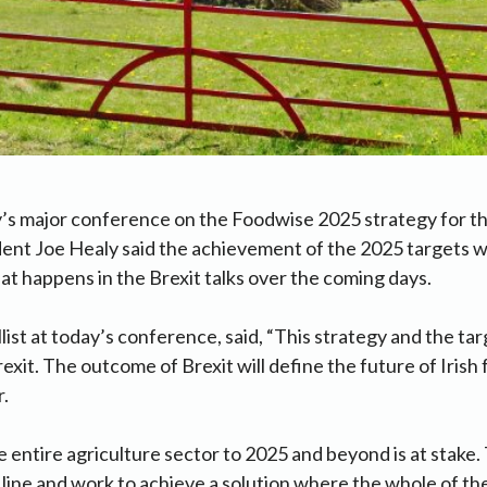
’s major conference on the Foodwise 2025 strategy for th
dent Joe Healy said the achievement of the 2025 targets 
 happens in the Brexit talks over the coming days.
list at today’s conference, said, “This strategy and the tar
exit. The outcome of Brexit will define the future of Irish
r.
e entire agriculture sector to 2025 and beyond is at stak
 line and work to achieve a solution where the whole of the