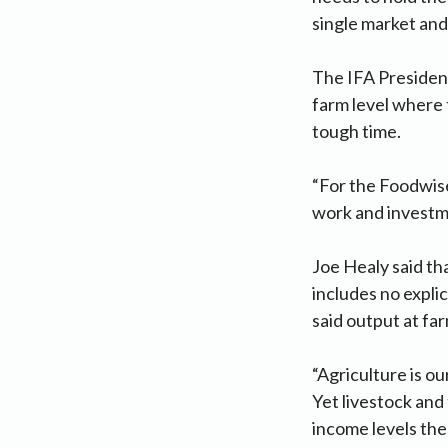
single market and
The IFA President
farm level where t
tough time.
“For the Foodwise
work and investme
Joe Healy said tha
includes no explic
said output at fa
“Agriculture is ou
Yet livestock and 
income levels the