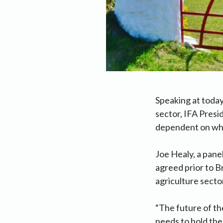
Speaking at today
sector, IFA Presi
dependent on what
Joe Healy, a panel
agreed prior to Br
agriculture secto
“The future of th
needs to hold the