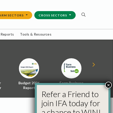
ARM SECTORS
CROSS SECTORS
 Reports
Tools & Resources
r
Budget 2026
Farm Business
Energy f
×
r
Report
Skillnet
Policy 
Refer a Friend to
join IFA today for
a chance to WIN!