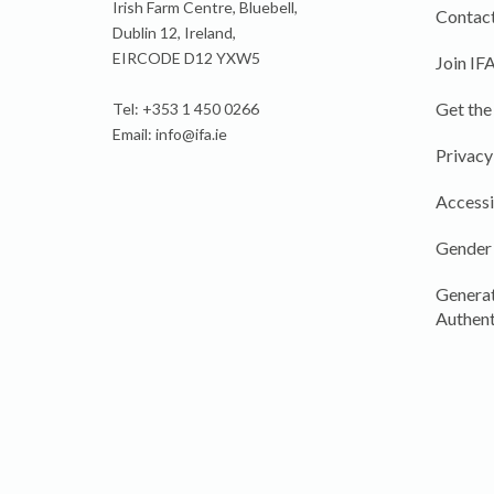
Irish Farm Centre, Bluebell,
Contact
Dublin 12, Ireland,
EIRCODE D12 YXW5
Join IF
Get the
Tel: +353 1 450 0266
Email:
info@ifa.ie
Privacy
Accessi
Gender
Generat
Authent