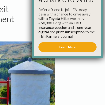
xit
Refer a friend to join IFA today and
be in with a chance to drive away
ment
with a
Toyota Hilux
worth over
€50,000
along with an
FBD
insurance voucher
and a
one-year
digital
and
print subscription
to the
Irish Farmers’ Journal.
Learn More