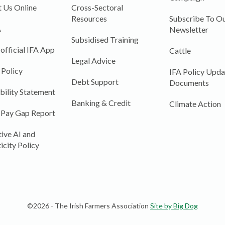
 Us Online
Cross-Sectoral
Resources
Subscribe To Ou
A
Newsletter
Subsidised Training
 official IFA App
Cattle
Legal Advice
 Policy
IFA Policy Upda
Debt Support
Documents
bility Statement
Banking & Credit
Climate Action
 Pay Gap Report
ive AI and
icity Policy
©2026 - The Irish Farmers Association
Site by Big Dog