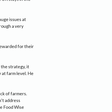
huge issues at
hrough a very
ewarded for their
the strategy, it
y at farm level. He
ack of farmers.
on’t address
the Food Wise