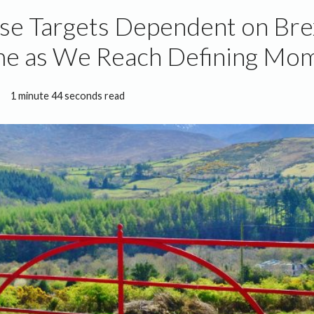
se Targets Dependent on Bre
e as We Reach Defining Mo
1 minute 44 seconds read