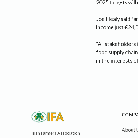
2025 targets will 
Joe Healy said fa
income just €24,00
“All stakeholders 
food supply chain 
in the interests o
COMP
About 
Irish Farmers Association