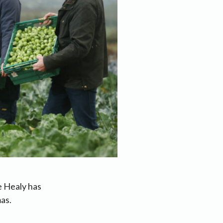
e Healy has
as.