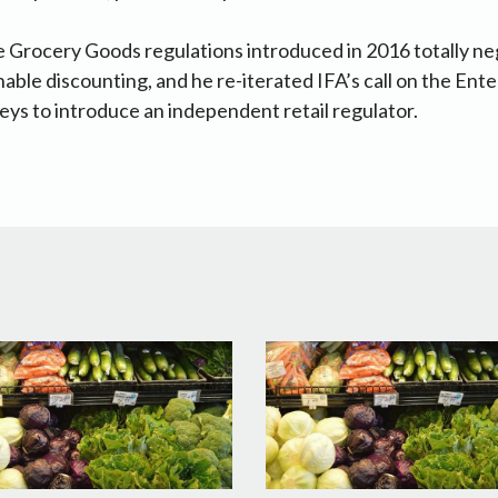
e Grocery Goods regulations introduced in 2016 totally ne
able discounting, and he re-iterated IFA’s call on the Ente
s to introduce an independent retail regulator.