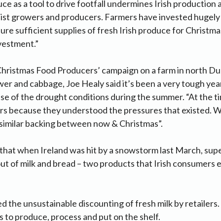
ce as a tool to drive footfall undermines Irish production a
ialist growers and producers. Farmers have invested hugely 
ure sufficient supplies of fresh Irish produce for Christma
nvestment.”
Christmas Food Producers’ campaign on a farm in north Du
wer and cabbage, Joe Healy said it’s been a very tough year
se of the drought conditions during the summer. “At the ti
s because they understood the pressures that existed. We
 similar backing between now & Christmas”.
that when Ireland was hit by a snowstorm last March, sup
ut of milk and bread – two products that Irish consumers 
 the unsustainable discounting of fresh milk by retailers.
sts to produce, process and put on the shelf.