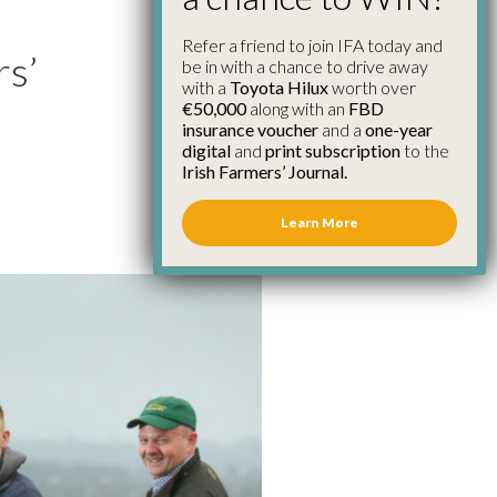
Refer a friend to join IFA today and
rs’
be in with a chance to drive away
with a
Toyota Hilux
worth over
€50,000
along with an
FBD
insurance voucher
and a
one-year
digital
and
print subscription
to the
Irish Farmers’ Journal.
Learn More