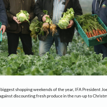
 biggest shopping weekends of the year, IFA President Jo
against discounting fresh produce in the run-up to Christm