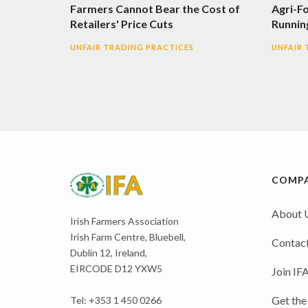
Farmers Cannot Bear the Cost of
Agri-F
Retailers' Price Cuts
Runnin
UNFAIR TRADING PRACTICES
UNFAIR 
COMP
About 
Irish Farmers Association
Irish Farm Centre, Bluebell,
Contact
Dublin 12, Ireland,
EIRCODE D12 YXW5
Join IF
Get the
Tel: +353 1 450 0266