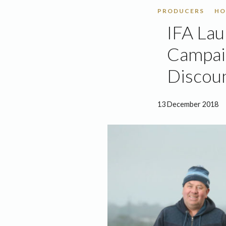
PRODUCERS
HO
IFA Lau
Campaig
Discoun
13 December 2018