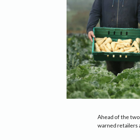
Ahead of the two
warned retailers 