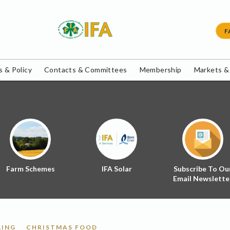
F
 & Policy
Contacts & Committees
Membership
Markets &
Farm Schemes
IFA Solar
Subscribe To Ou
Email Newslette
LING
CHRISTMAS FOOD