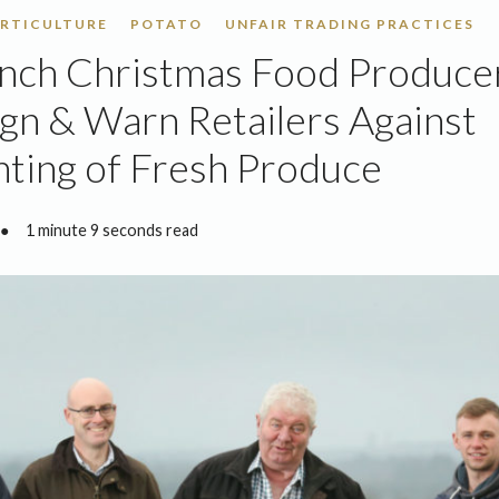
RTICULTURE
POTATO
UNFAIR TRADING PRACTICES
nch Christmas Food Produce
n & Warn Retailers Against
ting of Fresh Produce
●
1 minute 9 seconds read