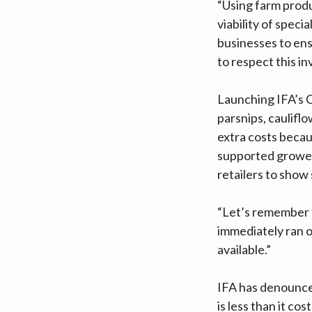
“Using farm produ
viability of spec
businesses to ens
to respect this i
Launching IFA’s 
parsnips, cauliflo
extra costs becau
supported grower
retailers to show
“Let’s remember 
immediately ran o
available.”
IFA has denounced
is less than it co