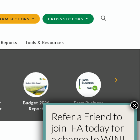
ARM SECTORS
CROSS SECTORS
 Reports
Tools & Resources
r
Budget 2026
Farm Business
Energy f
×
r
Report
Skillnet
Policy 
Refer a Friend to
join IFA today for
a chance to WIN!