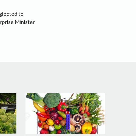
glected to
rprise Minister