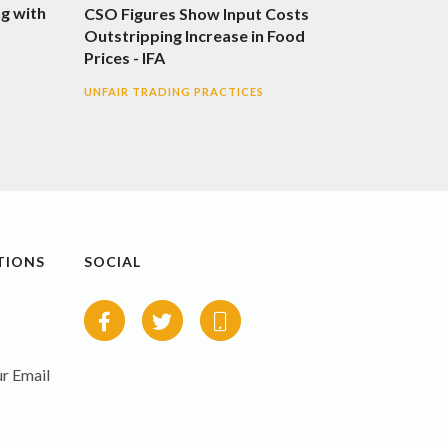
g with
CSO Figures Show Input Costs
Outstripping Increase in Food
Prices - IFA
UNFAIR TRADING PRACTICES
TIONS
SOCIAL
r Email