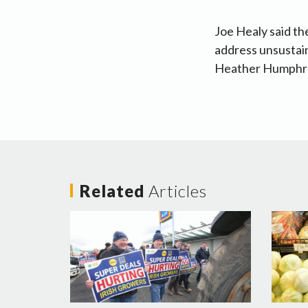
Joe Healy said th
address unsustain
Heather Humphrey
Related
Articles