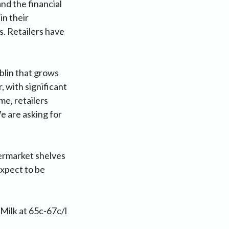
nd the financial
in their
s. Retailers have
blin that grows
, with significant
me, retailers
 are asking for
ermarket shelves
expect to be
 Milk at 65c-67c/l