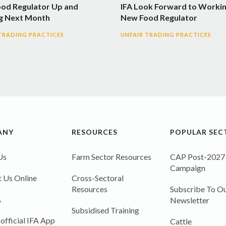
ood Regulator Up and
IFA Look Forward to Workin
g Next Month
New Food Regulator
TRADING PRACTICES
UNFAIR TRADING PRACTICES
ANY
RESOURCES
POPULAR SEC
Us
Farm Sector Resources
CAP Post-2027
Campaign
 Us Online
Cross-Sectoral
Resources
Subscribe To Ou
A
Newsletter
Subsidised Training
 official IFA App
Cattle