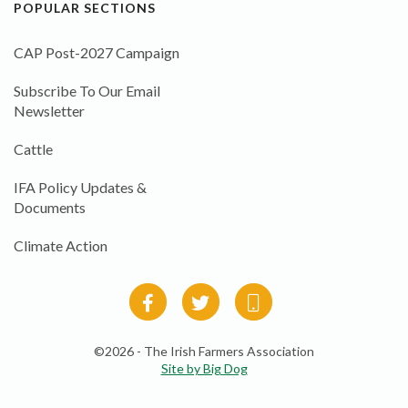
POPULAR SECTIONS
CAP Post-2027 Campaign
Subscribe To Our Email
Newsletter
Cattle
IFA Policy Updates &
Documents
Climate Action
©2026 - The Irish Farmers Association
Site by Big Dog