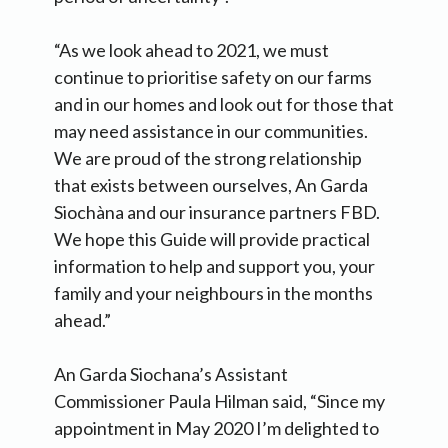
“As we look ahead to 2021, we must
continue to prioritise safety on our farms
and in our homes and look out for those that
may need assistance in our communities.
We are proud of the strong relationship
that exists between ourselves, An Garda
Siochàna and our insurance partners FBD.
We hope this Guide will provide practical
information to help and support you, your
family and your neighbours in the months
ahead.”
An Garda Siochana’s Assistant
Commissioner Paula Hilman said, “Since my
appointment in May 2020 I’m delighted to