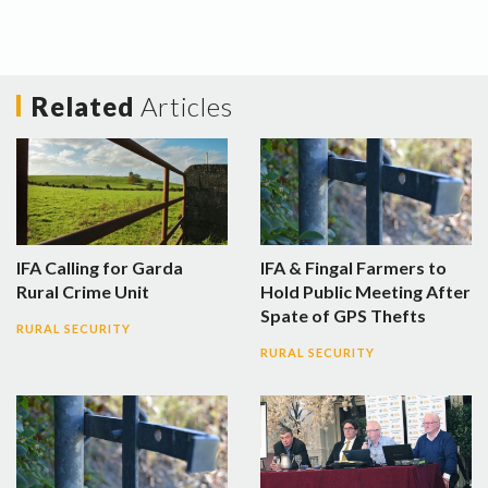
Related
Articles
IFA Calling for Garda
IFA & Fingal Farmers to
Rural Crime Unit
Hold Public Meeting After
Spate of GPS Thefts
RURAL SECURITY
RURAL SECURITY