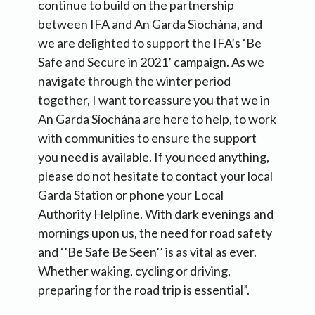
continue to build on the partnership
between IFA and An Garda Siochàna, and
we are delighted to support the IFA’s ‘Be
Safe and Secure in 2021’ campaign. As we
navigate through the winter period
together, I want to reassure you that we in
An Garda Síochána are here to help, to work
with communities to ensure the support
you need is available. If you need anything,
please do not hesitate to contact your local
Garda Station or phone your Local
Authority Helpline. With dark evenings and
mornings upon us, the need for road safety
and ‘’Be Safe Be Seen’’ is as vital as ever.
Whether waking, cycling or driving,
preparing for the road trip is essential”.