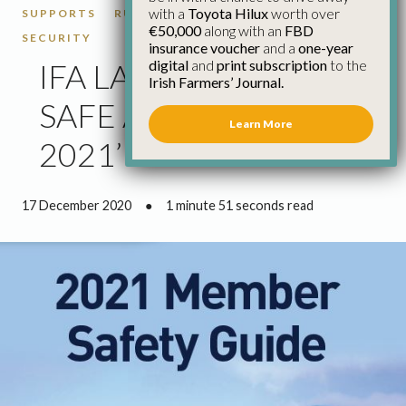
with a
Toyota Hilux
worth over
SUPPORTS
RURAL SECURITY
RURAL
€50,000
along with an
FBD
SECURITY
insurance voucher
and a
one-year
digital
and
print subscription
to the
IFA LAUNCHES ‘BE
Irish Farmers’ Journal.
SAFE AND SECURE IN
Learn More
2021’ CAMPAIGN
17 December 2020
●
1 minute 51 seconds read