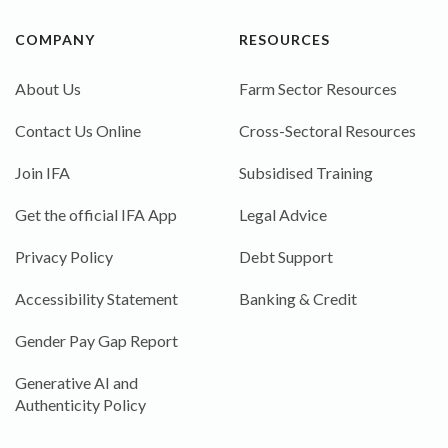
COMPANY
RESOURCES
About Us
Farm Sector Resources
Contact Us Online
Cross-Sectoral Resources
Join IFA
Subsidised Training
Get the official IFA App
Legal Advice
Privacy Policy
Debt Support
Accessibility Statement
Banking & Credit
Gender Pay Gap Report
Generative AI and
Authenticity Policy