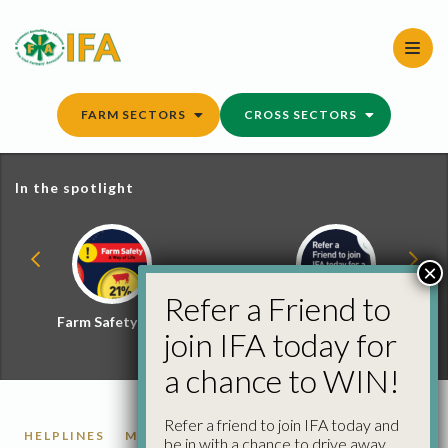
Skip
to
content
FARM SECTORS
CROSS SECTORS
In the spotlight
×
Refer a Friend to
Farm Safety Hub
Refer a Friend and
join IFA today for
Win
a chance to WIN!
Refer a friend to join IFA today and
HELPLINES
MEMBERSHIP
MENTAL HEALTH
be in with a chance to drive away