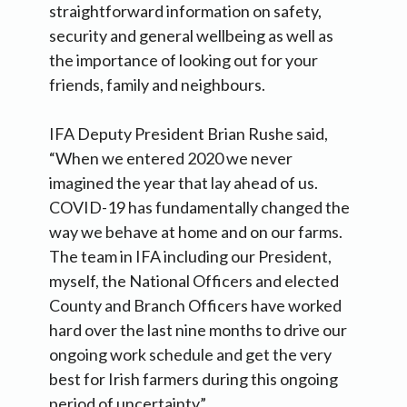
straightforward information on safety,
security and general wellbeing as well as
the importance of looking out for your
friends, family and neighbours.
IFA Deputy President Brian Rushe said,
“When we entered 2020 we never
imagined the year that lay ahead of us.
COVID-19 has fundamentally changed the
way we behave at home and on our farms.
The team in IFA including our President,
myself, the National Officers and elected
County and Branch Officers have worked
hard over the last nine months to drive our
ongoing work schedule and get the very
best for Irish farmers during this ongoing
period of uncertainty”.