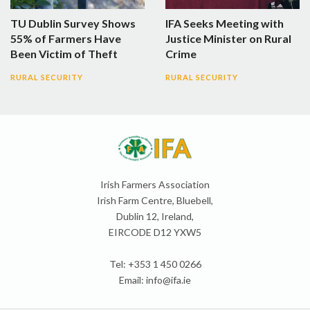
TU Dublin Survey Shows
IFA Seeks Meeting with
55% of Farmers Have
Justice Minister on Rural
Been Victim of Theft
Crime
RURAL SECURITY
RURAL SECURITY
Irish Farmers Association
Irish Farm Centre, Bluebell,
Dublin 12, Ireland,
EIRCODE D12 YXW5
Tel: +353 1 450 0266
Email:
info@ifa.ie