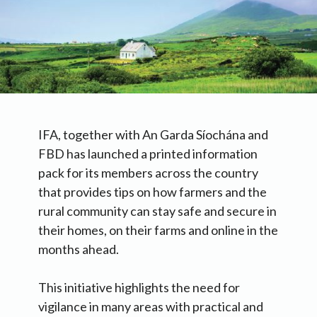
IFA, together with An Garda Síochána and
FBD has launched a printed information
pack for its members across the country
that provides tips on how farmers and the
rural community can stay safe and secure in
their homes, on their farms and online in the
months ahead.
This initiative highlights the need for
vigilance in many areas with practical and