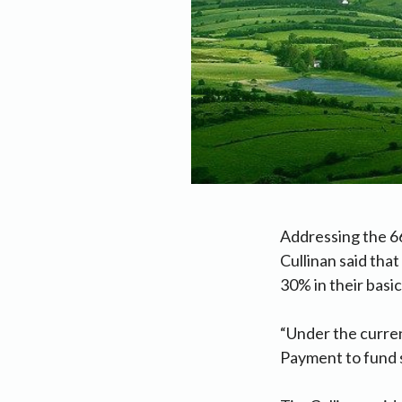
Addressing the 6
Cullinan said tha
30% in their basi
“Under the curren
Payment to fund s