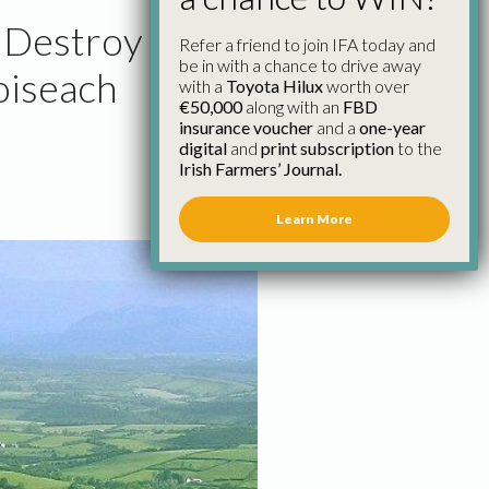
l Destroy
Refer a friend to join IFA today and
be in with a chance to drive away
oiseach
with a
Toyota Hilux
worth over
€50,000
along with an
FBD
insurance voucher
and a
one-year
digital
and
print subscription
to the
Irish Farmers’ Journal.
Learn More