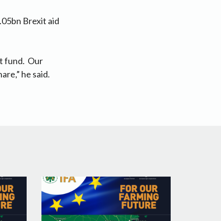
.05bn Brexit aid
t fund. Our
are,” he said.