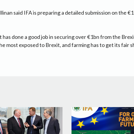
llinan said IFA is preparing a detailed submission on the €1
has done a good job in securing over €1bn from the Brexi
e most exposed to Brexit, and farming has to get its fair sh