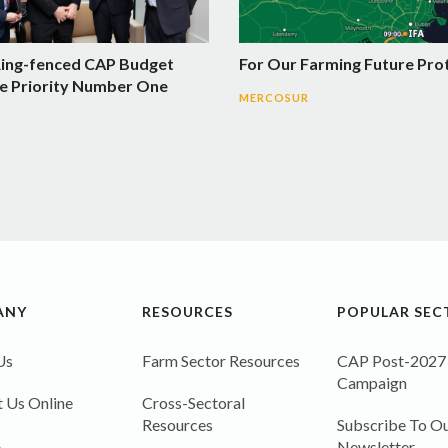
Ring-fenced CAP Budget
For Our Farming Future Pro
e Priority Number One
MERCOSUR
ANY
RESOURCES
POPULAR SEC
Us
Farm Sector Resources
CAP Post-2027
Campaign
 Us Online
Cross-Sectoral
Resources
Subscribe To Ou
A
Newsletter