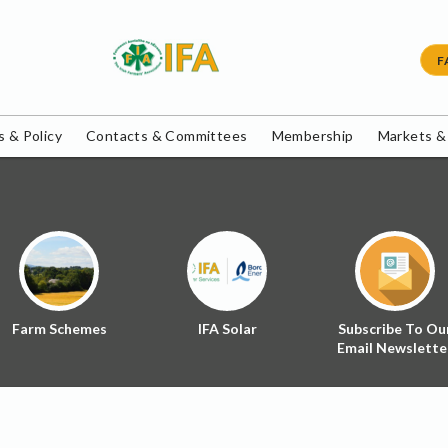
F
 & Policy
Contacts & Committees
Membership
Markets &
Farm Schemes
IFA Solar
Subscribe To Ou
Email Newslette