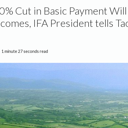
0% Cut in Basic Payment Wil
comes, IFA President tells Ta
M
1 minute 27 seconds read