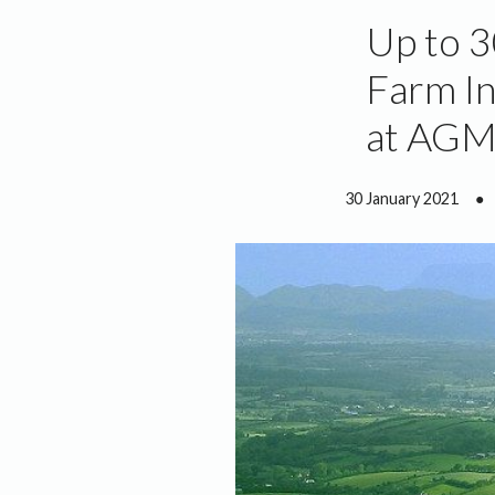
Up to 3
Farm In
at AG
30 January 2021
●