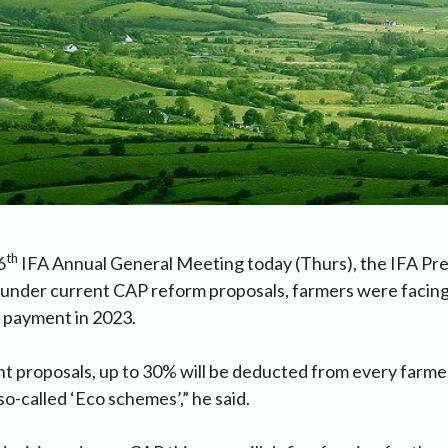
th
6
IFA Annual General Meeting today (Thurs), the IFA Pr
t under current CAP reform proposals, farmers were facing 
c payment in 2023.
t proposals, up to 30% will be deducted from every farme
o-called ‘Eco schemes’,” he said.