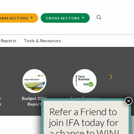
ARM SECTORS
CROSS SECTORS
 Reports
Tools & Resources
r
Budget 2026
Farm Business
Energy f
×
r
Report
Skillnet
Policy 
Refer a Friend to
join IFA today for
a chance to WIN!