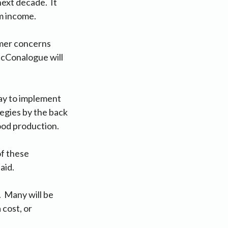
next decade. It
m income.
rmer concerns
McConalogue will
ay to implement
egies by the back
ood production.
of these
aid.
. Many will be
 cost, or