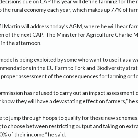
 decisions due on CAP this year will define farming for the 
o the rural economy each year, which makes up 77% of far
l Martin will address today’s AGM, where he will hear fa
on of the next CAP. The Minister for Agriculture Charlie 
in the afternoon.
del is being exploited by some who want to use it as a w
mendations in the EU Farm to Fork and Biodiversity strat
y proper assessment of the consequences for farming or f
ommission has refused to carry out an impact assessment 
 know they will have a devastating effect on farmers,” he s
e to jump through hoops to qualify for these new schemes
 to choose between restricting output and taking on extra
0% of their income,” he said.