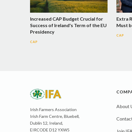
Increased CAP Budget Crucial for
Extra 
Success of Ireland's Term of the EU
Must b
Presidency
CAP
CAP
COMP
About 
Irish Farmers Association
Irish Farm Centre, Bluebell,
Contact
Dublin 12, Ireland,
EIRCODE D12 YXW5
Join IF