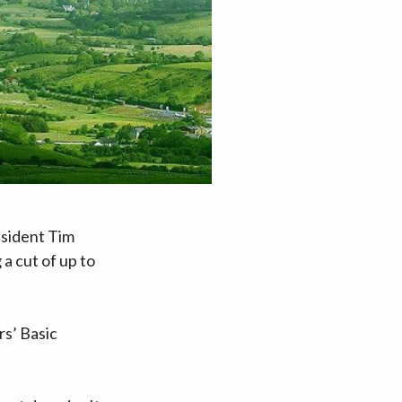
esident Tim
a cut of up to
rs’ Basic