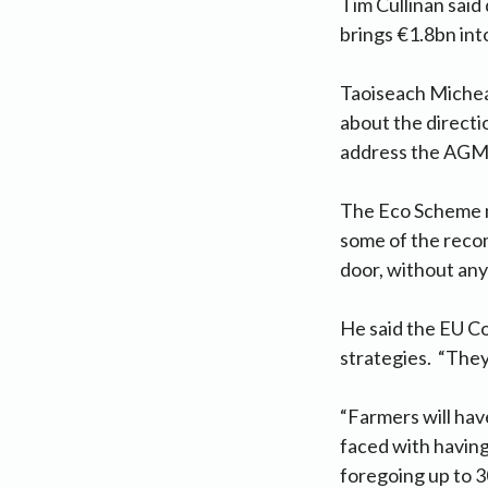
Tim Cullinan said
brings €1.8bn int
Taoiseach Micheá
about the directi
address the AGM 
The Eco Scheme mo
some of the recom
door, without an
He said the EU C
strategies. “They
“Farmers will hav
faced with having
foregoing up to 3