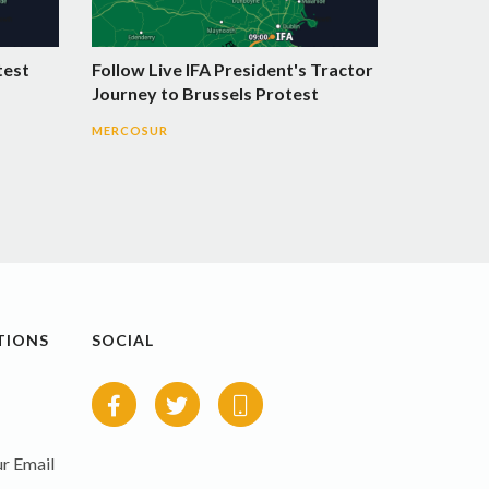
test
Follow Live IFA President's Tractor
Journey to Brussels Protest
MERCOSUR
TIONS
SOCIAL
r Email