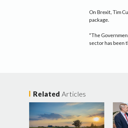
On Brexit, Tim Cu
package.
“The Government 
sector has been th
Related
Articles