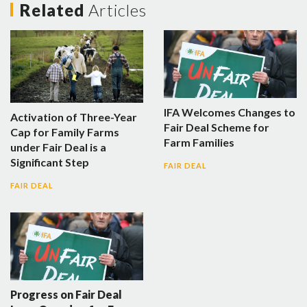
Related
Articles
IFA Welcomes Changes to
Activation of Three-Year
Fair Deal Scheme for
Cap for Family Farms
Farm Families
under Fair Deal is a
Significant Step
FAIR DEAL
FAIR DEAL
Progress on Fair Deal