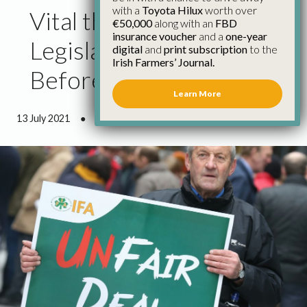
with a
Toyota Hilux
worth over
Vital that Fair Deal
€50,000
along with an
FBD
insurance voucher
and a
one-year
Legislation is Passed
digital
and
print subscription
to the
Irish Farmers’ Journal.
Before Summer Recess
Learn More
13 July 2021
●
0 minutes 44 seconds read