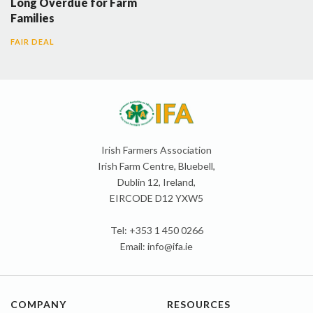
Long Overdue for Farm
Families
FAIR DEAL
Irish Farmers Association
Irish Farm Centre, Bluebell,
Dublin 12, Ireland,
EIRCODE D12 YXW5
Tel: +353 1 450 0266
Email:
info@ifa.ie
COMPANY
RESOURCES