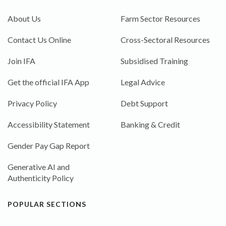
About Us
Farm Sector Resources
Contact Us Online
Cross-Sectoral Resources
Join IFA
Subsidised Training
Get the official IFA App
Legal Advice
Privacy Policy
Debt Support
Accessibility Statement
Banking & Credit
Gender Pay Gap Report
Generative AI and
Authenticity Policy
POPULAR SECTIONS