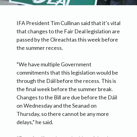
IFA President Tim Cullinan said that it’s vital
that changes to the Fair Deal legislation are
passed by the Oireachtas this week before
the summer recess.
“We have multiple Government
commitments that this legislation would be
through the Dáil before the recess. This is
the final week before the summer break.
Changes to the Bill are due before the Dáil
on Wednesday and the Seanad on
Thursday, so there cannot be any more
delays,” he said.