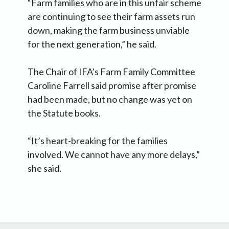
“Farm families who are in this unfair scheme
are continuing to see their farm assets run
down, making the farm business unviable
for the next generation,” he said.
The Chair of IFA’s Farm Family Committee
Caroline Farrell said promise after promise
had been made, but no change was yet on
the Statute books.
“It’s heart-breaking for the families
involved. We cannot have any more delays,”
she said.