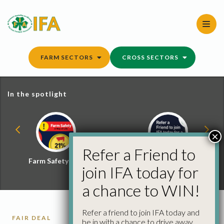
Skip
to
content
FARM SECTORS
CROSS SECTORS
In the spotlight
×
Refer a Friend to
Farm Safety Hub
Refer a Friend and
join IFA today for
Win
a chance to WIN!
Refer a friend to join IFA today and
FAIR DEAL
be in with a chance to drive away