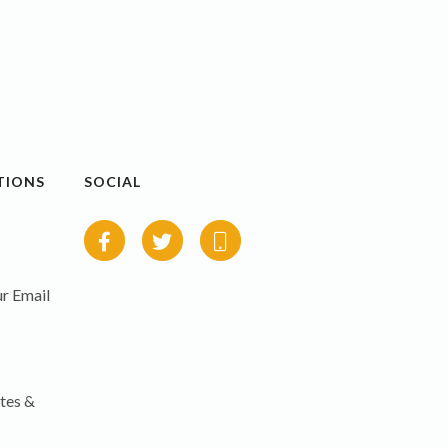
TIONS
SOCIAL
r Email
tes &