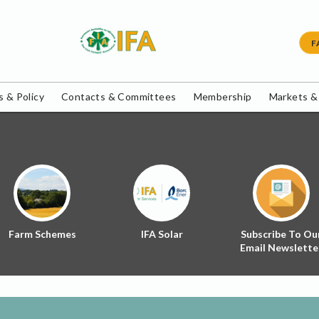
F
 & Policy
Contacts & Committees
Membership
Markets &
Farm Schemes
IFA Solar
Subscribe To Ou
Email Newslette