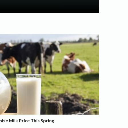
se Milk Price This Spring