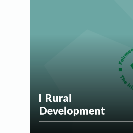
Rural
Development