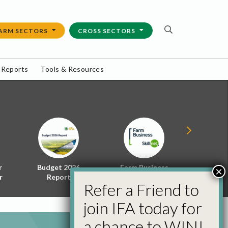
ARM SECTORS
CROSS SECTORS
 Reports
Tools & Resources
r
Budget 2026
Farm Business
Energy f
×
r
Report
Skillnet
Policy 
Refer a Friend to
join IFA today for
a chance to WIN!