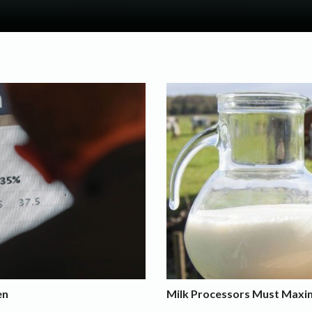
en
Milk Processors Must Maximi