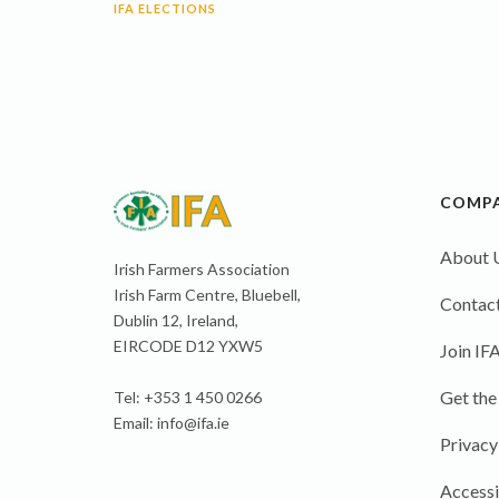
IFA ELECTIONS
COMP
About 
Irish Farmers Association
Irish Farm Centre, Bluebell,
Contact
Dublin 12, Ireland,
EIRCODE D12 YXW5
Join IF
Get the
Tel: +353 1 450 0266
Email:
info@ifa.ie
Privacy
Accessi