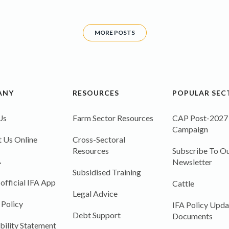
MORE POSTS
ANY
RESOURCES
POPULAR SEC
Us
Farm Sector Resources
CAP Post-2027
Campaign
 Us Online
Cross-Sectoral
Resources
Subscribe To Ou
A
Newsletter
Subsidised Training
 official IFA App
Cattle
Legal Advice
 Policy
IFA Policy Upda
Debt Support
Documents
bility Statement