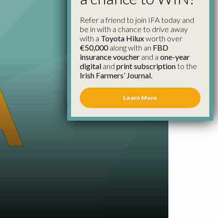
Refer a friend to join IFA today and
be in with a chance to drive away
with a
Toyota Hilux
worth over
€50,000
along with an
FBD
insurance voucher
and a
one-year
digital
and
print subscription
to the
Irish Farmers’ Journal.
Learn More