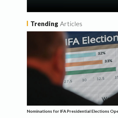
Trending
Articles
Nominations for IFA Presidential Elections Op