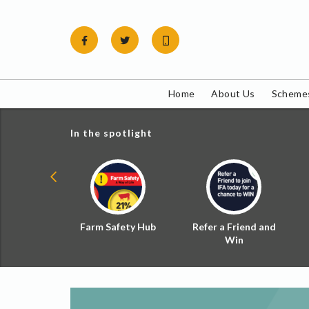
Skip
to
content
Home
About Us
Schemes
In the spotlight
ial Zoned
Farm Safety Hub
Refer a Friend and
d Tax
Win