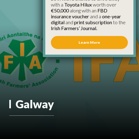
with a
Toyota Hilux
worth over
€50,000
along with an
FBD
insurance voucher
and a
one-year
digital
and
print subscription
to the
Irish Farmers’ Journal.
Learn More
Galway