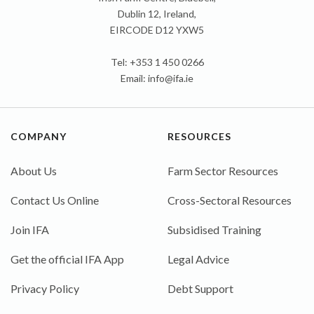
Dublin 12, Ireland,
EIRCODE D12 YXW5
Tel: +353 1 450 0266
Email:
info@ifa.ie
COMPANY
RESOURCES
About Us
Farm Sector Resources
Contact Us Online
Cross-Sectoral Resources
Join IFA
Subsidised Training
Get the official IFA App
Legal Advice
Privacy Policy
Debt Support