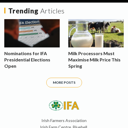
Trending
Articles
Nominations for IFA
Milk Processors Must
Presidential Elections
Maximise Milk Price This
Open
Spring
MORE POSTS
Irish Farmers Association
Irish Farm Centre, Bluebell,