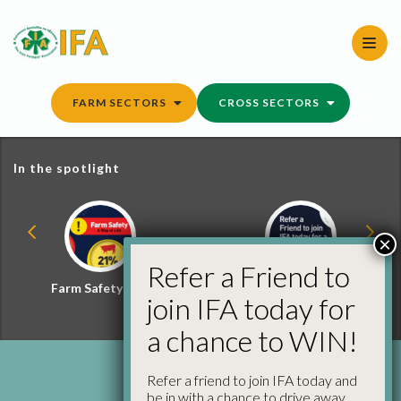
Skip
to
content
FARM SECTORS
CROSS SECTORS
In the spotlight
×
Refer a Friend to
Farm Safety Hub
Refer a Friend and
join IFA today for
Win
a chance to WIN!
Refer a friend to join IFA today and
be in with a chance to drive away