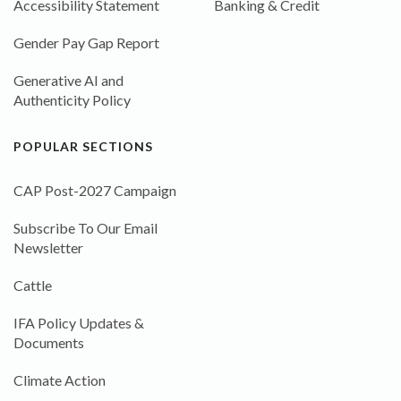
Accessibility Statement
Banking & Credit
Gender Pay Gap Report
Generative AI and
Authenticity Policy
POPULAR SECTIONS
CAP Post-2027 Campaign
Subscribe To Our Email
Newsletter
Cattle
IFA Policy Updates &
Documents
Climate Action