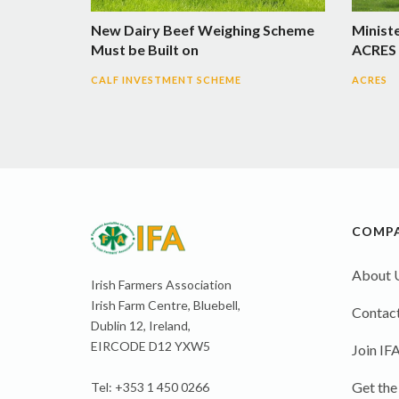
New Dairy Beef Weighing Scheme
Minist
Must be Built on
ACRES 
CALF INVESTMENT SCHEME
ACRES
COMP
About 
Irish Farmers Association
Irish Farm Centre, Bluebell,
Contact
Dublin 12, Ireland,
EIRCODE D12 YXW5
Join IF
Get the
Tel: +353 1 450 0266