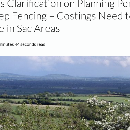
s Clarification on Planning P
ep Fencing – Costings Need t
e in Sac Areas
minutes 44 seconds read