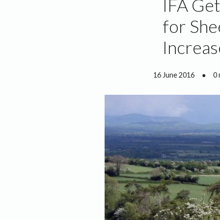
IFA Get
for She
Increas
16 June 2016
●
0 