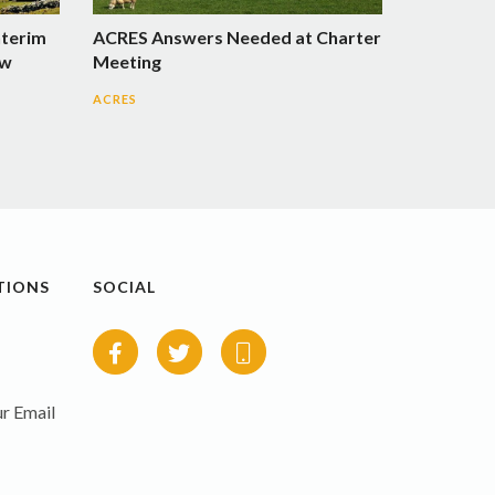
nterim
ACRES Answers Needed at Charter
ow
Meeting
ACRES
TIONS
SOCIAL
r Email