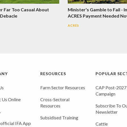
er Far Too Casual About
Minister's Gamble to Fail - I
Debacle
ACRES Payment Needed N
ACRES
ANY
RESOURCES
POPULAR SEC
Us
Farm Sector Resources
CAP Post-2027
Campaign
 Us Online
Cross-Sectoral
Resources
Subscribe To Ou
A
Newsletter
Subsidised Training
 official IFA App
Cattle