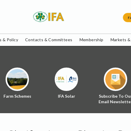
F
 & Policy
Contacts & Committees
Membership
Markets &
Farm Schemes
IFA Solar
Subscribe To Ou
Email Newslette