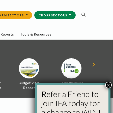
ARM SECTORS
CROSS SECTORS
 Reports
Tools & Resources
r
Budget 2026
Farm Business
Energy f
×
r
Report
Skillnet
Policy 
Refer a Friend to
join IFA today for
a chance to WIN!