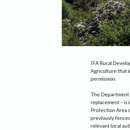
IFA Rural Develo
Agriculture that 
permission.
The Department h
replacement – is 
Protection Area o
previously fenced
relevant local aut