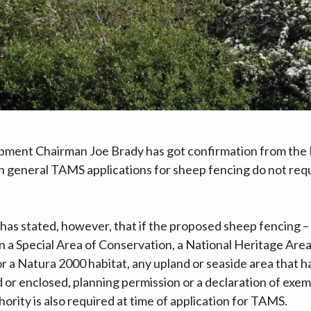
pment Chairman Joe Brady has got confirmation from the
in general TAMS applications for sheep fencing do not req
as stated, however, that if the proposed sheep fencing 
in a Special Area of Conservation, a National Heritage Area,
r a Natura 2000 habitat, any upland or seaside area that h
 or enclosed, planning permission or a declaration of exe
hority is also required at time of application for TAMS.