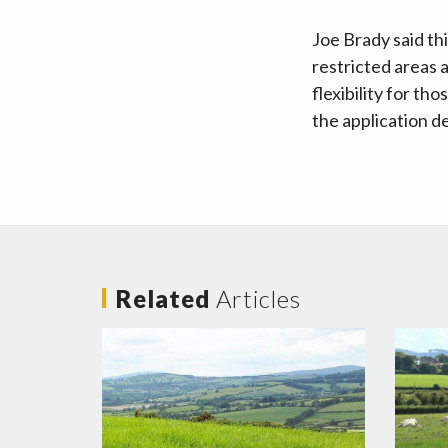
Joe Brady said th
restricted areas 
flexibility for t
the application d
Related
Articles