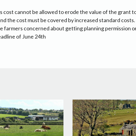
is cost cannot be allowed to erode the value of the grant t
and the cost must be covered by increased standard costs. 
hose farmers concerned about getting planning permission 
eadline of June 24th