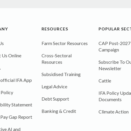
ANY
RESOURCES
POPULAR SEC
Us
Farm Sector Resources
CAP Post-2027
Campaign
 Us Online
Cross-Sectoral
Resources
Subscribe To Ou
A
Newsletter
Subsidised Training
 official IFA App
Cattle
Legal Advice
 Policy
IFA Policy Upda
Debt Support
Documents
bility Statement
Banking & Credit
Climate Action
 Pay Gap Report
ive AI and