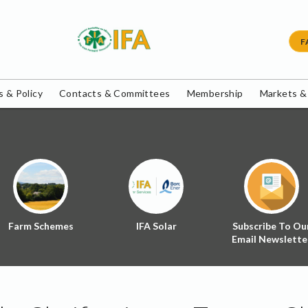
F
 & Policy
Contacts & Committees
Membership
Markets &
Farm Schemes
IFA Solar
Subscribe To Ou
Email Newslette