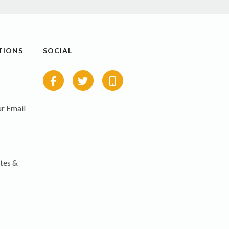
TIONS
SOCIAL
r Email
tes &