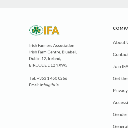
COMP
About 
Irish Farmers Association
Irish Farm Centre, Bluebell,
Contact
Dublin 12, Ireland,
EIRCODE D12 YXW5
Join IF
Get the
Tel: +353 1 450 0266
Email:
info@ifa.ie
Privacy
Accessi
Gender
Generat