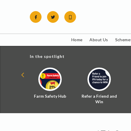
Skip
to
content
Home
About Us
Schemes
In the spotlight
ial Zoned
Farm Safety Hub
Refer a Friend and
d Tax
Win