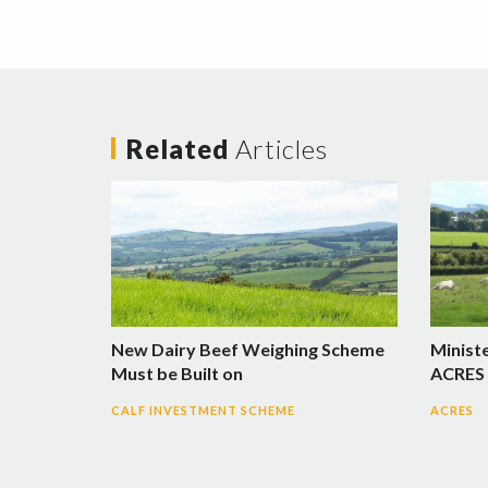
Related
Articles
New Dairy Beef Weighing Scheme
Minist
Must be Built on
ACRES 
CALF INVESTMENT SCHEME
ACRES