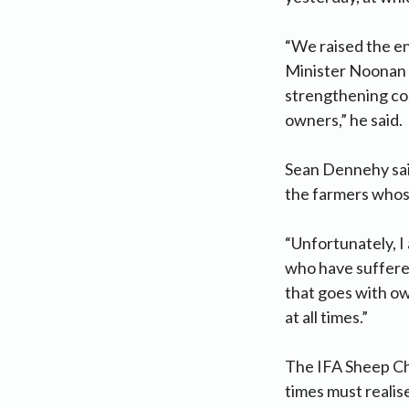
“We raised the en
Minister Noonan a
strengthening con
owners,” he said.
Sean Dennehy said
the farmers whos
“Unfortunately, I
who have suffered
that goes with ow
at all times.”
The IFA Sheep Ch
times must realise