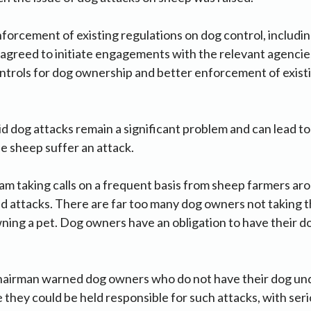
forcement of existing regulations on dog control, includi
greed to initiate engagements with the relevant agencies
trols for dog ownership and better enforcement of existi
 dog attacks remain a significant problem and can lead to
e sheep suffer an attack.
 am taking calls on a frequent basis from sheep farmers ar
 attacks. There are far too many dog owners not taking th
ning a pet. Dog owners have an obligation to have their d
airman warned dog owners who do not have their dog under
 they could be held responsible for such attacks, with seri