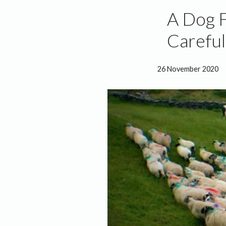
A Dog F
Careful
26 November 2020