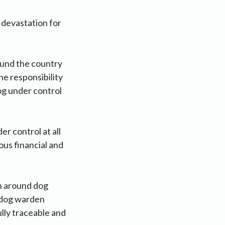
 devastation for
ound the country
e responsibility
og under control
 control at all
ous financial and
n around dog
e dog warden
ully traceable and