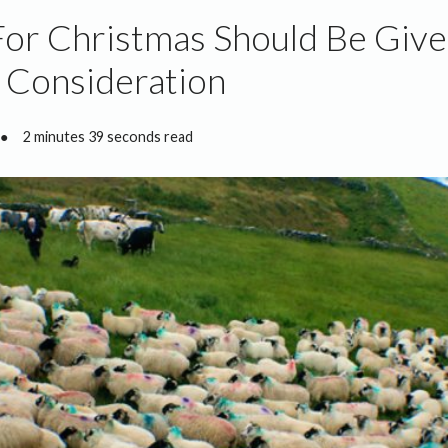
or Christmas Should Be Giv
 Consideration
●
2 minutes 39 seconds read