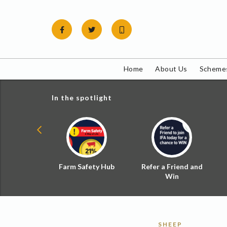
Skip
to
content
Home
About Us
Schemes
In the spotlight
ial Zoned
Farm Safety Hub
Refer a Friend and
d Tax
Win
SHEEP