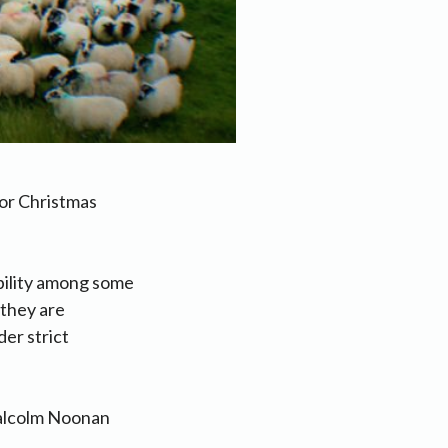
or Christmas
bility among some
 they are
er strict
Malcolm Noonan