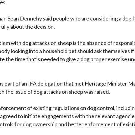
es.
an Sean Dennehy said people who are considering a dog f
fully about the decision.
lem with dog attacks on sheep is the absence of responsi
dy looking into a household pet should ask themselves if
e the time that’s needed to give a dog proper exercise und
 part of an IFA delegation that met Heritage Minister 
ch the issue of dog attacks on sheep was raised.
forcement of existing regulations on dog control, includi
greed to initiate engagements with the relevant agencies
trols for dog ownership and better enforcement of existi