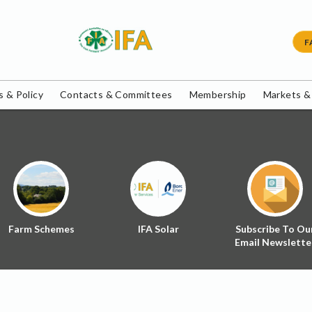
F
 & Policy
Contacts & Committees
Membership
Markets &
Farm Schemes
IFA Solar
Subscribe To Ou
Email Newslette