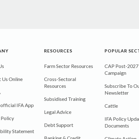
ANY
RESOURCES
POPULAR SEC
Us
Farm Sector Resources
CAP Post-2027
Campaign
 Us Online
Cross-Sectoral
Resources
Subscribe To Ou
A
Newsletter
Subsidised Training
 official IFA App
Cattle
Legal Advice
 Policy
IFA Policy Upda
Debt Support
Documents
bility Statement
Banking & Credit
Climate Action