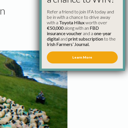
en
Refer a friend to join IFA today and
be in with a chance to drive away
with a
Toyota Hilux
worth over
€50,000
along with an
FBD
insurance voucher
and a
one-year
digital
and
print subscription
to the
Irish Farmers’ Journal.
Learn More