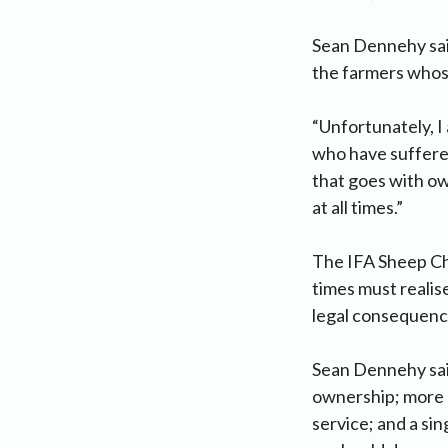
Sean Dennehy said
the farmers whos
“Unfortunately, I
who have suffered
that goes with ow
at all times.”
The IFA Sheep Ch
times must realise
legal consequenc
Sean Dennehy said
ownership; more s
service; and a sin