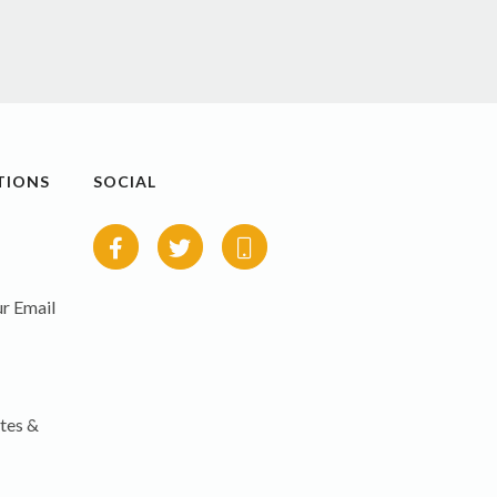
TIONS
SOCIAL
r Email
tes &