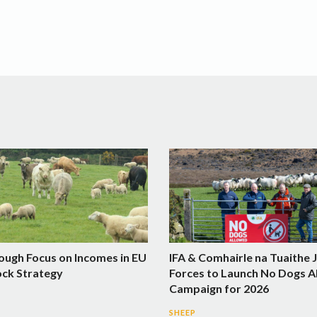
ough Focus on Incomes in EU
IFA & Comhairle na Tuaithe 
ock Strategy
Forces to Launch No Dogs A
Campaign for 2026
SHEEP