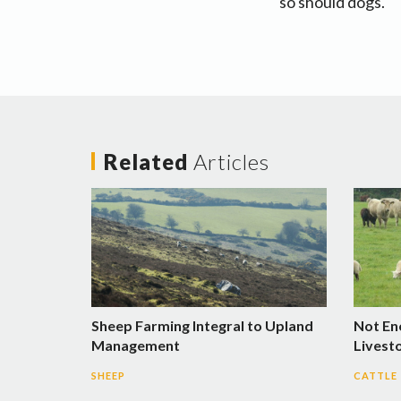
so should dogs.
Related
Articles
Sheep Farming Integral to Upland
Not En
Management
Livest
SHEEP
CATTLE