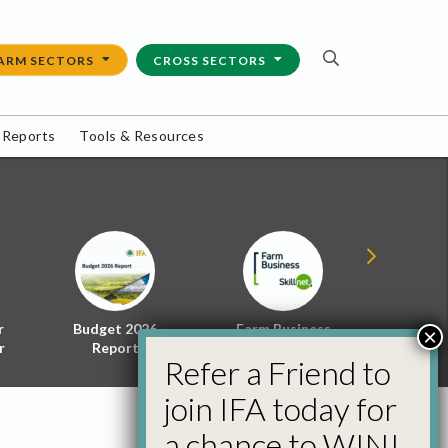
ARM SECTORS
CROSS SECTORS
 Reports
Tools & Resources
r
Budget 2026
Farm Business
Energy f
×
r
Report
Skillnet
Policy 
Refer a Friend to
join IFA today for
a chance to WIN!