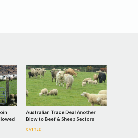
Join
Australian Trade Deal Another
llowed
Blow to Beef & Sheep Sectors
CATTLE