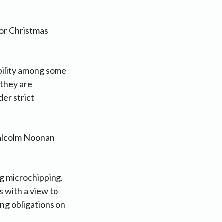
or Christmas
bility among some
 they are
er strict
Malcolm Noonan
ng microchipping.
 with a view to
ng obligations on