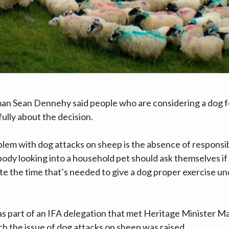
an Sean Dennehy said people who are considering a dog f
fully about the decision.
lem with dog attacks on sheep is the absence of responsi
dy looking into a household pet should ask themselves if
e the time that’s needed to give a dog proper exercise und
 part of an IFA delegation that met Heritage Minister 
ch the issue of dog attacks on sheep was raised.