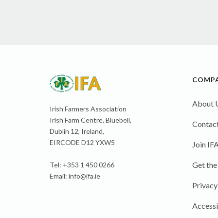
COMP
About 
Irish Farmers Association
Irish Farm Centre, Bluebell,
Contact
Dublin 12, Ireland,
EIRCODE D12 YXW5
Join IF
Get the
Tel: +353 1 450 0266
Email:
info@ifa.ie
Privacy
Accessi