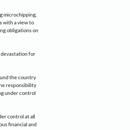
ng microchipping.
 with a view to
ng obligations on
 devastation for
ound the country
e responsibility
og under control
 control at all
ous financial and