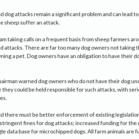
 dog attacks remain a significant problem and can lead to
e sheep suffer an attack.
 am taking calls on a frequent basis from sheep farmers ar
 attacks. There are far too many dog owners not taking th
ning a pet. Dog owners have an obligation to have their d
airman warned dog owners who do not have their dog under
 they could be held responsible for such attacks, with seri
es.
 there must be better enforcement of existing legislatio
tringent fines for dog attacks; increased funding for th
gle data base for microchipped dogs. All farm animals are f