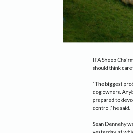
IFA Sheep Chairm
should think care
“The biggest prob
dog owners. Anybo
prepared to devot
control,” he said.
Sean Dennehy was
yesterday, at whi