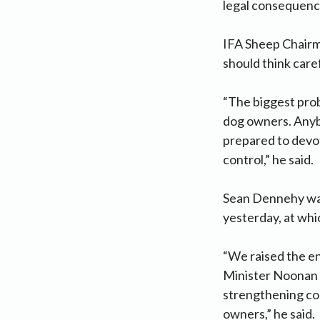
legal consequenc
IFA Sheep Chairm
should think care
“The biggest prob
dog owners. Anybo
prepared to devot
control,” he said.
Sean Dennehy was
yesterday, at whi
“We raised the en
Minister Noonan a
strengthening con
owners,” he said.