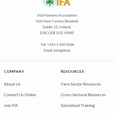
Irish Farmers Association
Irish Farm Centre, Bluebell,
Dublin 12, Ireland,
EIRCODE D12 YXW5
Tel: +353 1 450 0266
Email:
info@ifa.ie
COMPANY
RESOURCES
About Us
Farm Sector Resources
Contact Us Online
Cross-Sectoral Resources
Join IFA
Subsidised Training