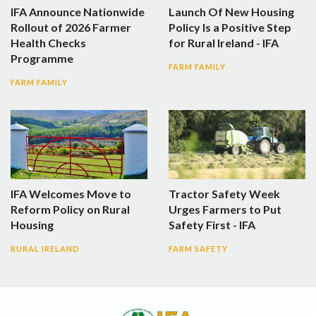
IFA Announce Nationwide
Launch Of New Housing
Rollout of 2026 Farmer
Policy Is a Positive Step
Health Checks
for Rural Ireland - IFA
Programme
FARM FAMILY
FARM FAMILY
IFA Welcomes Move to
Tractor Safety Week
Reform Policy on Rural
Urges Farmers to Put
Housing
Safety First - IFA
RURAL IRELAND
FARM SAFETY