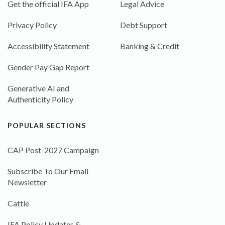
Get the official IFA App
Legal Advice
Privacy Policy
Debt Support
Accessibility Statement
Banking & Credit
Gender Pay Gap Report
Generative AI and
Authenticity Policy
POPULAR SECTIONS
CAP Post-2027 Campaign
Subscribe To Our Email
Newsletter
Cattle
IFA Policy Updates &