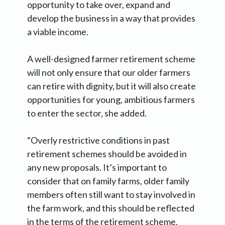
opportunity to take over, expand and
develop the business in a way that provides
a viable income.
A well-designed farmer retirement scheme
will not only ensure that our older farmers
can retire with dignity, but it will also create
opportunities for young, ambitious farmers
to enter the sector, she added.
“Overly restrictive conditions in past
retirement schemes should be avoided in
any new proposals. It’s important to
consider that on family farms, older family
members often still want to stay involved in
the farm work, and this should be reflected
in the terms of the retirement scheme.