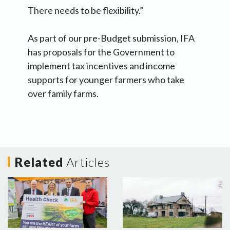
There needs to be flexibility.”
As part of our pre-Budget submission, IFA
has proposals for the Government to
implement tax incentives and income
supports for younger farmers who take
over family farms.
Related
Articles