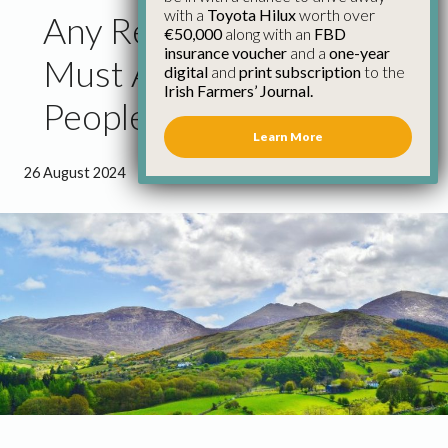
with a
Toyota Hilux
worth over
Any Retirement Scheme
€50,000
along with an
FBD
insurance voucher
and a
one-year
Must Allow Young
digital
and
print subscription
to the
Irish Farmers’ Journal.
People to Enter Farming
Learn More
26 August 2024
●
1 minute 4 seconds read