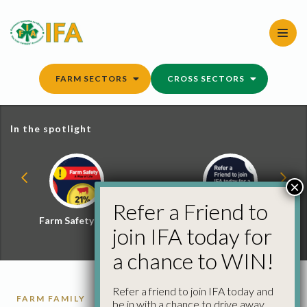
Skip
to
content
FARM SECTORS
CROSS SECTORS
In the spotlight
×
Refer a Friend to
Farm Safety Hub
Refer a Friend and
join IFA today for
Win
a chance to WIN!
Refer a friend to join IFA today and
FARM FAMILY
be in with a chance to drive away