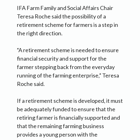
IFA Farm Family and Social Affairs Chair
Teresa Roche said the possibility of a
retirement scheme for farmers is a step in
the right direction.
“A retirement scheme is needed to ensure
financial security and support for the
farmer stepping back from the everyday
running of the farming enterprise,” Teresa
Roche said.
If a retirement scheme is developed, it must
be adequately funded to ensure that the
retiring farmer is financially supported and
that the remaining farming business
provides a young person with the