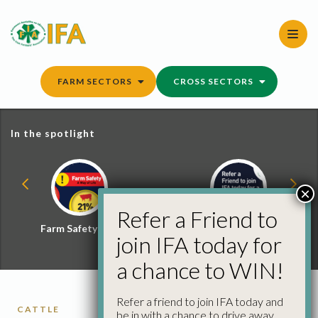
Skip
to
content
FARM SECTORS
CROSS SECTORS
In the spotlight
×
Refer a Friend to
Farm Safety Hub
Refer a Friend and
join IFA today for
Win
a chance to WIN!
Refer a friend to join IFA today and
CATTLE
be in with a chance to drive away