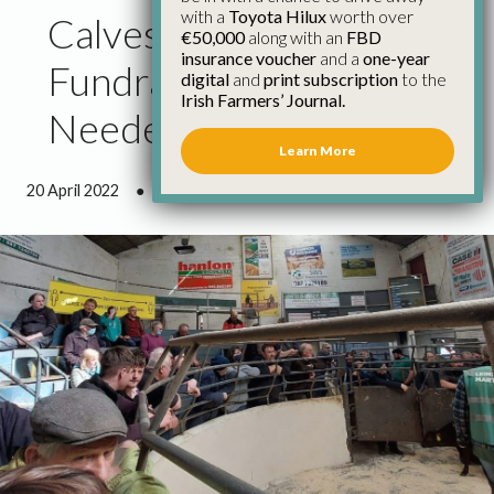
with a
Toyota Hilux
worth over
Calves For Ukraine
€50,000
along with an
FBD
insurance voucher
and a
one-year
Fundraiser Raises Much
digital
and
print subscription
to the
Irish Farmers’ Journal.
Needed Funds
Learn More
20 April 2022
●
1 minute 13 seconds read