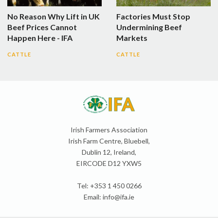
No Reason Why Lift in UK
Factories Must Stop
Beef Prices Cannot
Undermining Beef
Happen Here - IFA
Markets
CATTLE
CATTLE
Irish Farmers Association
Irish Farm Centre, Bluebell,
Dublin 12, Ireland,
EIRCODE D12 YXW5
Tel: +353 1 450 0266
Email:
info@ifa.ie