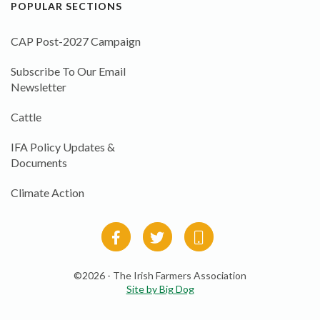
POPULAR SECTIONS
CAP Post-2027 Campaign
Subscribe To Our Email
Newsletter
Cattle
IFA Policy Updates &
Documents
Climate Action
©2026 - The Irish Farmers Association
Site by Big Dog