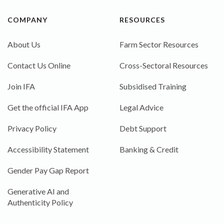
COMPANY
RESOURCES
About Us
Farm Sector Resources
Contact Us Online
Cross-Sectoral Resources
Join IFA
Subsidised Training
Get the official IFA App
Legal Advice
Privacy Policy
Debt Support
Accessibility Statement
Banking & Credit
Gender Pay Gap Report
Generative AI and
Authenticity Policy