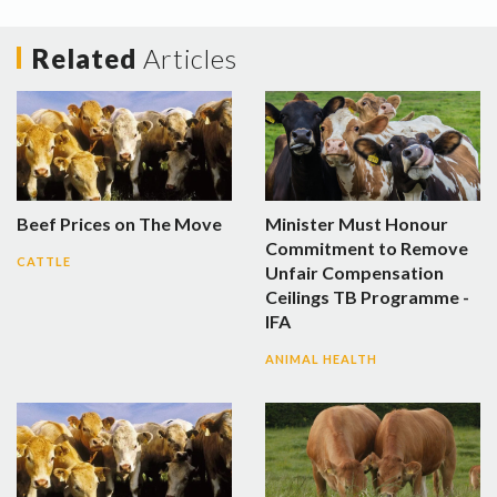
Related
Articles
Beef Prices on The Move
Minister Must Honour
Commitment to Remove
CATTLE
Unfair Compensation
Ceilings TB Programme -
IFA
ANIMAL HEALTH