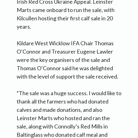
Irish Red Cross Ukraine Appeal. Leinster
Marts came onboard to run the sale, with
Kilcullen hosting their first calf sale in 20
years.
Kildare West Wicklow IFA Chair Thomas
O’Connor and Treasurer Eugene Lawler
were the key organisers of the sale and
Thomas O’Connor said he was delighted
with the level of support the sale received.
“The sale was a huge success. I would like to
thank all the farmers who had donated
calves and made donations, and also
Leinster Marts who hosted and ran the
sale, along with Connolly’s Red Mills in
Baltinglass who donated calf meal and