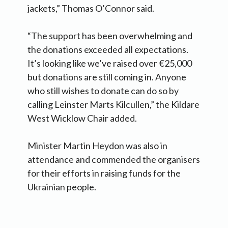
jackets,” Thomas O’Connor said.
“The support has been overwhelming and
the donations exceeded all expectations.
It’s looking like we’ve raised over €25,000
but donations are still coming in. Anyone
who still wishes to donate can do so by
calling Leinster Marts Kilcullen,” the Kildare
West Wicklow Chair added.
Minister Martin Heydon was also in
attendance and commended the organisers
for their efforts in raising funds for the
Ukrainian people.