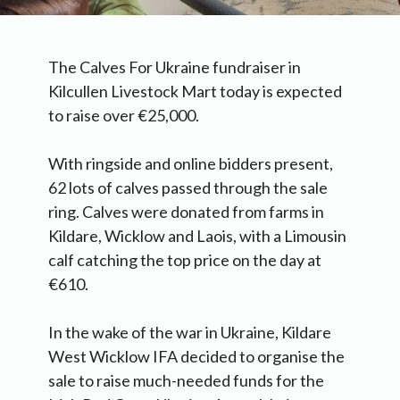
The Calves For Ukraine fundraiser in
Kilcullen Livestock Mart today is expected
to raise over €25,000.
With ringside and online bidders present,
62 lots of calves passed through the sale
ring. Calves were donated from farms in
Kildare, Wicklow and Laois, with a Limousin
calf catching the top price on the day at
€610.
In the wake of the war in Ukraine, Kildare
West Wicklow IFA decided to organise the
sale to raise much-needed funds for the