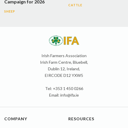
Campaign for 2026
CATTLE
SHEEP
Irish Farmers Association
Irish Farm Centre, Bluebell,
Dublin 12, Ireland,
EIRCODE D12 YXW5
Tel: +353 1 450 0266
Email:
info@ifa.ie
COMPANY
RESOURCES