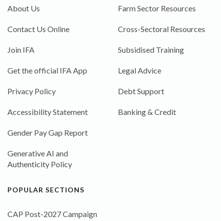
About Us
Farm Sector Resources
Contact Us Online
Cross-Sectoral Resources
Join IFA
Subsidised Training
Get the official IFA App
Legal Advice
Privacy Policy
Debt Support
Accessibility Statement
Banking & Credit
Gender Pay Gap Report
Generative AI and
Authenticity Policy
POPULAR SECTIONS
CAP Post-2027 Campaign