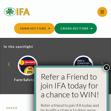
Skip
to
content
FARM SECTORS
CROSS SECTORS
In the spotlight
×
Refer a Friend to
Farm Safety Hub
Refer a Friend and
join IFA today for
Win
a chance to WIN!
Refer a friend to join IFA today and
SHEEP
be in with a chance to drive away