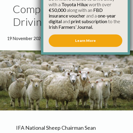
with a
Toyota Hilux
worth over
Competition for Lambs
€50,000
along with an
FBD
insurance voucher
and a
one-year
Driving the Trade
digital
and
print subscription
to the
Irish Farmers’ Journal.
19 November 2020
●
0 minutes 47 seconds read
Learn More
IFA National Sheep Chairman Sean