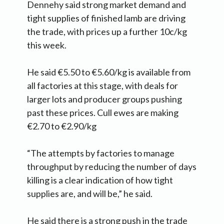
Dennehy said strong market demand and
tight supplies of finished lamb are driving
the trade, with prices up a further 10c/kg
this week.
He said €5.50 to €5.60/kg is available from
all factories at this stage, with deals for
larger lots and producer groups pushing
past these prices. Cull ewes are making
€2.70 to €2.90/kg
“The attempts by factories to manage
throughput by reducing the number of days
killing is a clear indication of how tight
supplies are, and will be,” he said.
He said there is a strong push in the trade