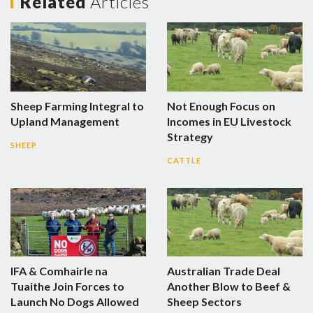
Related
Articles
Sheep Farming Integral to
Not Enough Focus on
Upland Management
Incomes in EU Livestock
Strategy
SHEEP
CATTLE
IFA & Comhairle na
Australian Trade Deal
Tuaithe Join Forces to
Another Blow to Beef &
Launch No Dogs Allowed
Sheep Sectors