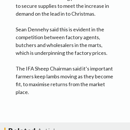
to secure supplies to meet the increase in
demand on the lead in to Christmas.
Sean Dennehy said this is evident in the
competition between factory agents,
butchers and wholesalers in the marts,
which is underpinning the factory prices.
The IFA Sheep Chairman said it’s important
farmers keep lambs moving as they become
fit, to maximise returns from the market
place.