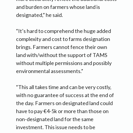
and burden on farmers whose land is
designated,” he said.
“It’s hard to comprehend the huge added
complexity and cost to farms designation
brings. Farmers cannot fence their own
land with/without the support of TAMS
without multiple permissions and possibly
environmental assessments.”
“This all takes time and can be very costly,
with no guarantee of success at the end of
the day. Farmers on designated land could
have to pay €4-5k or more than those on
non-designated land for the same
investment. This issue needs to be