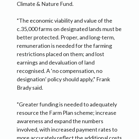
Climate & Nature Fund.
“The economic viability and value of the
c.35,000 farms on designated lands must be
better protected. Proper, and long-term,
remuneration is needed for the farming
restrictions placed on them; and lost
earnings and devaluation of land
recognised. A ‘no compensation, no
designation’ policy should apply,” Frank
Brady said.
“Greater funding is needed to adequately
resource the Farm Plan scheme; increase
awareness and expand the numbers
involved, with increased payment rates to
more accurately reflect the additional costs