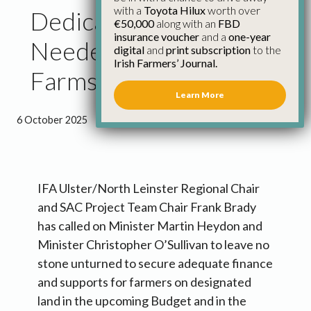
with a
Toyota Hilux
worth over
Dedicated Funding
€50,000
along with an
FBD
insurance voucher
and a
one-year
Needed for Designated
digital
and
print subscription
to the
Irish Farmers’ Journal.
Farms – IFA
Learn More
6 October 2025
●
1 minute 15 seconds read
IFA Ulster/North Leinster Regional Chair
and SAC Project Team Chair Frank Brady
has called on Minister Martin Heydon and
Minister Christopher O’Sullivan to leave no
stone unturned to secure adequate finance
and supports for farmers on designated
land in the upcoming Budget and in the