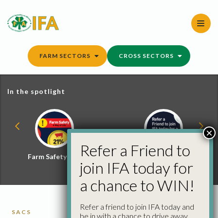
Skip
to
content
FARM SECTORS
CROSS SECTORS
In the spotlight
×
Refer a Friend to
Farm Safety Hub
Refer a Friend and
join IFA today for
Win
a chance to WIN!
Refer a friend to join IFA today and
SACS
be in with a chance to drive away