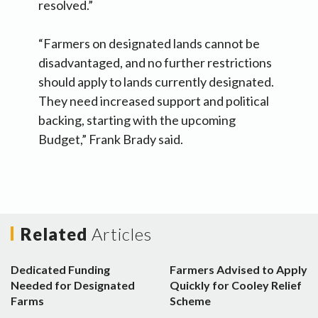
resolved.”
“Farmers on designated lands cannot be
disadvantaged, and no further restrictions
should apply to lands currently designated.
They need increased support and political
backing, starting with the upcoming
Budget,” Frank Brady said.
Related
Articles
Dedicated Funding
Farmers Advised to Apply
Needed for Designated
Quickly for Cooley Relief
Farms
Scheme