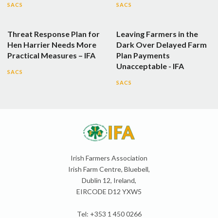
SACS
SACS
Threat Response Plan for
Leaving Farmers in the
Hen Harrier Needs More
Dark Over Delayed Farm
Practical Measures – IFA
Plan Payments
Unacceptable - IFA
SACS
SACS
Irish Farmers Association
Irish Farm Centre, Bluebell,
Dublin 12, Ireland,
EIRCODE D12 YXW5
Tel: +353 1 450 0266