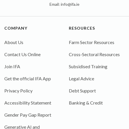
Email:
info@ifa.ie
COMPANY
RESOURCES
About Us
Farm Sector Resources
Contact Us Online
Cross-Sectoral Resources
Join IFA
Subsidised Training
Get the official IFA App
Legal Advice
Privacy Policy
Debt Support
Accessibility Statement
Banking & Credit
Gender Pay Gap Report
Generative AI and