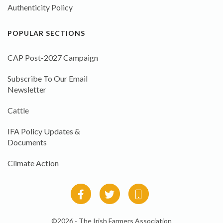
Authenticity Policy
POPULAR SECTIONS
CAP Post-2027 Campaign
Subscribe To Our Email
Newsletter
Cattle
IFA Policy Updates &
Documents
Climate Action
©2026 - The Irish Farmers Association