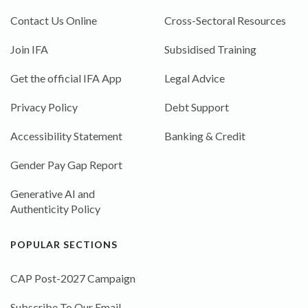
Contact Us Online
Cross-Sectoral Resources
Join IFA
Subsidised Training
Get the official IFA App
Legal Advice
Privacy Policy
Debt Support
Accessibility Statement
Banking & Credit
Gender Pay Gap Report
Generative AI and
Authenticity Policy
POPULAR SECTIONS
CAP Post-2027 Campaign
Subscribe To Our Email