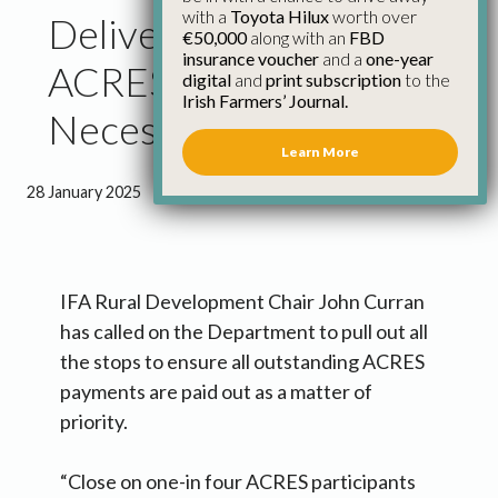
with a
Toyota Hilux
worth over
Delivery of Outstanding
€50,000
along with an
FBD
insurance voucher
and a
one-year
ACRES Payments a
digital
and
print subscription
to the
Irish Farmers’ Journal.
Necessity – IFA
Learn More
28 January 2025
●
1 minute 50 seconds read
IFA Rural Development Chair John Curran
has called on the Department to pull out all
the stops to ensure all outstanding ACRES
payments are paid out as a matter of
priority.
“Close on one-in four ACRES participants