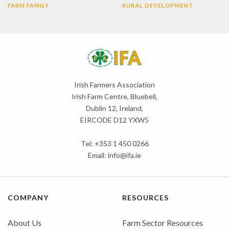
FARM FAMILY
RURAL DEVELOPMENT
Irish Farmers Association
Irish Farm Centre, Bluebell,
Dublin 12, Ireland,
EIRCODE D12 YXW5
Tel: +353 1 450 0266
Email:
info@ifa.ie
COMPANY
RESOURCES
About Us
Farm Sector Resources