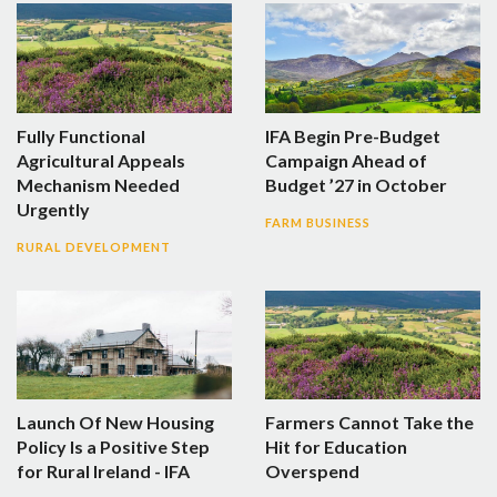
Fully Functional
IFA Begin Pre-Budget
Agricultural Appeals
Campaign Ahead of
Mechanism Needed
Budget ’27 in October
Urgently
FARM BUSINESS
RURAL DEVELOPMENT
Launch Of New Housing
Farmers Cannot Take the
Policy Is a Positive Step
Hit for Education
for Rural Ireland - IFA
Overspend