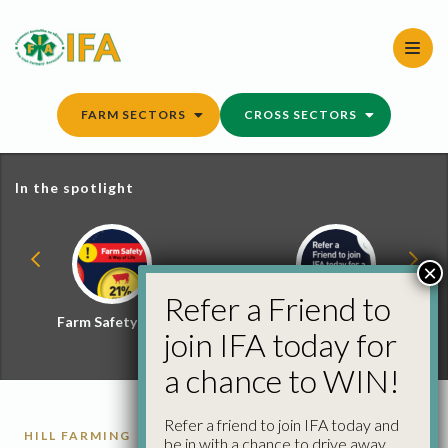
Skip
to
content
FARM SECTORS
CROSS SECTORS
In the spotlight
×
Refer a Friend to
Farm Safety Hub
Refer a Friend and
join IFA today for
Win
a chance to WIN!
Refer a friend to join IFA today and
HILL FARMING
RURAL DEVELOPMENT
be in with a chance to drive away