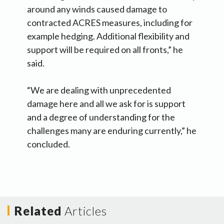
around any winds caused damage to
contracted ACRES measures, including for
example hedging. Additional flexibility and
support will be required on all fronts,” he
said.
“We are dealing with unprecedented
damage here and all we ask for is support
and a degree of understanding for the
challenges many are enduring currently,” he
concluded.
Related
Articles