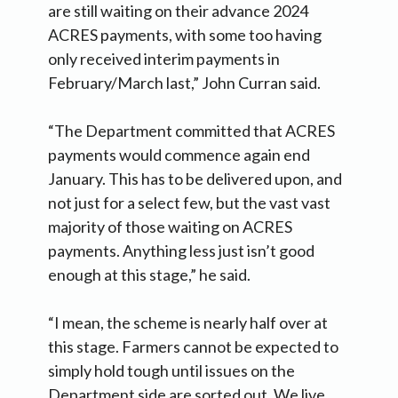
are still waiting on their advance 2024
ACRES payments, with some too having
only received interim payments in
February/March last,” John Curran said.
“The Department committed that ACRES
payments would commence again end
January. This has to be delivered upon, and
not just for a select few, but the vast vast
majority of those waiting on ACRES
payments. Anything less just isn’t good
enough at this stage,” he said.
“I mean, the scheme is nearly half over at
this stage. Farmers cannot be expected to
simply hold tough until issues on the
Department side are sorted out. We live