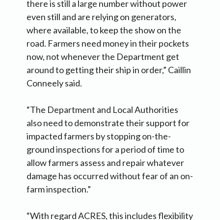
there is still a large number without power
even still and are relying on generators,
where available, to keep the show on the
road. Farmers need money in their pockets
now, not whenever the Department get
around to getting their ship in order,” Caillin
Conneely said.
“The Department and Local Authorities
also need to demonstrate their support for
impacted farmers by stopping on-the-
ground inspections for a period of time to
allow farmers assess and repair whatever
damage has occurred without fear of an on-
farm inspection.”
“With regard ACRES, this includes flexibility