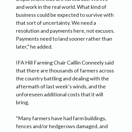
and work in the real world. What kind of
business could be expected to survive with
that sort of uncertainty. We need a
resolution and payments here, not excuses.
Payments need to land sooner rather than
later,” he added.
IFA Hill Farming Chair Caillin Conneely said
that there are thousands of farmers across
the country battling and dealing with the
aftermath of last week’s winds, and the
unforeseen additional costs that it will
bring.
“Many farmers have had farm buildings,
fences and/or hedgerows damaged, and