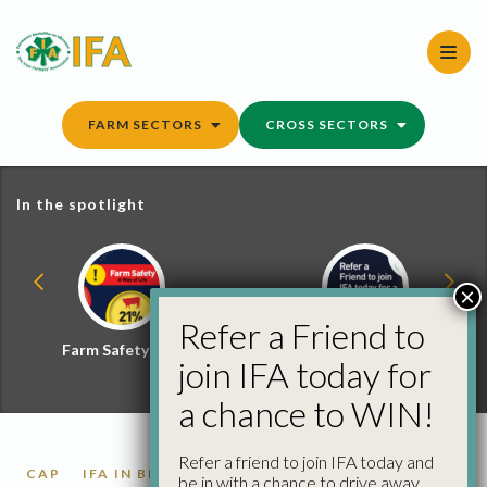
Skip
to
content
FARM SECTORS
CROSS SECTORS
In the spotlight
×
Refer a Friend to
Farm Safety Hub
Refer a Friend and
join IFA today for
Win
a chance to WIN!
Refer a friend to join IFA today and
CAP
IFA IN BRUSSELS
be in with a chance to drive away