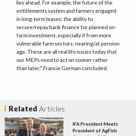
lies ahead. For example, the future of the
entitlements system and farmers engaged
in long-term leases; the ability to
secure/repay bank finance for planned on-
farm investment, especially if from more
vulnerable farm sectors; nearing/at pension
age. These are all real life issues today that
our MEPs need to act on sooner rather
than later,” Francie Gorman concluded.
Related
Articles
IFA President Meets
President of AgFish