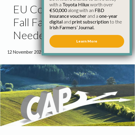
with a
Toyota Hilux
worth over
EU Commission Amends
€50,000
along with an
FBD
insurance voucher
and a
one-year
Fall Far Short of What’s
digital
and
print subscription
to the
Irish Farmers’ Journal.
Needed in Next CAP
Learn More
12 November 2025
●
1 minute 50 seconds read