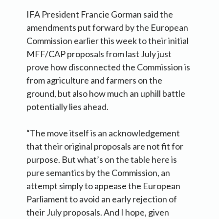
IFA President Francie Gorman said the
amendments put forward by the European
Commission earlier this week to their initial
MFF/CAP proposals from last July just
prove how disconnected the Commission is
from agriculture and farmers on the
ground, but also how much an uphill battle
potentially lies ahead.
“The move itself is an acknowledgement
that their original proposals are not fit for
purpose. But what’s on the table here is
pure semantics by the Commission, an
attempt simply to appease the European
Parliament to avoid an early rejection of
their July proposals. And I hope, given