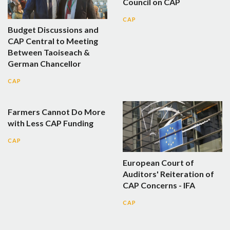
Council on CAP
CAP
Budget Discussions and
CAP Central to Meeting
Between Taoiseach &
German Chancellor
CAP
Farmers Cannot Do More
with Less CAP Funding
CAP
European Court of
Auditors' Reiteration of
CAP Concerns - IFA
CAP