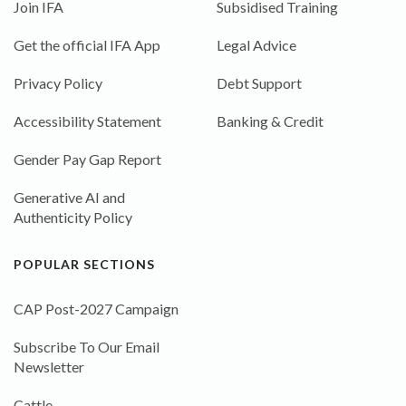
Join IFA
Subsidised Training
Get the official IFA App
Legal Advice
Privacy Policy
Debt Support
Accessibility Statement
Banking & Credit
Gender Pay Gap Report
Generative AI and
Authenticity Policy
POPULAR SECTIONS
CAP Post-2027 Campaign
Subscribe To Our Email
Newsletter
Cattle