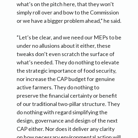
what’s on the pitch here, that they won’t
simply roll over and bow to the Commission
or we have a bigger problem ahead,” he said.
“Let’s be clear, and we need our MEPs to be
under no allusions about it either, these
tweaks don’t even scratch the surface of
what’s needed. They do nothing to elevate
the strategic importance of food security,
nor increase the CAP budget for genuine
active farmers. They do nothing to
preserve the financial certainty or benefit
of our traditional two-pillar structure. They
do nothing with regard simplifying the
design, governance and design of the next
CAP either. Nor does it deliver any clarity
on how necessary environmental action will