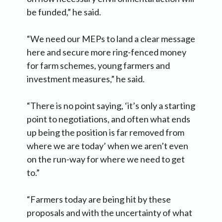
be funded,” he said.
“We need our MEPs to land a clear message
here and secure more ring-fenced money
for farm schemes, young farmers and
investment measures,” he said.
“There is no point saying, ‘it’s only a starting
point to negotiations, and often what ends
up being the position is far removed from
where we are today’ when we aren’t even
on the run-way for where we need to get
to.”
“Farmers today are being hit by these
proposals and with the uncertainty of what