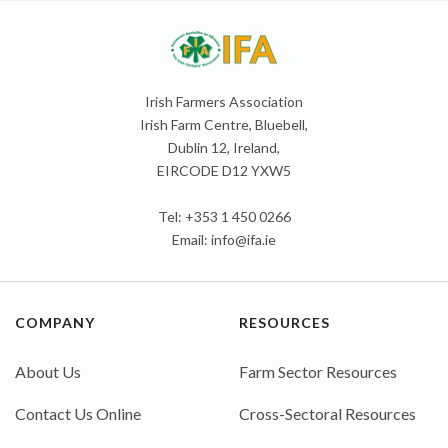
Irish Farmers Association
Irish Farm Centre, Bluebell,
Dublin 12, Ireland,
EIRCODE D12 YXW5
Tel: +353 1 450 0266
Email:
info@ifa.ie
COMPANY
RESOURCES
About Us
Farm Sector Resources
Contact Us Online
Cross-Sectoral Resources