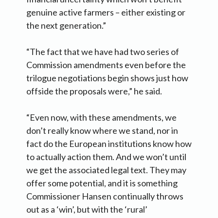
genuine active farmers – either existing or
the next generation.”
“The fact that we have had two series of
Commission amendments even before the
trilogue negotiations begin shows just how
offside the proposals were,” he said.
“Even now, with these amendments, we
don’t really know where we stand, nor in
fact do the European institutions know how
to actually action them. And we won’t until
we get the associated legal text. They may
offer some potential, and it is something
Commissioner Hansen continually throws
out as a ‘win’, but with the ‘rural’