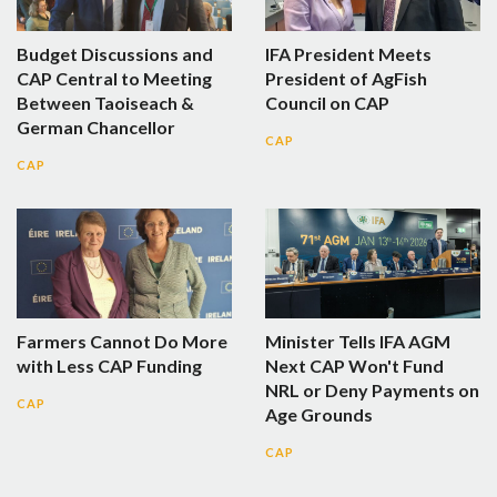
Budget Discussions and
IFA President Meets
CAP Central to Meeting
President of AgFish
Between Taoiseach &
Council on CAP
German Chancellor
CAP
CAP
Farmers Cannot Do More
Minister Tells IFA AGM
with Less CAP Funding
Next CAP Won't Fund
NRL or Deny Payments on
CAP
Age Grounds
CAP