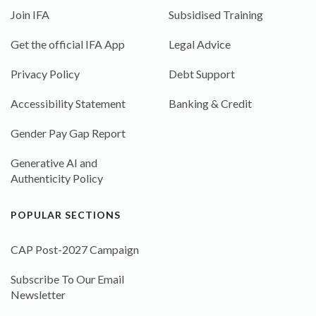
Join IFA
Subsidised Training
Get the official IFA App
Legal Advice
Privacy Policy
Debt Support
Accessibility Statement
Banking & Credit
Gender Pay Gap Report
Generative AI and
Authenticity Policy
POPULAR SECTIONS
CAP Post-2027 Campaign
Subscribe To Our Email
Newsletter