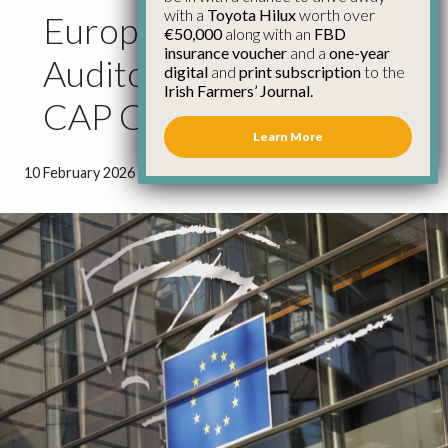
with a
Toyota Hilux
worth over
European Court of
€50,000
along with an
FBD
insurance voucher
and a
one-year
Auditors’ Reiteration of
digital
and
print subscription
to the
Irish Farmers’ Journal.
CAP Concerns – IFA
Learn More
10 February 2026
●
3 minutes 0 seconds read