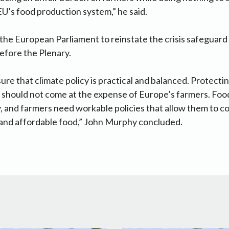
 EU’s food production system,” he said.
 the European Parliament to reinstate the crisis safeguar
efore the Plenary.
re that climate policy is practical and balanced. Protecti
ry should not come at the expense of Europe’s farmers. Food
y, and farmers need workable policies that allow them to 
 and affordable food,” John Murphy concluded.