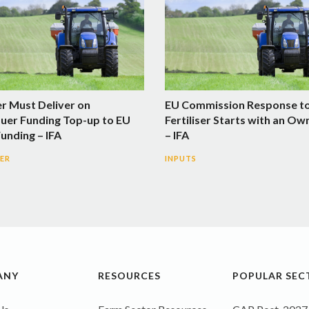
er Must Deliver on
EU Commission Response t
uer Funding Top-up to EU
Fertiliser Starts with an Ow
Funding – IFA
– IFA
SER
INPUTS
ANY
RESOURCES
POPULAR SEC