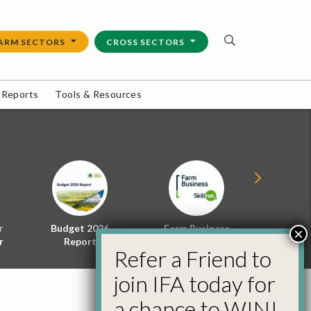
ARM SECTORS
CROSS SECTORS
 Reports
Tools & Resources
r
Budget 2026
Farm Business
Energy f
×
r
Report
Skillnet
Policy 
Refer a Friend to
join IFA today for
a chance to WIN!