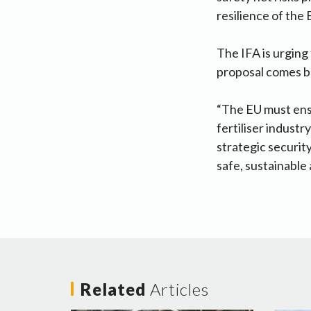
resilience of the
The IFA is urging
proposal comes b
“The EU must ensu
fertiliser indust
strategic securit
safe, sustainable
Related
Articles