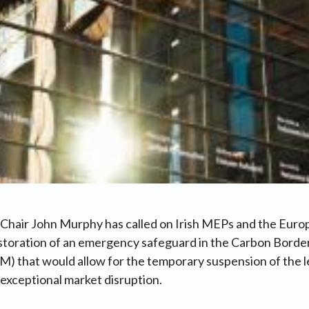
Chair John Murphy has called on Irish MEPs and the Euro
estoration of an emergency safeguard in the Carbon Bord
that would allow for the temporary suspension of the lev
 exceptional market disruption.