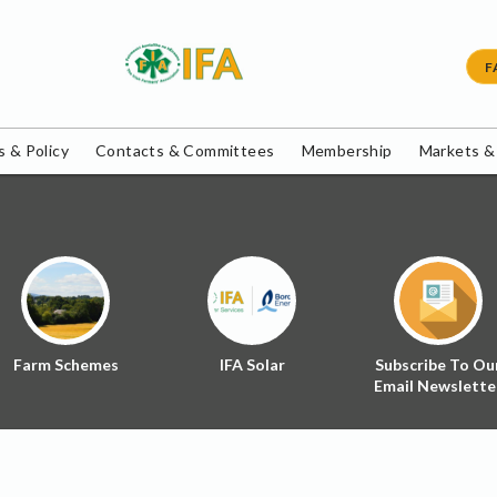
F
 & Policy
Contacts & Committees
Membership
Markets &
Farm Schemes
IFA Solar
Subscribe To Ou
Email Newslette