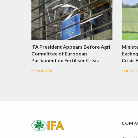
IFA President Appears Before Agri
Minist
Committee of European
Excheq
Parliament on Fertiliser Crisis
Crisis 
FERTILISER
FERTILI
COMP