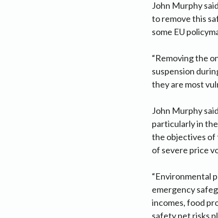
John Murphy said
to remove this s
some EU policymak
“Removing the on
suspension durin
they are most vuln
John Murphy said f
particularly in t
the objectives of
of severe price vo
“Environmental po
emergency safegu
incomes, food pro
safety net risks 