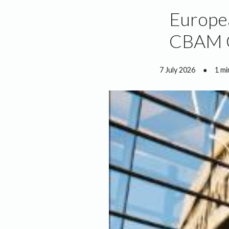
Europea
CBAM C
7 July 2026
●
1 mi