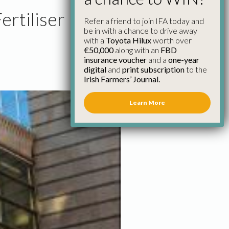
rtiliser
Refer a friend to join IFA today and
be in with a chance to drive away
with a
Toyota Hilux
worth over
€50,000
along with an
FBD
insurance voucher
and a
one-year
digital
and
print subscription
to the
Irish Farmers’ Journal.
Learn More