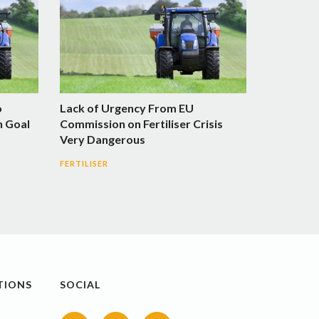
o
Lack of Urgency From EU
n Goal
Commission on Fertiliser Crisis
Very Dangerous
FERTILISER
TIONS
SOCIAL