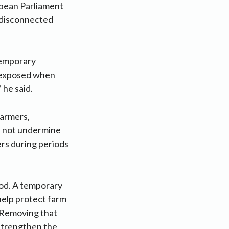
opean Parliament
 disconnected
temporary
s exposed when
 he said.
farmers,
ld not undermine
ers during periods
ood. A temporary
help protect farm
. Removing that
 strengthen the