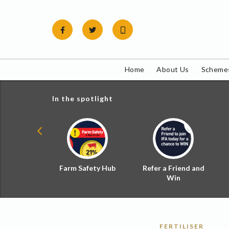
Skip
to
content
Home
About Us
Schemes
In the spotlight
ial Zoned
Farm Safety Hub
Refer a Friend and
d Tax
Win
FERTILISER