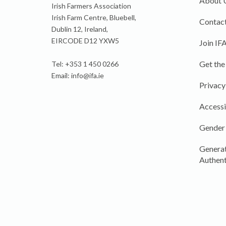
About 
Irish Farmers Association
Irish Farm Centre, Bluebell,
Contact
Dublin 12, Ireland,
EIRCODE D12 YXW5
Join IF
Get the
Tel: +353 1 450 0266
Email:
info@ifa.ie
Privacy
Accessi
Gender
Generat
Authent