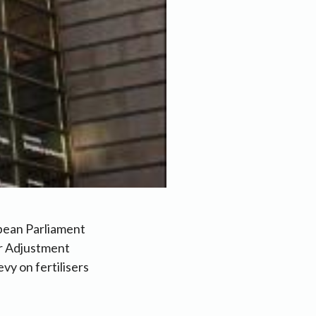
pean Parliament
er Adjustment
y on fertilisers