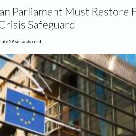
n Parliament Must Restore Fe
risis Safeguard
nute 29 seconds read