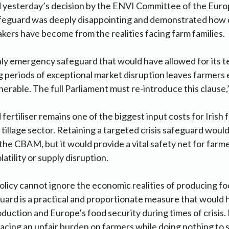
 yesterday’s decision by the ENVI Committee of the Eur
afeguard was deeply disappointing and demonstrated how
ers have become from the realities facing farm families.
ly emergency safeguard that would have allowed for its 
g periods of exceptional market disruption leaves farmer
erable. The full Parliament must re-introduce this clause,”
ertiliser remains one of the biggest input costs for Irish 
he tillage sector. Retaining a targeted crisis safeguard wou
 the CBAM, but it would provide a vital safety net for farm
latility or supply disruption.
licy cannot ignore the economic realities of producing f
ard is a practical and proportionate measure that would 
duction and Europe’s food security during times of crisis
placing an unfair burden on farmers while doing nothing to