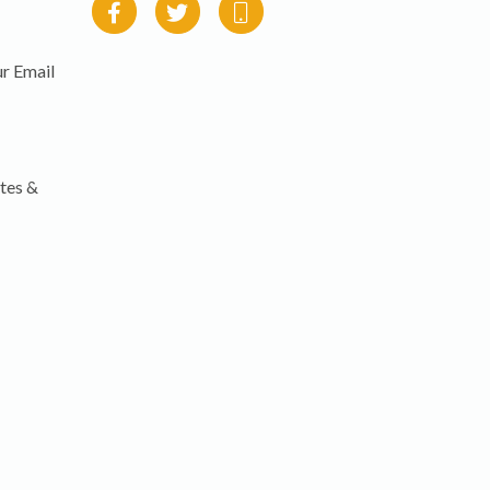
r Email
tes &