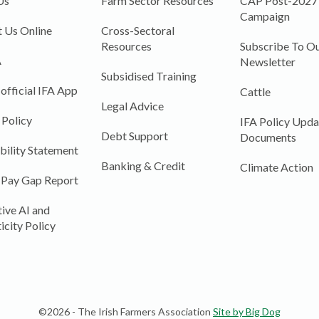
Us
Farm Sector Resources
CAP Post-2027
Campaign
 Us Online
Cross-Sectoral
Resources
Subscribe To Ou
A
Newsletter
Subsidised Training
 official IFA App
Cattle
Legal Advice
 Policy
IFA Policy Upda
Debt Support
Documents
bility Statement
Banking & Credit
Climate Action
 Pay Gap Report
ive AI and
icity Policy
©2026 - The Irish Farmers Association
Site by Big Dog