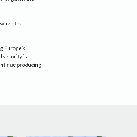
d when the
ng Europe’s
 security is
continue producing