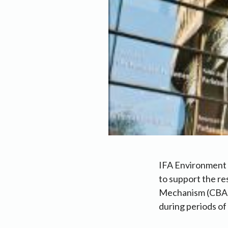
IFA Environment 
to support the r
Mechanism (CBAM) 
during periods of