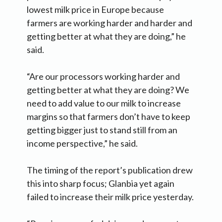
lowest milk price in Europe because
farmers are working harder and harder and
getting better at what they are doing,” he
said.
“Are our processors working harder and
getting better at what they are doing? We
need to add value to our milk to increase
margins so that farmers don’t have to keep
getting bigger just to stand still from an
income perspective,” he said.
The timing of the report’s publication drew
this into sharp focus; Glanbia yet again
failed to increase their milk price yesterday.