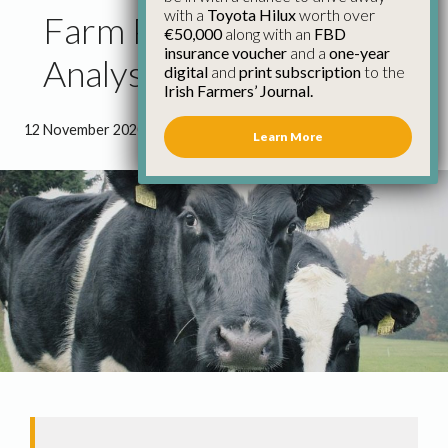
with a
Toyota Hilux
worth over
Farm Profitability
€50,000
along with an
FBD
insurance voucher
and a
one-year
Analysis Flawed
digital
and
print subscription
to the
Irish Farmers’ Journal.
12 November 2020
●
1 minute 57 seconds read
Learn More