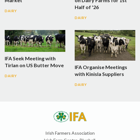
Market
on Dairy Farms for 1st
Half of '26
DAIRY
DAIRY
IFA Seek Meeting with
Tirlan on US Butter Move
IFA Organise Meetings
with Kinisla Suppliers
DAIRY
DAIRY
Irish Farmers Association