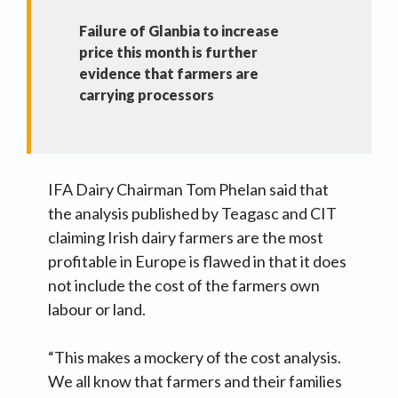
Failure of Glanbia to increase
price this month is further
evidence that farmers are
carrying processors
IFA Dairy Chairman Tom Phelan said that
the analysis published by Teagasc and CIT
claiming Irish dairy farmers are the most
profitable in Europe is flawed in that it does
not include the cost of the farmers own
labour or land.
“This makes a mockery of the cost analysis.
We all know that farmers and their families