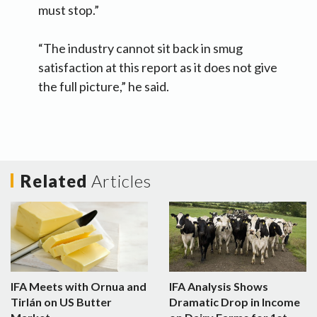
must stop.”
“The industry cannot sit back in smug
satisfaction at this report as it does not give
the full picture,” he said.
Related
Articles
IFA Meets with Ornua and
IFA Analysis Shows
Tirlán on US Butter
Dramatic Drop in Income