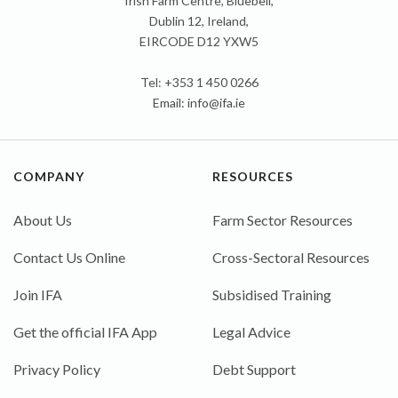
Irish Farm Centre, Bluebell,
Dublin 12, Ireland,
EIRCODE D12 YXW5
Tel: +353 1 450 0266
Email:
info@ifa.ie
COMPANY
RESOURCES
About Us
Farm Sector Resources
Contact Us Online
Cross-Sectoral Resources
Join IFA
Subsidised Training
Get the official IFA App
Legal Advice
Privacy Policy
Debt Support