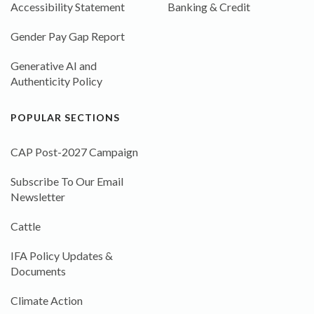
Accessibility Statement
Banking & Credit
Gender Pay Gap Report
Generative AI and
Authenticity Policy
POPULAR SECTIONS
CAP Post-2027 Campaign
Subscribe To Our Email
Newsletter
Cattle
IFA Policy Updates &
Documents
Climate Action