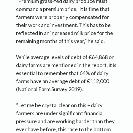
“Premium grass-fed dairy produce must
command a premium price. It is time that
farmers were properly compensated for
their work and investment. This has to be
reflected in an increased milk price for the
remaining months of this year,” he said.
While average levels of debt of €64,868 on
dairy farms are mentioned in the report, it is
essential to remember that 64% of dairy
farms have an average debt of €112,000
(National Farm Survey 2019).
“Let me be crystal clear on this – dairy
farmers are under significant financial
pressure and are working harder than they
ever have before, this race to the bottom