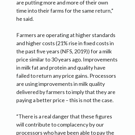
are putting more and more of their own
time into their farms for the same return,”
he said.
Farmers are operating at higher standards
and higher costs (21% rise in fixed costs in
the past five years (NFS, 2019)) for a milk
price similar to 30 years ago. Improvements
in milk fat and protein and quality have
failed to return any price gains. Processors
are using improvements in milk quality
delivered by farmers to imply that they are
paying a better price – this is not the case.
“There is a real danger that these figures
will contribute to complacency by our
processors who have been able to pay the