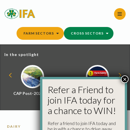
Skip
to
content
FARM SECTORS
CROSS SECTORS
In the spotlight
×
Refer a Friend to
CAP Post-2027 Hub
Farm Safety Hub
join IFA today for
a chance to WIN!
Refer a friend to join IFA today and
DAIRY
be in with a chance to drive away