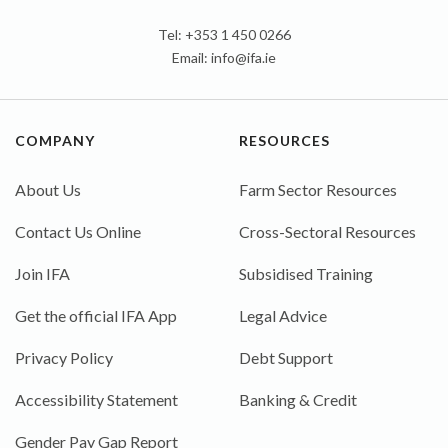
Tel: +353 1 450 0266
Email:
info@ifa.ie
COMPANY
RESOURCES
About Us
Farm Sector Resources
Contact Us Online
Cross-Sectoral Resources
Join IFA
Subsidised Training
Get the official IFA App
Legal Advice
Privacy Policy
Debt Support
Accessibility Statement
Banking & Credit
Gender Pay Gap Report