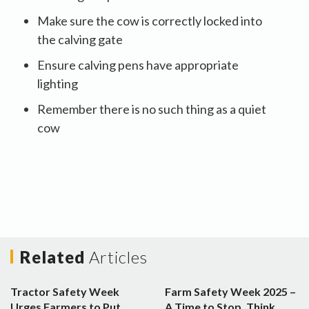
Make sure the cow is correctly locked into
the calving gate
Ensure calving pens have appropriate
lighting
Remember there is no such thing as a quiet
cow
Related
Articles
Tractor Safety Week
Farm Safety Week 2025 –
Urges Farmers to Put
A Time to Stop, Think,