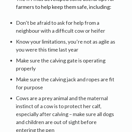
farmers to help keep them safe, including:
Don’t be afraid to ask for help from a
neighbour with a difficult cow or heifer
Know your limitations, you’re not as agile as
you were this time last year
Make sure the calving gate is operating
properly
Make sure the calving jack and ropes are fit
for purpose
Cows are a prey animal and the maternal
instinct of a cow is to protect her calf,
especially after calving – make sure all dogs
and children are out of sight before
entering the pen