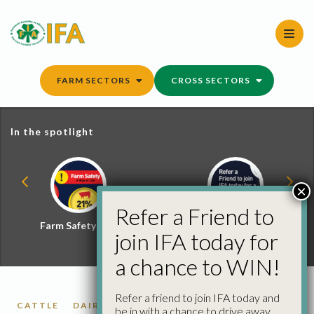
Skip
to
content
FARM SECTORS
CROSS SECTORS
In the spotlight
×
Refer a Friend to
Farm Safety Hub
Refer a Friend and
join IFA today for
Win
a chance to WIN!
Refer a friend to join IFA today and
CATTLE
DAIRY
FARM SAFETY
FARM SAFETY
be in with a chance to drive away