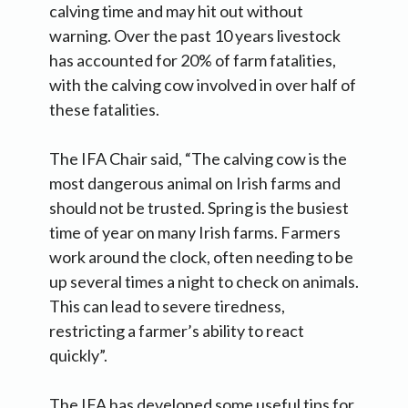
calving time and may hit out without
warning. Over the past 10 years livestock
has accounted for 20% of farm fatalities,
with the calving cow involved in over half of
these fatalities.
The IFA Chair said, “The calving cow is the
most dangerous animal on Irish farms and
should not be trusted. Spring is the busiest
time of year on many Irish farms. Farmers
work around the clock, often needing to be
up several times a night to check on animals.
This can lead to severe tiredness,
restricting a farmer’s ability to react
quickly”.
The IFA has developed some useful tips for