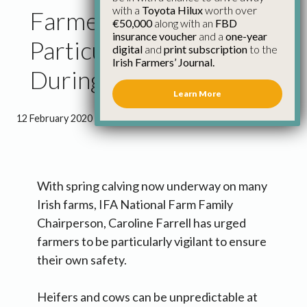
with a
Toyota Hilux
worth over
Farmers Urged to Be
€50,000
along with an
FBD
insurance voucher
and a
one-year
Particularly Vigilant
digital
and
print subscription
to the
Irish Farmers’ Journal.
During Spring Calving
Learn More
12 February 2020
●
1 minute 17 seconds read
With spring calving now underway on many
Irish farms, IFA National Farm Family
Chairperson, Caroline Farrell has urged
farmers to be particularly vigilant to ensure
their own safety.
Heifers and cows can be unpredictable at