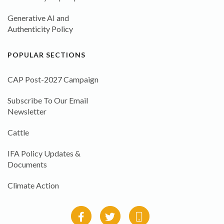
Generative AI and
Authenticity Policy
POPULAR SECTIONS
CAP Post-2027 Campaign
Subscribe To Our Email
Newsletter
Cattle
IFA Policy Updates &
Documents
Climate Action