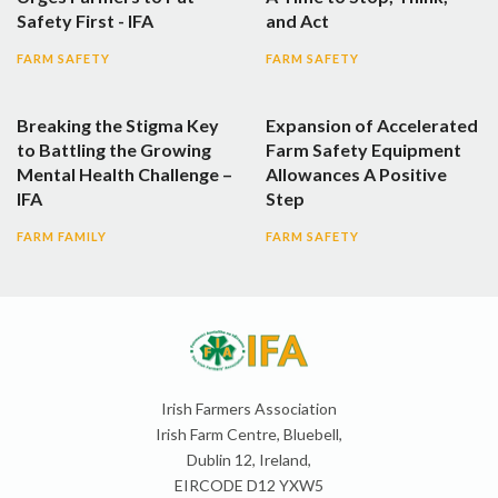
Safety First - IFA
and Act
FARM SAFETY
FARM SAFETY
Breaking the Stigma Key
Expansion of Accelerated
to Battling the Growing
Farm Safety Equipment
Mental Health Challenge –
Allowances A Positive
IFA
Step
FARM FAMILY
FARM SAFETY
Irish Farmers Association
Irish Farm Centre, Bluebell,
Dublin 12, Ireland,
EIRCODE D12 YXW5