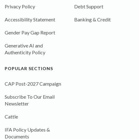
Privacy Policy
Debt Support
Accessibility Statement
Banking & Credit
Gender Pay Gap Report
Generative AI and
Authenticity Policy
POPULAR SECTIONS
CAP Post-2027 Campaign
Subscribe To Our Email
Newsletter
Cattle
IFA Policy Updates &
Documents