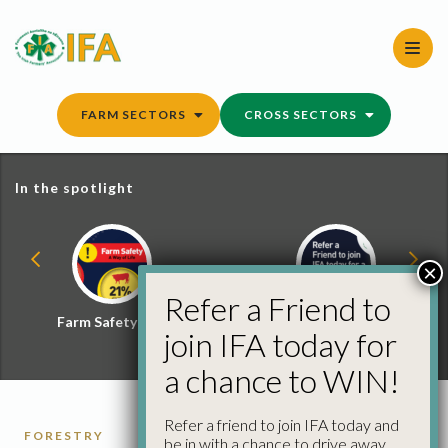
Skip
to
content
FARM SECTORS
CROSS SECTORS
In the spotlight
×
Refer a Friend to
Farm Safety Hub
Refer a Friend and
join IFA today for
Win
a chance to WIN!
Refer a friend to join IFA today and
FORESTRY
be in with a chance to drive away