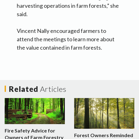
harvesting operations in farm forests,” she
said.
Vincent Nally encouraged farmers to
attend the meetings to learn more about
the value contained in farm forests.
Related
Articles
Fire Safety Advice for
Forest Owners Reminded
Owners of Farm Forestry