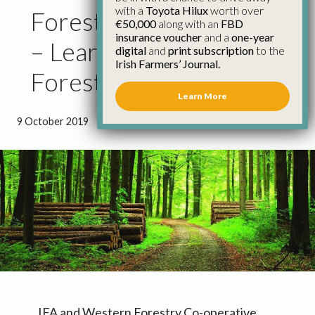
with a
Toyota Hilux
worth over
Forest Assets Roadshow
€50,000
along with an
FBD
insurance voucher
and a
one-year
– Learn What Your
digital
and
print subscription
to the
Irish Farmers’ Journal.
Forest Is Worth
Learn More
9 October 2019
●
1 minute 5 seconds read
IFA and Western Forestry Co-operative