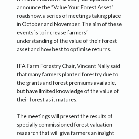
announce the “Value Your Forest Asset”
roadshow, a series of meetings taking place
in October and November. The aim of these
events is to increase farmers’
understanding of the value of their forest
asset and how best to optimise returns.
IFA Farm Forestry Chair, Vincent Nally said
that many farmers planted forestry due to
the grants and forest premiums available,
but have limited knowledge of the value of
their forest as it matures.
The meetings will present the results of
specially commissioned forest valuation
research that will give farmers an insight