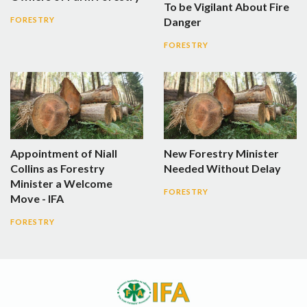
To be Vigilant About Fire
Danger
FORESTRY
FORESTRY
Appointment of Niall
New Forestry Minister
Collins as Forestry
Needed Without Delay
Minister a Welcome
FORESTRY
Move - IFA
FORESTRY