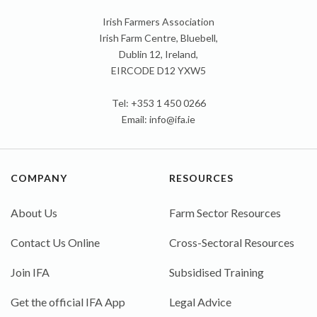
Irish Farmers Association
Irish Farm Centre, Bluebell,
Dublin 12, Ireland,
EIRCODE D12 YXW5
Tel: +353 1 450 0266
Email:
info@ifa.ie
COMPANY
RESOURCES
About Us
Farm Sector Resources
Contact Us Online
Cross-Sectoral Resources
Join IFA
Subsidised Training
Get the official IFA App
Legal Advice