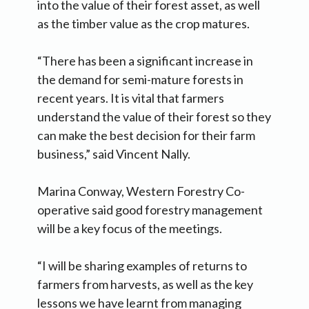
into the value of their forest asset, as well
as the timber value as the crop matures.
“There has been a significant increase in
the demand for semi-mature forests in
recent years. It is vital that farmers
understand the value of their forest so they
can make the best decision for their farm
business,” said Vincent Nally.
Marina Conway, Western Forestry Co-
operative said good forestry management
will be a key focus of the meetings.
“I will be sharing examples of returns to
farmers from harvests, as well as the key
lessons we have learnt from managing