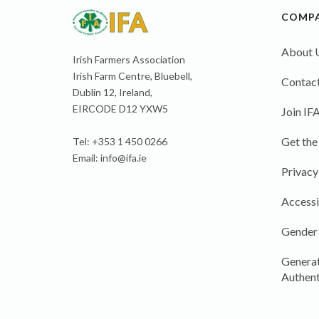
COMP
About 
Irish Farmers Association
Irish Farm Centre, Bluebell,
Contact
Dublin 12, Ireland,
EIRCODE D12 YXW5
Join IF
Get the
Tel: +353 1 450 0266
Email:
info@ifa.ie
Privacy
Accessi
Gender
Generat
Authent