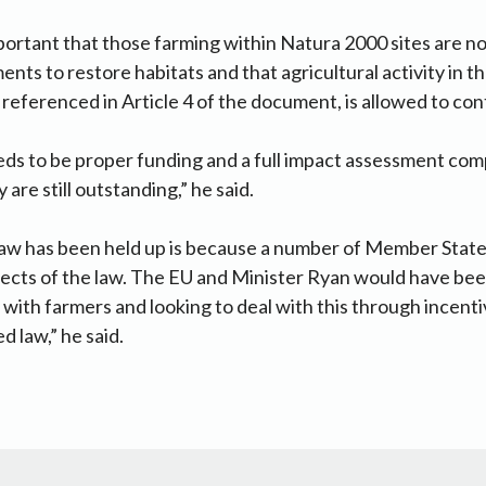
important that those farming within Natura 2000 sites are 
nts to restore habitats and that agricultural activity in t
 referenced in Article 4 of the document, is allowed to cont
eeds to be proper funding and a full impact assessment co
y are still outstanding,” he said.
law has been held up is because a number of Member Stat
ects of the law. The EU and Minister Ryan would have been
 with farmers and looking to deal with this through incenti
d law,” he said.