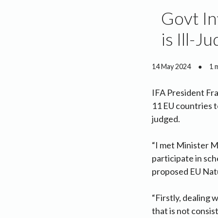
Govt In
is Ill-J
14 May 2024
●
1 
IFA President Fr
11 EU countries t
judged.
“I met Minister M
participate in sc
proposed EU Natur
“Firstly, dealing w
that is not consis