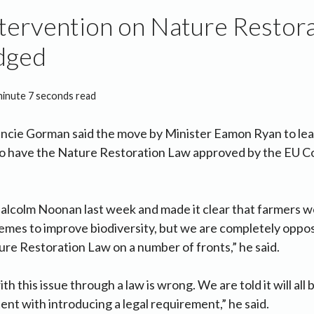
tervention on Nature Restor
udged
minute 7 seconds read
ancie Gorman said the move by Minister Eamon Ryan to lea
o have the Nature Restoration Law approved by the EU Counc
alcolm Noonan last week and made it clear that farmers w
hemes to improve biodiversity, but we are completely oppo
e Restoration Law on a number of fronts,” he said.
ith this issue through a law is wrong. We are told it will all
tent with introducing a legal requirement,” he said.