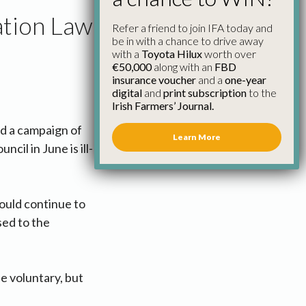
ation Law
Refer a friend to join IFA today and
be in with a chance to drive away
with a
Toyota Hilux
worth over
€50,000
along with an
FBD
insurance voucher
and a
one-year
digital
and
print subscription
to the
Irish Farmers’ Journal.
d a campaign of
Learn More
il in June is ill-
ould continue to
sed to the
 be voluntary, but