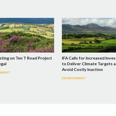
eting on Ten T Road Project
IFA Calls for Increased Inve
egal
to Deliver Climate Targets 
Avoid Costly Inaction
NMENT
ENVIRONMENT