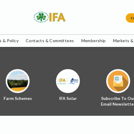
F
 & Policy
Contacts & Committees
Membership
Markets &
Farm Schemes
IFA Solar
Subscribe To Ou
Email Newslette