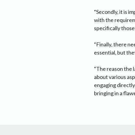
“Secondly, it is 
with the requireme
specifically those
“Finally, there n
essential, but the
“The reason the 
about various asp
engaging directly
bringing in a flawe