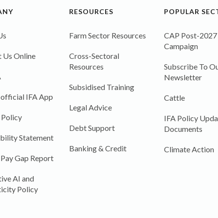
ANY
RESOURCES
POPULAR SEC
Us
Farm Sector Resources
CAP Post-2027
Campaign
 Us Online
Cross-Sectoral
Resources
Subscribe To Ou
A
Newsletter
Subsidised Training
 official IFA App
Cattle
Legal Advice
 Policy
IFA Policy Upda
Debt Support
Documents
bility Statement
Banking & Credit
Climate Action
 Pay Gap Report
ive AI and
icity Policy