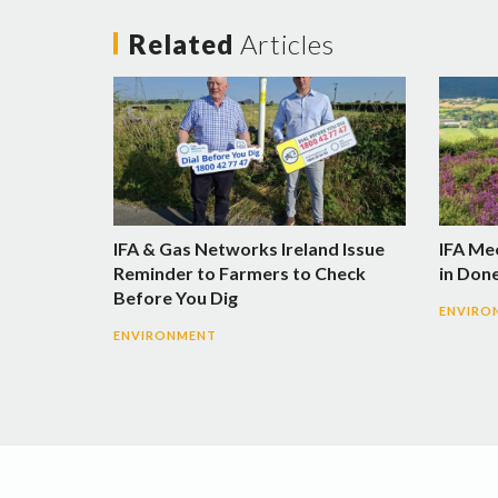
Related
Articles
IFA & Gas Networks Ireland Issue
IFA Me
Reminder to Farmers to Check
in Don
Before You Dig
ENVIRO
ENVIRONMENT