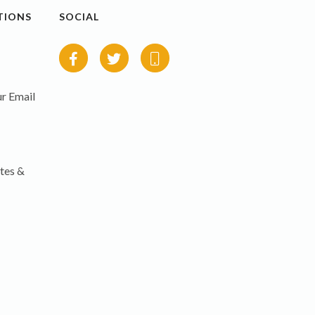
TIONS
SOCIAL
r Email
tes &