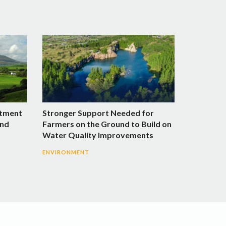
stment
Stronger Support Needed for
and
Farmers on the Ground to Build on
Water Quality Improvements
ENVIRONMENT