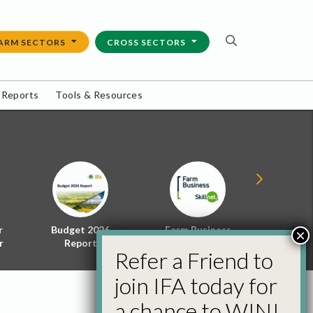
ARM SECTORS
CROSS SECTORS
 Reports
Tools & Resources
r
Budget 2026
Farm Business
Energy f
×
r
Report
Skillnet
Policy 
Refer a Friend to
join IFA today for
a chance to WIN!