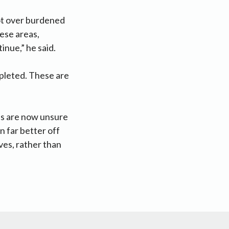
not over burdened
hese areas,
inue,” he said.
mpleted. These are
es are now unsure
 far better off
ves, rather than