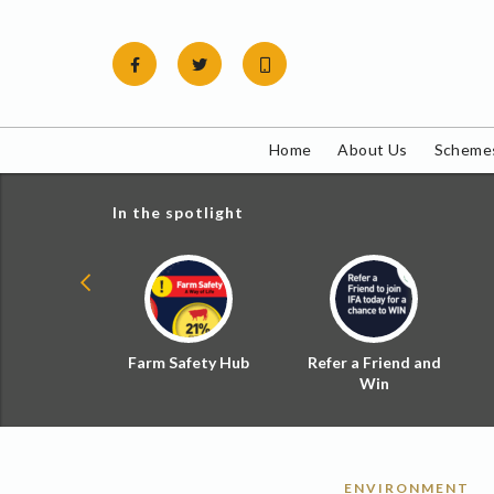
Skip
to
content
Home
About Us
Schemes
In the spotlight
ial Zoned
Farm Safety Hub
Refer a Friend and
d Tax
Win
ENVIRONMENT