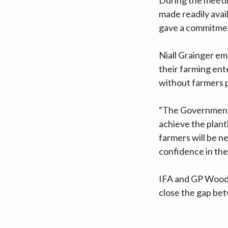
made readily avai
gave a commitment
Niall Grainger em
their farming ent
without farmers pl
“The Government 
achieve the plant
farmers will be n
confidence in the
IFA and GP Wood 
close the gap be