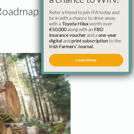
 Roadmap
Refer a friend to join IFA today and
be in with a chance to drive away
with a
Toyota Hilux
worth over
€50,000
along with an
FBD
insurance voucher
and a
one-year
digital
and
print subscription
to the
Irish Farmers’ Journal.
Learn More