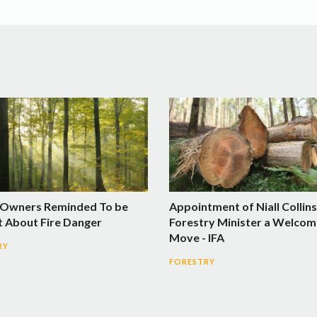
 Owners Reminded To be
Appointment of Niall Collins
t About Fire Danger
Forestry Minister a Welcom
Move - IFA
RY
FORESTRY