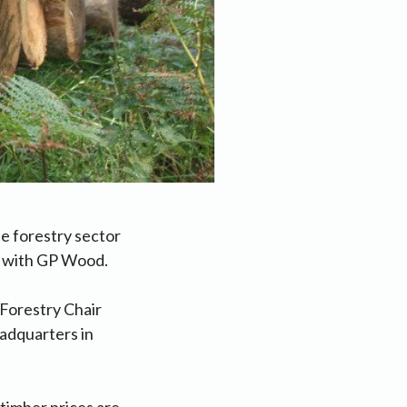
e forestry sector
k with GP Wood.
Forestry Chair
eadquarters in
 timber prices are