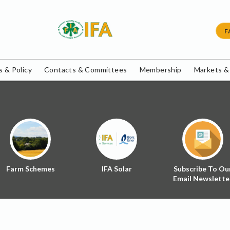
F
 & Policy
Contacts & Committees
Membership
Markets &
Farm Schemes
IFA Solar
Subscribe To Ou
Email Newslette