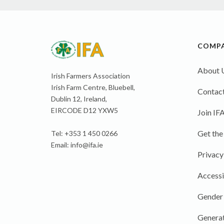
COMP
About 
Irish Farmers Association
Irish Farm Centre, Bluebell,
Contact
Dublin 12, Ireland,
EIRCODE D12 YXW5
Join IF
Get the
Tel: +353 1 450 0266
Email:
info@ifa.ie
Privacy
Accessi
Gender
Generat