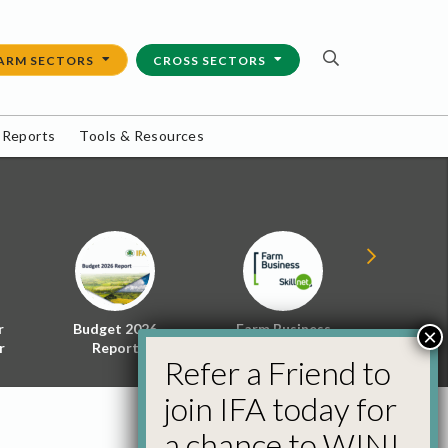
ARM SECTORS
CROSS SECTORS
 Reports
Tools & Resources
r
Budget 2026
Farm Business
Energy f
×
r
Report
Skillnet
Policy 
Refer a Friend to
join IFA today for
a chance to WIN!