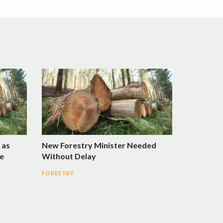
 as
New Forestry Minister Needed
e
Without Delay
FORESTRY