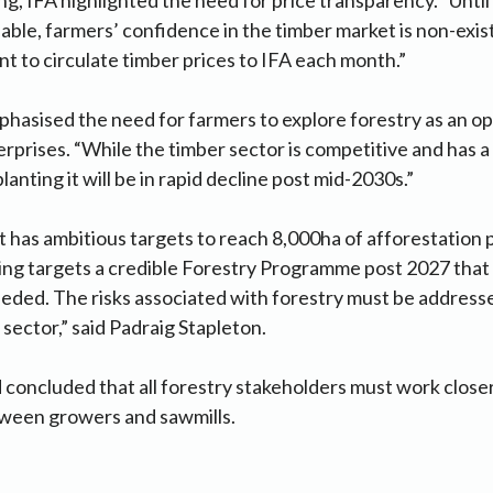
lable, farmers’ confidence in the timber market is non-ex
 to circulate timber prices to IFA each month.”
phasised the need for farmers to explore forestry as an opt
erprises. “While the timber sector is competitive and has a
anting it will be in rapid decline post mid-2030s.”
has ambitious targets to reach 8,000ha of afforestation 
ing targets a credible Forestry Programme post 2027 that i
eeded. The risks associated with forestry must be addresse
 sector,” said Padraig Stapleton.
concluded that all forestry stakeholders must work close
tween growers and sawmills.