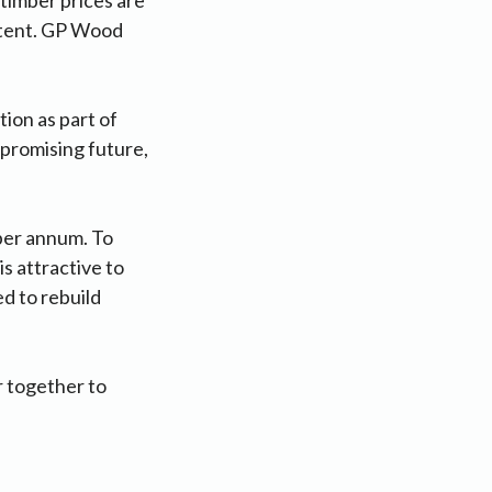
istent. GP Wood
ion as part of
 promising future,
per annum. To
s attractive to
d to rebuild
r together to