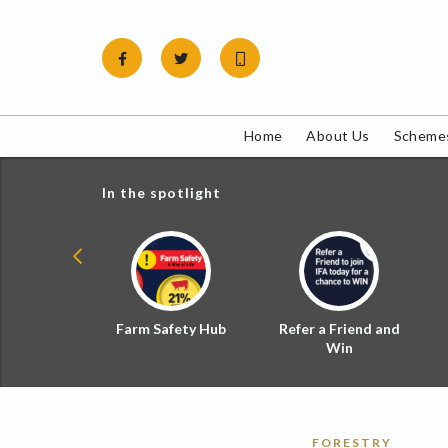
Skip
to
content
Home
About Us
Schemes
In the spotlight
ial Zoned
Farm Safety Hub
Refer a Friend and
d Tax
Win
FORESTRY