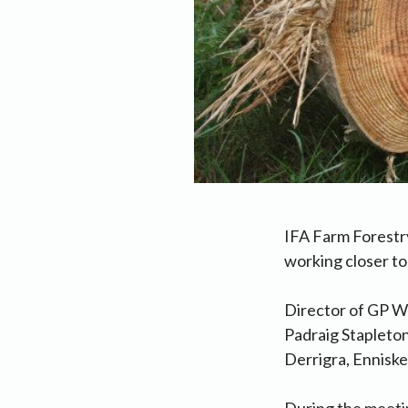
IFA Farm Forestry
working closer t
Director of GP W
Padraig Stapleton
Derrigra, Enniske
During the meetin