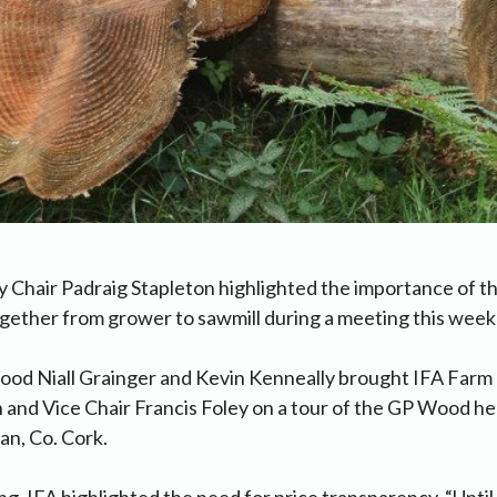
 Chair Padraig Stapleton highlighted the importance of th
ogether from grower to sawmill during a meeting this wee
ood Niall Grainger and Kevin Kenneally brought IFA Farm 
 and Vice Chair Francis Foley on a tour of the GP Wood h
an, Co. Cork.
g, IFA highlighted the need for price transparency. “Until