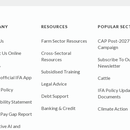
ANY
RESOURCES
POPULAR SEC
Us
Farm Sector Resources
CAP Post-2027
Campaign
 Us Online
Cross-Sectoral
Resources
Subscribe To Ou
A
Newsletter
Subsidised Training
 official IFA App
Cattle
Legal Advice
 Policy
IFA Policy Upda
Debt Support
Documents
bility Statement
Banking & Credit
Climate Action
 Pay Gap Report
ive AI and