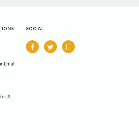
TIONS
SOCIAL
r Email
tes &