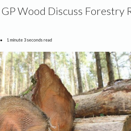
d GP Wood Discuss Forestry
●
1 minute 3 seconds read