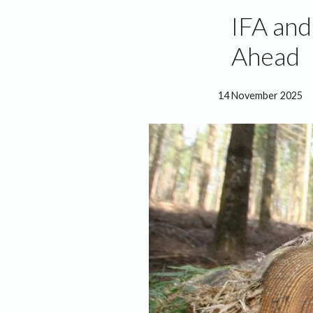
IFA an
Ahead
14 November 2025