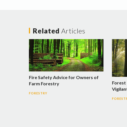
Related
Articles
Fire Safety Advice for Owners of
Forest
Farm Forestry
Vigilan
FORESTRY
FOREST