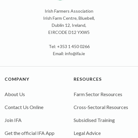
Irish Farmers Association
Irish Farm Centre, Bluebell,
Dublin 12, Ireland,
EIRCODE D12 YXW5
Tel: +353 1 450 0266
Email:
info@ifa.ie
COMPANY
RESOURCES
About Us
Farm Sector Resources
Contact Us Online
Cross-Sectoral Resources
Join IFA
Subsidised Training
Get the official IFA App
Legal Advice