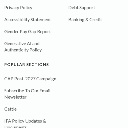
Privacy Policy
Debt Support
Accessibility Statement
Banking & Credit
Gender Pay Gap Report
Generative AI and
Authenticity Policy
POPULAR SECTIONS
CAP Post-2027 Campaign
Subscribe To Our Email
Newsletter
Cattle
IFA Policy Updates &
Documents