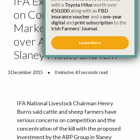
IFA Expresses Concern
with a
Toyota Hilux
worth over
€50,000
along with an
FBD
on Competition and
insurance voucher
and a
one-year
digital
and
print subscription
to the
Market Concentration
Irish Farmers’ Journal.
over Abp Investment in
Learn More
Slaney Meats and Icm
3 December 2015
●
0 minutes 43 seconds read
IFA National Livestock Chairman Henry
Burns said cattle and sheep farmers have
serious concerns on competition and the
concentration of the kill with the proposed
investment by the ABP Group in Slaney