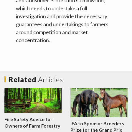
and Consumer Protection Commission,
which needs to undertake a full
investigation and provide the necessary
guarantees and undertakings to farmers
around competition and market
concentration.
Related
Articles
Fire Safety Advice for
IFA to Sponsor Breeders
Owners of Farm Forestry
Prize for the Grand Prix