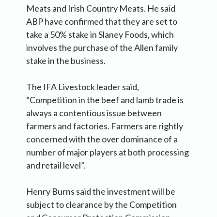
Meats and Irish Country Meats. He said
ABP have confirmed that they are set to
take a 50% stake in Slaney Foods, which
involves the purchase of the Allen family
stake in the business.
The IFA Livestock leader said,
“Competition in the beef and lamb trade is
always a contentious issue between
farmers and factories. Farmers are rightly
concerned with the over dominance of a
number of major players at both processing
and retail level”.
Henry Burns said the investment will be
subject to clearance by the Competition