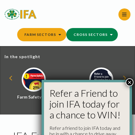
Skip
to
content
FARM SECTORS
CROSS SECTORS
In the spotlight
×
Refer a Friend to
Farm Safety Hub
Refer a Friend and
join IFA today for
Win
a chance to WIN!
Refer a friend to join IFA today and
be in with a chance to drive away