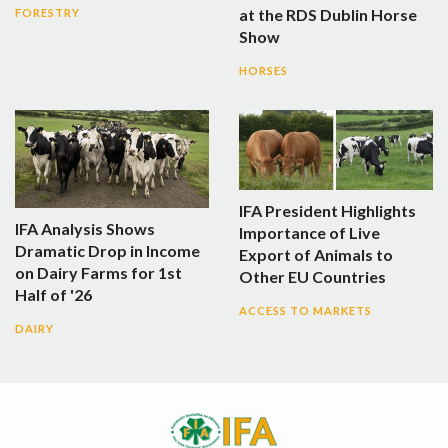
at the RDS Dublin Horse
FORESTRY
Show
HORSES
IFA President Highlights
IFA Analysis Shows
Importance of Live
Dramatic Drop in Income
Export of Animals to
on Dairy Farms for 1st
Other EU Countries
Half of '26
ACCESS TO MARKETS
DAIRY