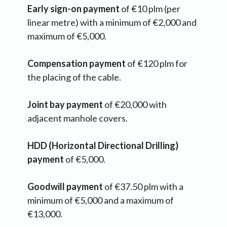
Early sign-on payment
of €10 plm (per
linear metre) with a minimum of €2,000 and
maximum of €5,000.
Compensation payment
of €120 plm for
the placing of the cable.
Joint bay payment
of €20,000 with
adjacent manhole covers.
HDD (Horizontal Directional Drilling)
payment
of €5,000.
Goodwill payment
of €37.50 plm with a
minimum of €5,000 and a maximum of
€13,000.