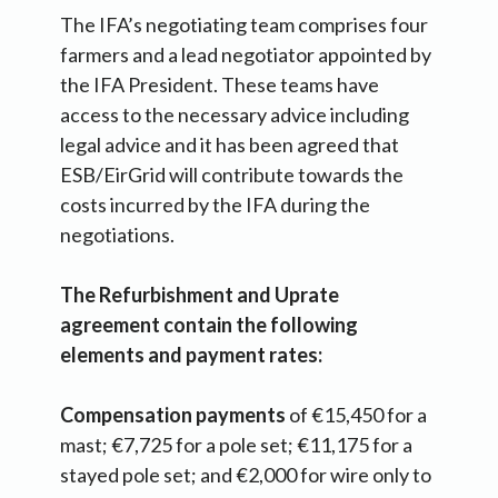
The IFA’s negotiating team comprises four
farmers and a lead negotiator appointed by
the IFA President. These teams have
access to the necessary advice including
legal advice and it has been agreed that
ESB/EirGrid will contribute towards the
costs incurred by the IFA during the
negotiations.
The Refurbishment and Uprate
agreement contain the following
elements and payment rates:
Compensation payments
of €15,450 for a
mast; €7,725 for a pole set; €11,175 for a
stayed pole set; and €2,000 for wire only to