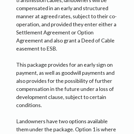
transmission cables, landowners will be
compensated in an early and structured
manner at agreed rates, subject to their co-
operation, and provided they enter either a
Settlement Agreement or Option
Agreement and also grant a Deed of Cable
easement to ESB.
This package provides for an early sign on
payment, as well as goodwill payments and
also provides for the possibility of further
compensation in the future under a loss of
development clause, subject to certain
conditions.
Landowners have two options available
them under the package. Option 1 is where