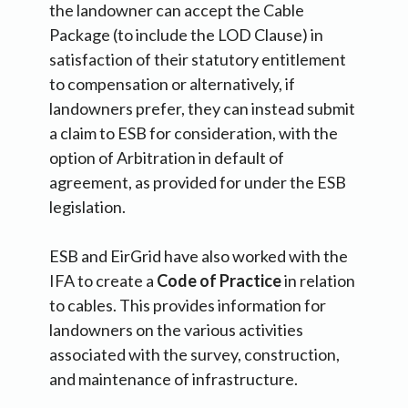
the landowner can accept the Cable
Package (to include the LOD Clause) in
satisfaction of their statutory entitlement
to compensation or alternatively, if
landowners prefer, they can instead submit
a claim to ESB for consideration, with the
option of Arbitration in default of
agreement, as provided for under the ESB
legislation.
ESB and EirGrid have also worked with the
IFA to create a
Code of Practice
in relation
to cables.
This provides information for
landowners on the various activities
associated with the survey, construction,
and maintenance of infrastructure.