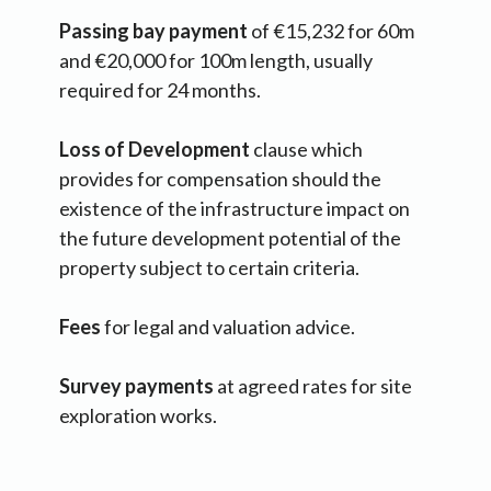
Passing bay payment
of €15,232 for 60m
and €20,000 for 100m length, usually
required for 24 months.
Loss of Development
clause which
provides for compensation should the
existence of the infrastructure impact on
the future development potential of the
property subject to certain criteria.
Fees
for legal and valuation advice.
Survey payments
at agreed rates for site
exploration works.