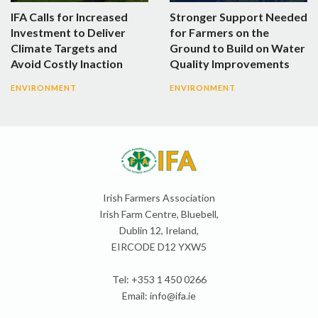
IFA Calls for Increased
Stronger Support Needed
Investment to Deliver
for Farmers on the
Climate Targets and
Ground to Build on Water
Avoid Costly Inaction
Quality Improvements
ENVIRONMENT
ENVIRONMENT
Irish Farmers Association
Irish Farm Centre, Bluebell,
Dublin 12, Ireland,
EIRCODE D12 YXW5
Tel: +353 1 450 0266
Email:
info@ifa.ie