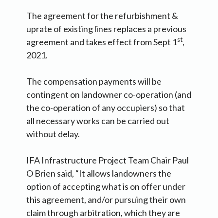
The agreement for the refurbishment &
uprate of existing lines replaces a previous
st
agreement and takes effect from Sept 1
,
2021.
The compensation payments will be
contingent on landowner co-operation (and
the co-operation of any occupiers) so that
all necessary works can be carried out
without delay.
IFA Infrastructure Project Team Chair Paul
O Brien said, “It allows landowners the
option of accepting what is on offer under
this agreement, and/or pursuing their own
claim through arbitration, which they are