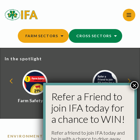
Skip
to
content
FARM SECTORS
CROSS SECTORS
In the spotlight
×
Refer a Friend to
Farm Safety Hub
Refer a Friend and
join IFA today for
Win
a chance to WIN!
Refer a friend to join IFA today and
ENVIRONMENT
be in with a chance to drive away