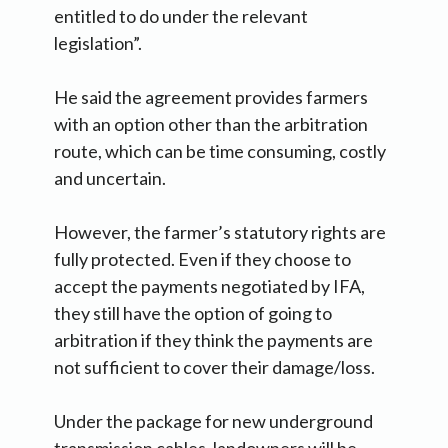
entitled to do under the relevant
legislation”.
He said the agreement provides farmers
with an option other than the arbitration
route, which can be time consuming, costly
and uncertain.
However, the farmer’s statutory rights are
fully protected. Even if they choose to
accept the payments negotiated by IFA,
they still have the option of going to
arbitration if they think the payments are
not sufficient to cover their damage/loss.
Under the package for new underground