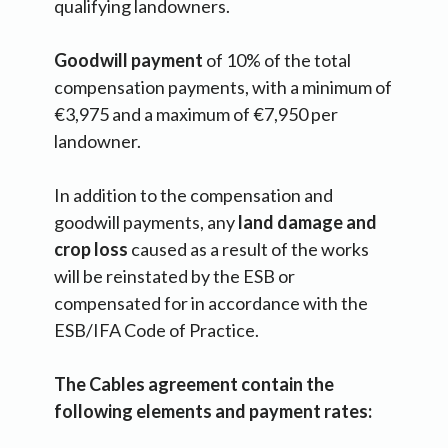
qualifying landowners.
Goodwill payment
of 10% of the total
compensation payments, with a minimum of
€3,975 and a maximum of €7,950 per
landowner.
In addition to the compensation and
goodwill payments, any
land damage and
crop loss
caused as a result of the works
will be reinstated by the ESB or
compensated for in accordance with the
ESB/IFA Code of Practice.
The Cables agreement contain the
following elements and payment rates: