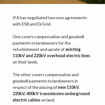
IFA has negotiated two new agreements
with ESB and EirGrid.
One covers compensation and goodwill
payments to landowners for the
refurbishment and uprate of
existing
110kV and 220kV overhead electric lines
on their lands.
The other covers compensation and
goodwill payments to landowners in
respect of the placing of
new 110kV,
220kV, 400kV transmission underground
electric cables
on land.