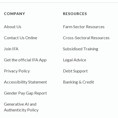
COMPANY
RESOURCES
About Us
Farm Sector Resources
Contact Us Online
Cross-Sectoral Resources
Join IFA
Subsidised Training
Get the official IFA App
Legal Advice
Privacy Policy
Debt Support
Accessibility Statement
Banking & Credit
Gender Pay Gap Report
Generative AI and
Authenticity Policy