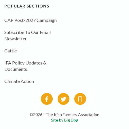
POPULAR SECTIONS
CAP Post-2027 Campaign
Subscribe To Our Email
Newsletter
Cattle
IFA Policy Updates &
Documents
Climate Action
©2026 - The Irish Farmers Association
Site by Big Dog