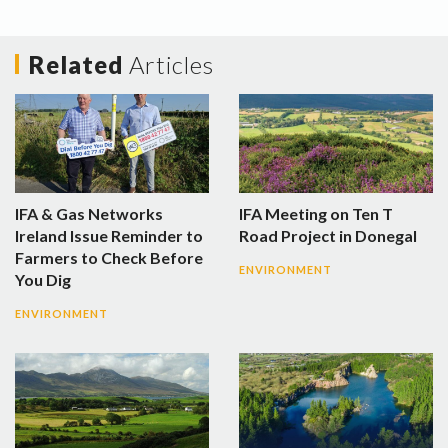
Related
Articles
IFA & Gas Networks
IFA Meeting on Ten T
Ireland Issue Reminder to
Road Project in Donegal
Farmers to Check Before
ENVIRONMENT
You Dig
ENVIRONMENT