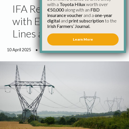
with a
Toyota Hilux
worth over
IFA Reach Agreement
€50,000
along with an
FBD
insurance voucher
and a
one-year
with ESB & EirGrid on
digital
and
print subscription
to the
Irish Farmers’ Journal.
Lines and Cables
Learn More
10 April 2025
●
3 minutes 14 seconds read