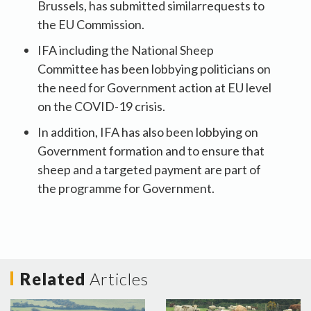
Brussels, has submitted similarrequests to
the EU Commission.
IFA including the National Sheep
Committee has been lobbying politicians on
the need for Government action at EU level
on the COVID-19 crisis.
In addition, IFA has also been lobbying on
Government formation and to ensure that
sheep and a targeted payment are part of
the programme for Government.
Related
Articles