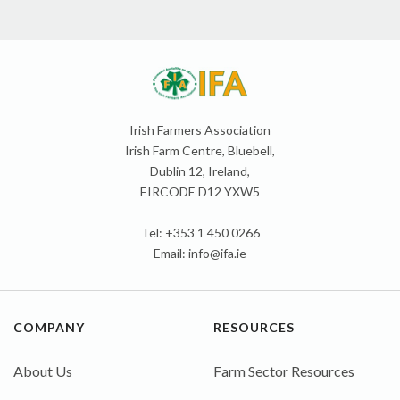
Irish Farmers Association
Irish Farm Centre, Bluebell,
Dublin 12, Ireland,
EIRCODE D12 YXW5
Tel: +353 1 450 0266
Email:
info@ifa.ie
COMPANY
RESOURCES
About Us
Farm Sector Resources