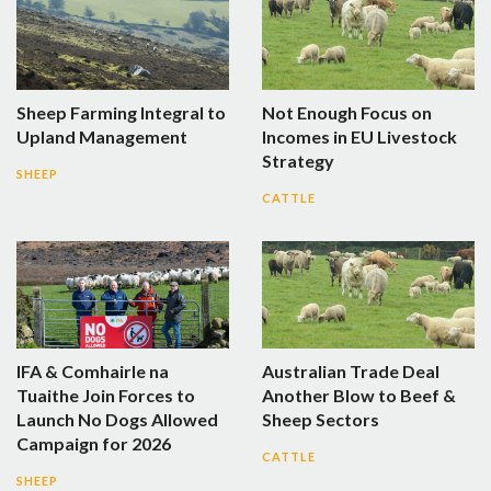
Sheep Farming Integral to
Not Enough Focus on
Upland Management
Incomes in EU Livestock
Strategy
SHEEP
CATTLE
IFA & Comhairle na
Australian Trade Deal
Tuaithe Join Forces to
Another Blow to Beef &
Launch No Dogs Allowed
Sheep Sectors
Campaign for 2026
CATTLE
SHEEP