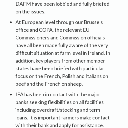
DAFM have been lobbied and fully briefed
on the issues.
At European level through our Brussels
office and COPA, the relevant EU
Commissioners and Commission officials
have all been made fully aware of the very
difficult situation at farm level in Ireland. In
addition, key players from other member
states have been briefed with particular
focus on the French, Polish and Italians on
beef and the French on sheep.
IFA has been in contact with the major
banks seeking flexibilities on all facilities
including overdraft/stocking and term
loans. It is important farmers make contact
with their bank and apply for assistance.