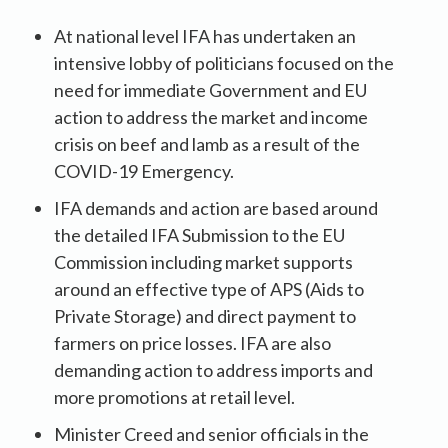
At national level IFA has undertaken an
intensive lobby of politicians focused on the
need for immediate Government and EU
action to address the market and income
crisis on beef and lamb as a result of the
COVID-19 Emergency.
IFA demands and action are based around
the detailed IFA Submission to the EU
Commission including market supports
around an effective type of APS (Aids to
Private Storage) and direct payment to
farmers on price losses. IFA are also
demanding action to address imports and
more promotions at retail level.
Minister Creed and senior officials in the