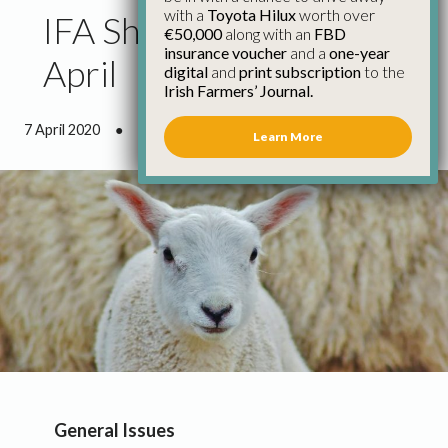
with a
Toyota Hilux
worth over
IFA Sheep Update 6th
€50,000
along with an
FBD
insurance voucher
and a
one-year
April
digital
and
print subscription
to the
Irish Farmers’ Journal.
7 April 2020
●
2 minutes 5 seconds read
Learn More
General Issues