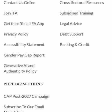
Contact Us Online
Cross-Sectoral Resources
Join IFA
Subsidised Training
Get the official IFA App
Legal Advice
Privacy Policy
Debt Support
Accessibility Statement
Banking & Credit
Gender Pay Gap Report
Generative AI and
Authenticity Policy
POPULAR SECTIONS
CAP Post-2027 Campaign
Subscribe To Our Email