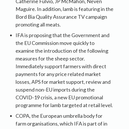
Catherine Fulvio, JP McMahon, Neven
Maguire. In addition, lamb is featuring in the
Bord Bia Quality Assurance TV campaign
promoting all meats.
IFA is proposing that the Government and
the EU Commission move quickly to
examine the introduction of the following
measures for the sheep sector.
Immediately support farmers with direct
payments for any price related market
losses, APS for market support, review and
suspend non-EU imports during the
COVID-19 crisis, a new EU promotional
programme for lamb targeted at retail level.
COPA, the European umbrella body for
farm organisations, which IFA is part of in