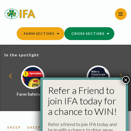
Skip
to
content
FARM SECTORS
CROSS SECTORS
In the spotlight
×
Refer a Friend to
Farm Safety Hub
Refer a Friend and
join IFA today for
Win
a chance to WIN!
Refer a friend to join IFA today and
SHEEP
SHEEP FACTORY QUOTES
be in with a chance to drive away