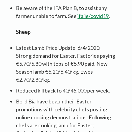
Be aware of the IFA Plan B, to assist any
farmer unable to farm. See
ifa.ie/covid19
.
Sheep
Latest Lamb Price Update. 6/4/2020.
Strong demand for Easter. Factories paying
€5.70/5.80 with tops of €5.90 paid. New
Season lamb €6.20/6.40/kg. Ewes
€2.70/2.80/kg.
Reduced kill back to 40/45,000 per week.
Bord Bia have begun their Easter
promotions with celebrity chefs posting
online cooking demonstrations. Following
chefs are cooking lamb for Easter;