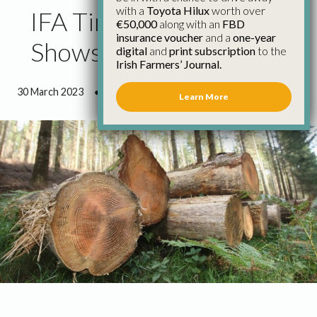
with a
Toyota Hilux
worth over
IFA Timber Survey
€50,000
along with an
FBD
insurance voucher
and a
one-year
Shows Improved Prices
digital
and
print subscription
to the
Irish Farmers’ Journal.
30 March 2023
●
0 minutes 47 seconds read
Learn More