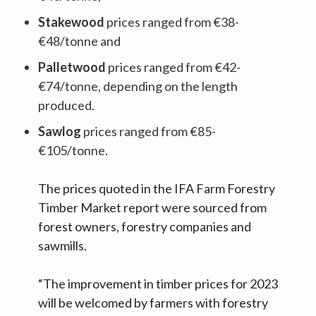
Stakewood
prices ranged from €38-
€48/tonne and
Palletwood
prices ranged from €42-
€74/tonne, depending on the length
produced.
Sawlog
prices ranged from €85-
€105/tonne.
The prices quoted in the IFA Farm Forestry
Timber Market report were sourced from
forest owners, forestry companies and
sawmills.
“The improvement in timber prices for 2023
will be welcomed by farmers with forestry