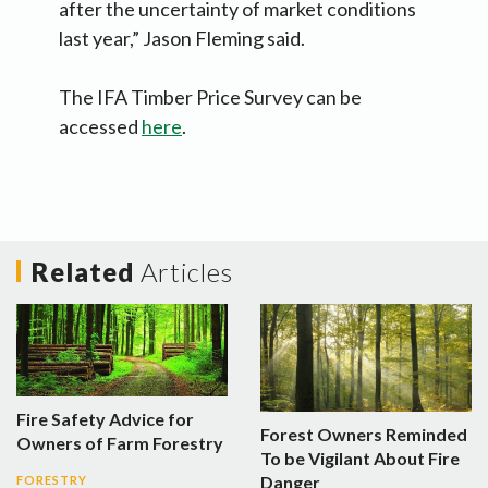
after the uncertainty of market conditions
last year,” Jason Fleming said.
The IFA Timber Price Survey can be
accessed
here
.
Related
Articles
Fire Safety Advice for
Forest Owners Reminded
Owners of Farm Forestry
To be Vigilant About Fire
Danger
FORESTRY