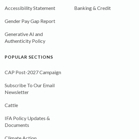
Accessibility Statement
Banking & Credit
Gender Pay Gap Report
Generative AI and
Authenticity Policy
POPULAR SECTIONS
CAP Post-2027 Campaign
Subscribe To Our Email
Newsletter
Cattle
IFA Policy Updates &
Documents
Climate Action