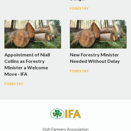
FORESTRY
Appointment of Niall
New Forestry Minister
Collins as Forestry
Needed Without Delay
Minister a Welcome
FORESTRY
Move - IFA
FORESTRY
Irish Farmers Association