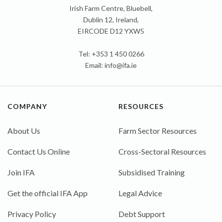
Irish Farm Centre, Bluebell,
Dublin 12, Ireland,
EIRCODE D12 YXW5
Tel: +353 1 450 0266
Email:
info@ifa.ie
COMPANY
RESOURCES
About Us
Farm Sector Resources
Contact Us Online
Cross-Sectoral Resources
Join IFA
Subsidised Training
Get the official IFA App
Legal Advice
Privacy Policy
Debt Support