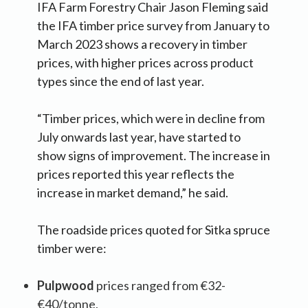
IFA Farm Forestry Chair Jason Fleming said
the IFA timber price survey from January to
March 2023 shows a recovery in timber
prices, with higher prices across product
types since the end of last year.
“Timber prices, which were in decline from
July onwards last year, have started to
show signs of improvement. The increase in
prices reported this year reflects the
increase in market demand,” he said.
The roadside prices quoted for Sitka spruce
timber were:
Pulpwood
prices ranged from €32-
€40/tonne,