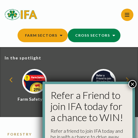
Skip
to
content
FARM SECTORS
CROSS SECTORS
In the spotlight
×
Refer a Friend to
Farm Safety Hub
Refer a Friend and
join IFA today for
Win
a chance to WIN!
Refer a friend to join IFA today and
FORESTRY
be in with a chance to drive away