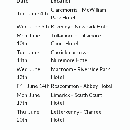
Date
Location
Claremorris – McWilliam
Tue June 4th
Park Hotel
Wed June 5th
Kilkenny – Newpark Hotel
Mon June
Tullamore – Tullamore
10th
Court Hotel
Tue June
Carrickmacross –
11th
Nuremore Hotel
Wed June
Macroom – Riverside Park
12th
Hotel
Fri June 14th
Roscommon – Abbey Hotel
Mon June
Limerick – South Court
17th
Hotel
Thu June
Letterkenny – Clanree
20th
Hotel