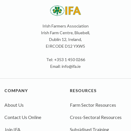
Irish Farmers Association
Irish Farm Centre, Bluebell,
Dublin 12, Ireland,
EIRCODE D12 YXW5
Tel: +353 1 450 0266
Email:
info@ifa.ie
COMPANY
RESOURCES
About Us
Farm Sector Resources
Contact Us Online
Cross-Sectoral Resources
Join IFA
Subsidised Training