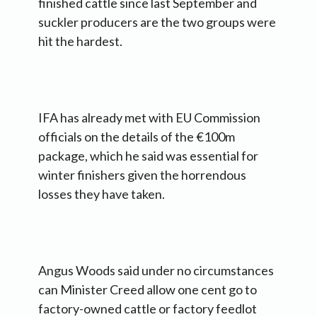
finished cattle since last September and
suckler producers are the two groups were
hit the hardest.
IFA has already met with EU Commission
officials on the details of the €100m
package, which he said was essential for
winter finishers given the horrendous
losses they have taken.
Angus Woods said under no circumstances
can Minister Creed allow one cent go to
factory-owned cattle or factory feedlot