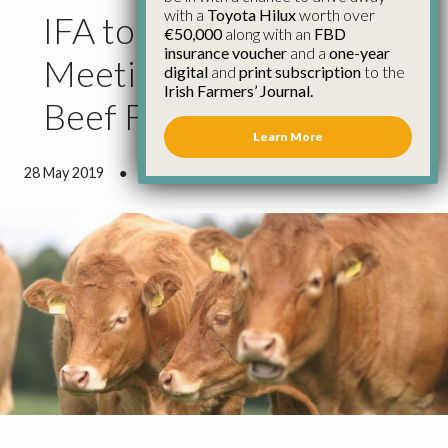
with a
Toyota Hilux
worth over
IFA to Hold Information
€50,000
along with an
FBD
insurance voucher
and a
one-year
Meetings on €100m
digital
and
print subscription
to the
Irish Farmers’ Journal.
Beef Fund
Learn More
28 May 2019
●
1 minute 58 seconds read