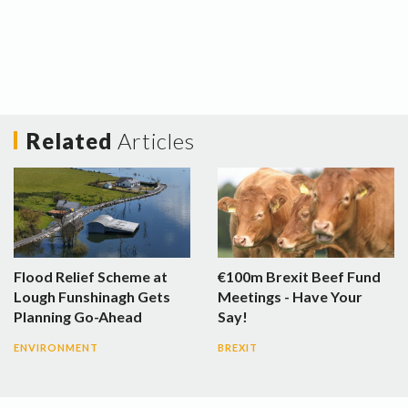
Related
Articles
Flood Relief Scheme at
€100m Brexit Beef Fund
Lough Funshinagh Gets
Meetings - Have Your
Planning Go-Ahead
Say!
ENVIRONMENT
BREXIT