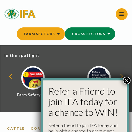
Skip
to
content
FARM SECTORS
CROSS SECTORS
In the spotlight
×
Refer a Friend to
Farm Safety Hub
Refer a Friend and
join IFA today for
Win
a chance to WIN!
Refer a friend to join IFA today and
CATTLE
CORK
DONEGAL
KILKENNY
LIMERICK
be in with a chance to drive away