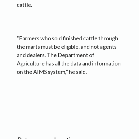
cattle.
“Farmers who sold finished cattle through
the marts must be eligible, and not agents
and dealers. The Department of
Agriculture has all the data and information
on the AIMS system,” he said.