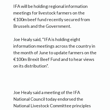
IFA will be holding regional information
meetings for livestock farmers on the
€100m beef fund recently secured from
Brussels and the Government.
Joe Healy said, “IFA is holding eight
information meetings across the country in
the month of June to update farmers on the
€100m Brexit Beef Fund and to hear views
on its distribution”.
Joe Healy said a meeting of the IFA
National Council today endorsed the
National Livestock Committee principles