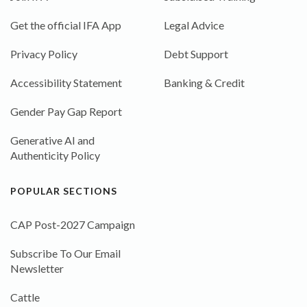
Get the official IFA App
Legal Advice
Privacy Policy
Debt Support
Accessibility Statement
Banking & Credit
Gender Pay Gap Report
Generative AI and
Authenticity Policy
POPULAR SECTIONS
CAP Post-2027 Campaign
Subscribe To Our Email
Newsletter
Cattle