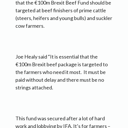
that the €100m Brexit Beef Fund should be
targeted at beef finishers of prime cattle
(steers, heifers and young bulls) and suckler
cow farmers.
Joe Healy said “It is essential that the
€100m Brexit beef package is targeted to
the farmers who need it most. It must be
paid without delay and there must be no
strings attached.
This fund was secured after a lot of hard
work and lobbying by IFA. It’s for farmers –