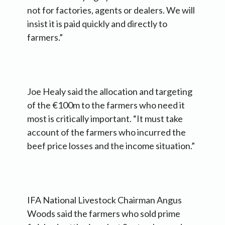
not for factories, agents or dealers. We will
insist it is paid quickly and directly to
farmers.”
Joe Healy said the allocation and targeting
of the €100m to the farmers who need it
most is critically important. “It must take
account of the farmers who incurred the
beef price losses and the income situation.”
IFA National Livestock Chairman Angus
Woods said the farmers who sold prime