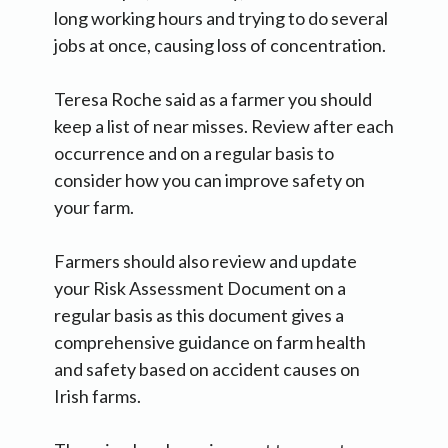
long working hours and trying to do several
jobs at once, causing loss of concentration.
Teresa Roche said as a farmer you should
keep a list of near misses. Review after each
occurrence and on a regular basis to
consider how you can improve safety on
your farm.
Farmers should also review and update
your Risk Assessment Document on a
regular basis as this document gives a
comprehensive guidance on farm health
and safety based on accident causes on
Irish farms.