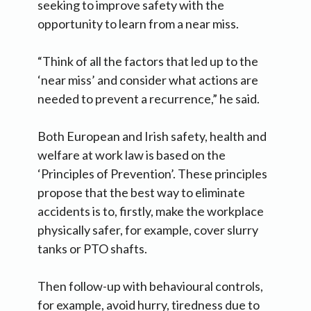
seeking to improve safety with the
opportunity to learn from a near miss.
“Think of all the factors that led up to the
‘near miss’ and consider what actions are
needed to prevent a recurrence,” he said.
Both European and Irish safety, health and
welfare at work law is based on the
‘Principles of Prevention’. These principles
propose that the best way to eliminate
accidents is to, firstly, make the workplace
physically safer, for example, cover slurry
tanks or PTO shafts.
Then follow-up with behavioural controls,
for example, avoid hurry, tiredness due to