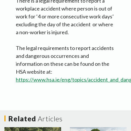
There is a legal requirement to report a
workplace accident where person is out of
work for ‘4 or more consecutive work days’
excluding the day of the accident or where
a non-worker is injured.
The legal requirements to report accidents
and dangerous occurrences and
information on these can be found on the
HSA website at:
https://www.hsa.ie/eng/topics/accident_and_dan
Related
Articles