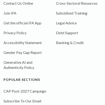
Contact Us Online
Cross-Sectoral Resources
Join IFA
Subsidised Training
Get the official IFA App
Legal Advice
Privacy Policy
Debt Support
Accessibility Statement
Banking & Credit
Gender Pay Gap Report
Generative AI and
Authenticity Policy
POPULAR SECTIONS
CAP Post-2027 Campaign
Subscribe To Our Email