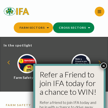
Skip
to
content
FARM SECTORS
CROSS SECTORS
In the spotlight
×
Refer a Friend to
Farm Safety Hub
Refer a Friend and
join IFA today for
Win
a chance to WIN!
Refer a friend to join IFA today and
FARM SAFETY
be in with a chance to drive away