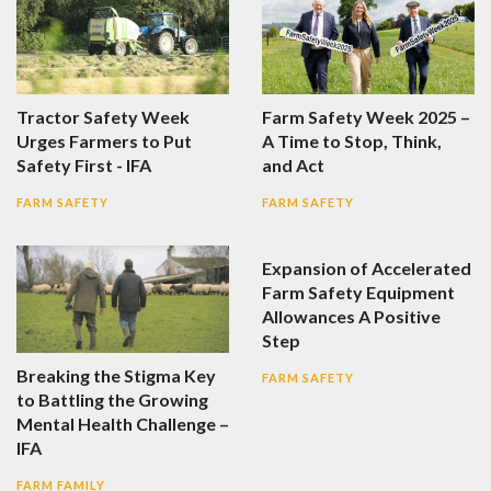
Tractor Safety Week
Farm Safety Week 2025 –
Urges Farmers to Put
A Time to Stop, Think,
Safety First - IFA
and Act
FARM SAFETY
FARM SAFETY
Expansion of Accelerated
Farm Safety Equipment
Allowances A Positive
Step
Breaking the Stigma Key
FARM SAFETY
to Battling the Growing
Mental Health Challenge –
IFA
FARM FAMILY