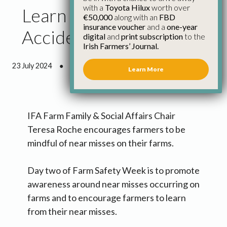
with a
Toyota Hilux
worth over
Learn from Farm
€50,000
along with an
FBD
insurance voucher
and a
one-year
Accident ‘Near Misses’
digital
and
print subscription
to the
Irish Farmers’ Journal.
23 July 2024
●
1 minute 53 seconds read
Learn More
IFA Farm Family & Social Affairs Chair
Teresa Roche encourages farmers to be
mindful of near misses on their farms.
Day two of Farm Safety Week is to promote
awareness around near misses occurring on
farms and to encourage farmers to learn
from their near misses.