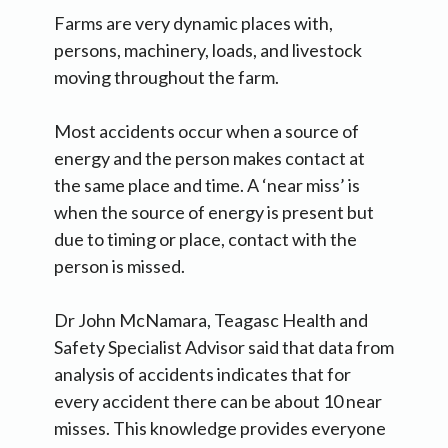
Farms are very dynamic places with,
persons, machinery, loads, and livestock
moving throughout the farm.
Most accidents occur when a source of
energy and the person makes contact at
the same place and time. A ‘near miss’ is
when the source of energy is present but
due to timing or place, contact with the
person is missed.
Dr John McNamara, Teagasc Health and
Safety Specialist Advisor said that data from
analysis of accidents indicates that for
every accident there can be about 10 near
misses. This knowledge provides everyone