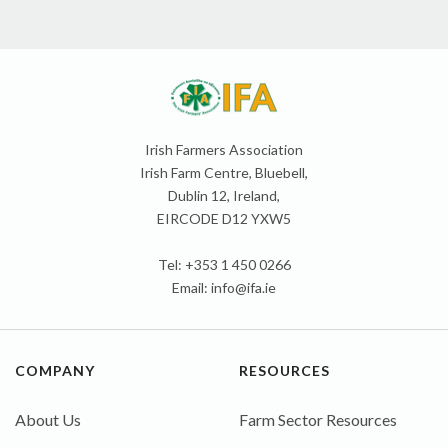
Irish Farmers Association
Irish Farm Centre, Bluebell,
Dublin 12, Ireland,
EIRCODE D12 YXW5
Tel: +353 1 450 0266
Email:
info@ifa.ie
COMPANY
RESOURCES
About Us
Farm Sector Resources