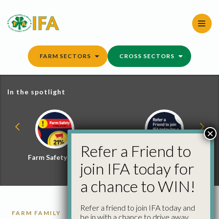
Skip
to
content
FARM SECTORS
CROSS SECTORS
In the spotlight
×
Refer a Friend to
Farm Safety Hub
Refer a Friend and
join IFA today for
Win
a chance to WIN!
Refer a friend to join IFA today and
FARM FAMILY
be in with a chance to drive away