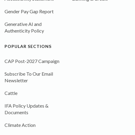
Gender Pay Gap Report
Generative AI and
Authenticity Policy
POPULAR SECTIONS
CAP Post-2027 Campaign
Subscribe To Our Email
Newsletter
Cattle
IFA Policy Updates &
Documents
Climate Action