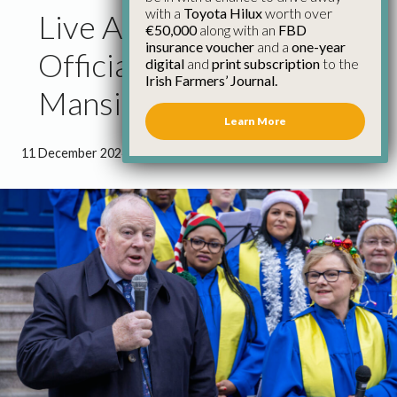
with a
Toyota Hilux
worth over
Live Animal Crib
€50,000
along with an
FBD
insurance voucher
and a
one-year
Officially Opened at The
digital
and
print subscription
to the
Irish Farmers’ Journal.
Mansion House
Learn More
11 December 2024
●
1 minute 32 seconds read