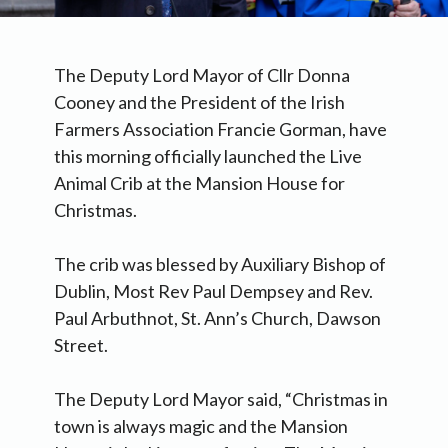
The Deputy Lord Mayor of Cllr Donna
Cooney and the President of the Irish
Farmers Association Francie Gorman, have
this morning officially launched the Live
Animal Crib at the Mansion House for
Christmas.
The crib was blessed by Auxiliary Bishop of
Dublin, Most Rev Paul Dempsey and Rev.
Paul Arbuthnot, St. Ann’s Church, Dawson
Street.
The Deputy Lord Mayor said, “Christmas in
town is always magic and the Mansion