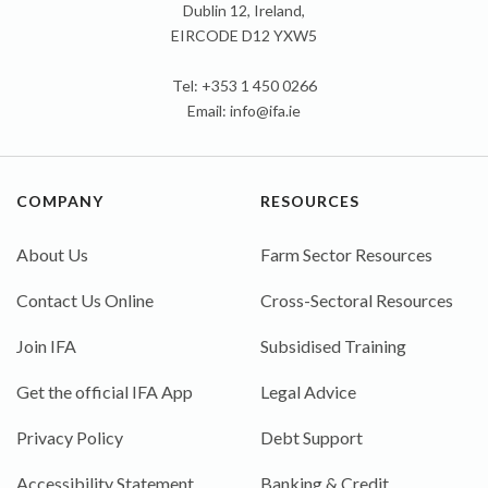
Dublin 12, Ireland,
EIRCODE D12 YXW5
Tel: +353 1 450 0266
Email:
info@ifa.ie
COMPANY
RESOURCES
About Us
Farm Sector Resources
Contact Us Online
Cross-Sectoral Resources
Join IFA
Subsidised Training
Get the official IFA App
Legal Advice
Privacy Policy
Debt Support
Accessibility Statement
Banking & Credit