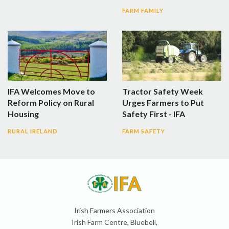
FARM FAMILY
IFA Welcomes Move to
Tractor Safety Week
Reform Policy on Rural
Urges Farmers to Put
Housing
Safety First - IFA
RURAL IRELAND
FARM SAFETY
Irish Farmers Association
Irish Farm Centre, Bluebell,