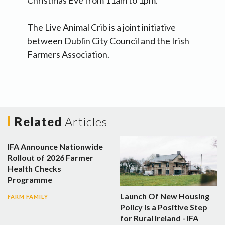
Christmas Eve from 11am to 1pm.
The Live Animal Crib is a joint initiative
between Dublin City Council and the Irish
Farmers Association.
Related
Articles
IFA Announce Nationwide
Rollout of 2026 Farmer
Health Checks
Programme
Launch Of New Housing
FARM FAMILY
Policy Is a Positive Step
for Rural Ireland - IFA