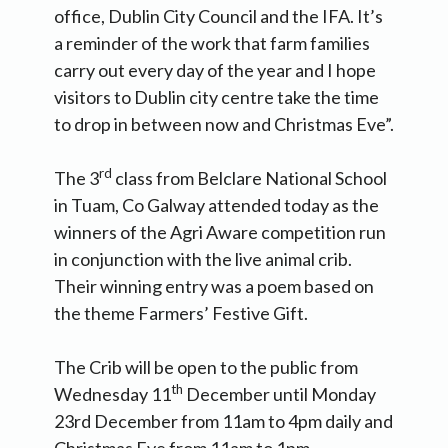
office, Dublin City Council and the IFA. It’s
a reminder of the work that farm families
carry out every day of the year and I hope
visitors to Dublin city centre take the time
to drop in between now and Christmas Eve”.
rd
The 3
class from Belclare National School
in Tuam, Co Galway attended today as the
winners of the Agri Aware competition run
in conjunction with the live animal crib.
Their winning entry was a poem based on
the theme Farmers’ Festive Gift.
The Crib will be open to the public from
th
Wednesday 11
December until Monday
23rd December from 11am to 4pm daily and