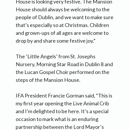
House is looking very festive. The Mansion
House should always be welcoming to the
people of Dublin, and we want to make sure
that’s especially so at Christmas. Children
and grown-ups of all ages are welcome to
drop by and share some festive joy.”
The ‘Little Angels’ from St. Josephs
Nursery, Morning Star Road in Dublin 8 and
the Lucan Gospel Choir performed on the
steps of the Mansion House.
IFA President Francie Gorman said, “This is
my first year opening the Live Animal Crib
and I’m delighted to be here. It’s a special
occasion to mark what is an enduring
partnership between the Lord Mayor’s