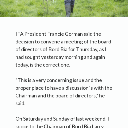
IFA President Francie Gorman said the
decision to convene a meeting of the board
of directors of Bord Bia for Thursday, as I
had sought yesterday morning and again
today, is the correct one.
“This is a very concerning issue and the
proper place to have a discussion is with the
Chairman and the board of directors,” he
said.
On Saturday and Sunday of last weekend, I
spoke to the Chairman of Bord Bia Larry