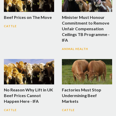
Beef Prices on The Move
Minister Must Honour
Commitment to Remove
CATTLE
Unfair Compensation
Ceilings TB Programme -
IFA
ANIMAL HEALTH
No Reason Why Lift in UK
Factories Must Stop
Beef Prices Cannot
Undermining Beef
Happen Here - IFA
Markets
CATTLE
CATTLE