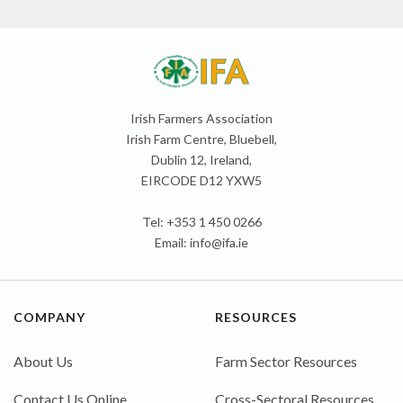
Irish Farmers Association
Irish Farm Centre, Bluebell,
Dublin 12, Ireland,
EIRCODE D12 YXW5
Tel: +353 1 450 0266
Email:
info@ifa.ie
COMPANY
RESOURCES
About Us
Farm Sector Resources
Contact Us Online
Cross-Sectoral Resources