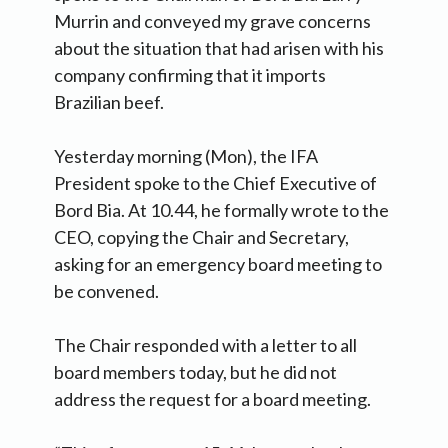
Murrin and conveyed my grave concerns
about the situation that had arisen with his
company confirming that it imports
Brazilian beef.
Yesterday morning (Mon), the IFA
President spoke to the Chief Executive of
Bord Bia. At 10.44, he formally wrote to the
CEO, copying the Chair and Secretary,
asking for an emergency board meeting to
be convened.
The Chair responded with a letter to all
board members today, but he did not
address the request for a board meeting.