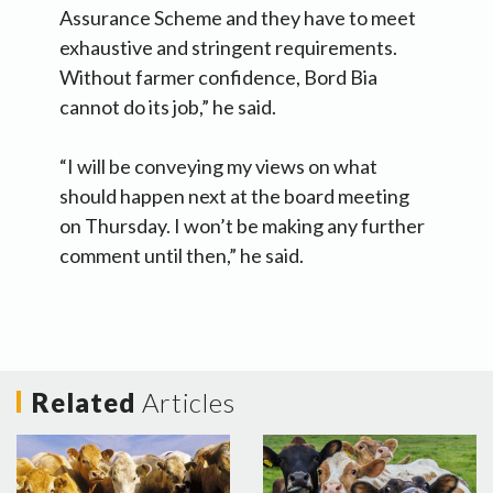
Assurance Scheme and they have to meet
exhaustive and stringent requirements.
Without farmer confidence, Bord Bia
cannot do its job,” he said.
“I will be conveying my views on what
should happen next at the board meeting
on Thursday. I won’t be making any further
comment until then,” he said.
Related
Articles