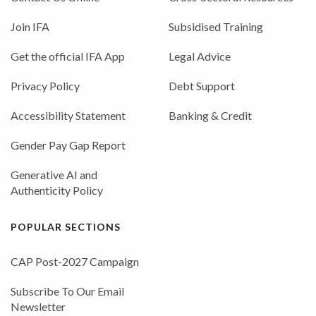
Join IFA
Subsidised Training
Get the official IFA App
Legal Advice
Privacy Policy
Debt Support
Accessibility Statement
Banking & Credit
Gender Pay Gap Report
Generative AI and
Authenticity Policy
POPULAR SECTIONS
CAP Post-2027 Campaign
Subscribe To Our Email
Newsletter