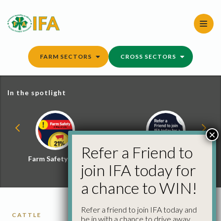
Skip
to
content
FARM SECTORS
CROSS SECTORS
In the spotlight
×
Refer a Friend to
Farm Safety Hub
Refer a Friend and
join IFA today for
Win
a chance to WIN!
Refer a friend to join IFA today and
CATTLE
be in with a chance to drive away