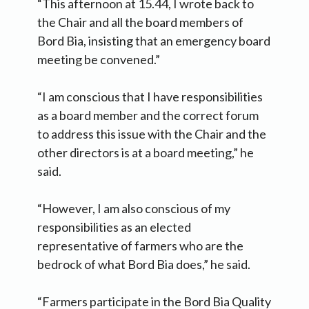
“This afternoon at 15.44, I wrote back to
the Chair and all the board members of
Bord Bia, insisting that an emergency board
meeting be convened.”
“I am conscious that I have responsibilities
as a board member and the correct forum
to address this issue with the Chair and the
other directors is at a board meeting,” he
said.
“However, I am also conscious of my
responsibilities as an elected
representative of farmers who are the
bedrock of what Bord Bia does,” he said.
“Farmers participate in the Bord Bia Quality