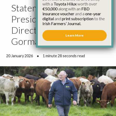
with a
Toyota Hilux
worth over
Statement from IFA
€50,000
along with an
FBD
insurance voucher
and a
one-year
President and Bord Bia
digital
and
print subscription
to the
Irish Farmers’ Journal.
Director Francie
Learn More
Gorman
20 January 2026
●
1 minute 28 seconds read