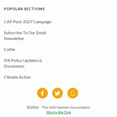
POPULAR SECTIONS
CAP Post-2027 Campaign
Subscribe To Our Email
Newsletter
Cattle
IFA Policy Updates &
Documents
Climate Action
©2026 - The Irish Farmers Association
Site by Big Dog