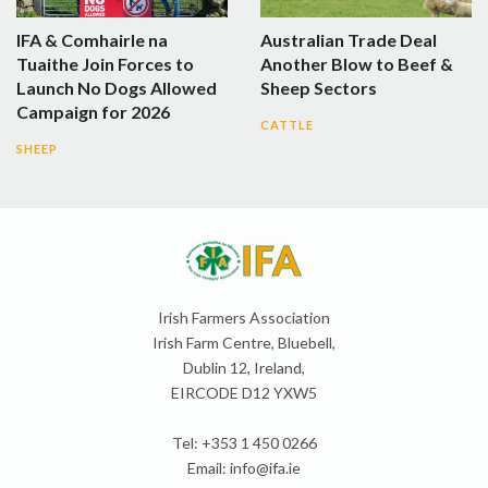
IFA & Comhairle na
Australian Trade Deal
Tuaithe Join Forces to
Another Blow to Beef &
Launch No Dogs Allowed
Sheep Sectors
Campaign for 2026
CATTLE
SHEEP
Irish Farmers Association
Irish Farm Centre, Bluebell,
Dublin 12, Ireland,
EIRCODE D12 YXW5
Tel: +353 1 450 0266
Email:
info@ifa.ie