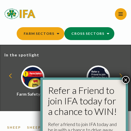
Skip
to
content
FARM SECTORS
CROSS SECTORS
In the spotlight
×
Refer a Friend to
Farm Safety Hub
Refer a Friend and
join IFA today for
Win
a chance to WIN!
Refer a friend to join IFA today and
SHEEP
SHEEP PRICES
be in with a chance to drive away