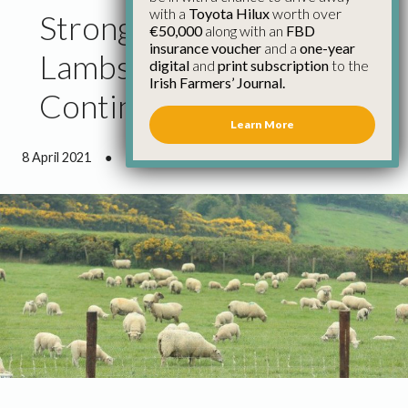
with a
Toyota Hilux
worth over
Strong Demand for
€50,000
along with an
FBD
insurance voucher
and a
one-year
Lambs and Hoggets
digital
and
print subscription
to the
Irish Farmers’ Journal.
Continues
Learn More
8 April 2021
●
0 minutes 42 seconds read