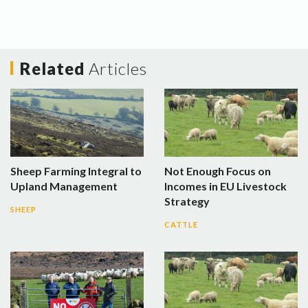
Related
Articles
Sheep Farming Integral to
Not Enough Focus on
Upland Management
Incomes in EU Livestock
Strategy
SHEEP
CATTLE