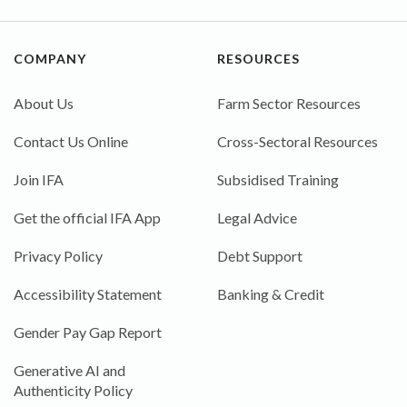
COMPANY
RESOURCES
About Us
Farm Sector Resources
Contact Us Online
Cross-Sectoral Resources
Join IFA
Subsidised Training
Get the official IFA App
Legal Advice
Privacy Policy
Debt Support
Accessibility Statement
Banking & Credit
Gender Pay Gap Report
Generative AI and
Authenticity Policy