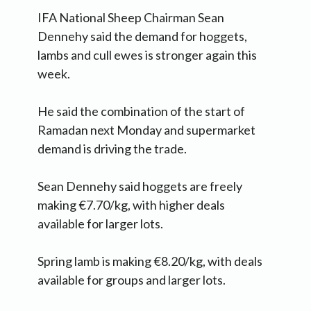
IFA National Sheep Chairman Sean
Dennehy said the demand for hoggets,
lambs and cull ewes is stronger again this
week.
He said the combination of the start of
Ramadan next Monday and supermarket
demand is driving the trade.
Sean Dennehy said hoggets are freely
making €7.70/kg, with higher deals
available for larger lots.
Spring lamb is making €8.20/kg, with deals
available for groups and larger lots.