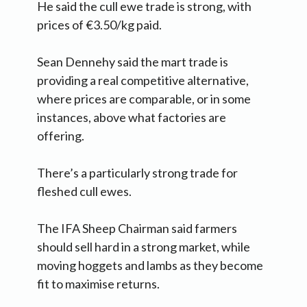
He said the cull ewe trade is strong, with
prices of €3.50/kg paid.
Sean Dennehy said the mart trade is
providing a real competitive alternative,
where prices are comparable, or in some
instances, above what factories are
offering.
There’s a particularly strong trade for
fleshed cull ewes.
The IFA Sheep Chairman said farmers
should sell hard in a strong market, while
moving hoggets and lambs as they become
fit to maximise returns.