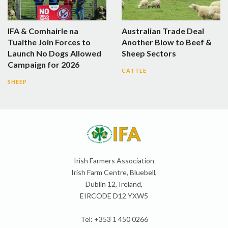
IFA & Comhairle na
Australian Trade Deal
Tuaithe Join Forces to
Another Blow to Beef &
Launch No Dogs Allowed
Sheep Sectors
Campaign for 2026
CATTLE
SHEEP
Irish Farmers Association
Irish Farm Centre, Bluebell,
Dublin 12, Ireland,
EIRCODE D12 YXW5
Tel: +353 1 450 0266