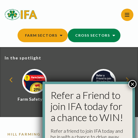
Skip
to
content
FARM SECTORS
CROSS SECTORS
In the spotlight
×
Refer a Friend to
Farm Safety Hub
Refer a Friend and
join IFA today for
Win
a chance to WIN!
Refer a friend to join IFA today and
HILL FARMING
SHEEP
be in with a chance to drive away