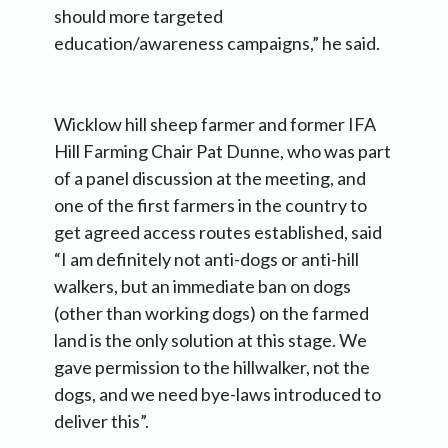
should more targeted
education/awareness campaigns,” he said.
Wicklow hill sheep farmer and former IFA
Hill Farming Chair Pat Dunne, who was part
of a panel discussion at the meeting, and
one of the first farmers in the country to
get agreed access routes established, said
“I am definitely not anti-dogs or anti-hill
walkers, but an immediate ban on dogs
(other than working dogs) on the farmed
land is the only solution at this stage. We
gave permission to the hillwalker, not the
dogs, and we need bye-laws introduced to
deliver this”.