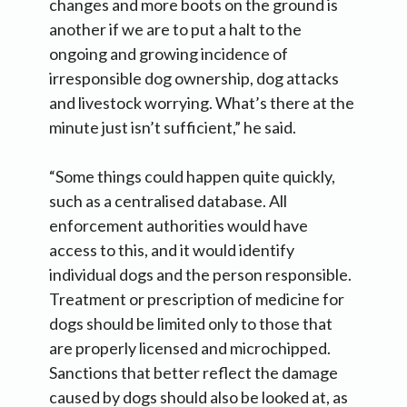
changes and more boots on the ground is
another if we are to put a halt to the
ongoing and growing incidence of
irresponsible dog ownership, dog attacks
and livestock worrying. What’s there at the
minute just isn’t sufficient,” he said.
“Some things could happen quite quickly,
such as a centralised database. All
enforcement authorities would have
access to this, and it would identify
individual dogs and the person responsible.
Treatment or prescription of medicine for
dogs should be limited only to those that
are properly licensed and microchipped.
Sanctions that better reflect the damage
caused by dogs should also be looked at, as