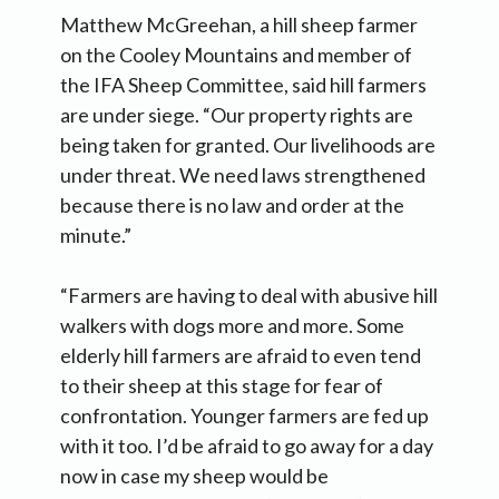
Matthew McGreehan, a hill sheep farmer
on the Cooley Mountains and member of
the IFA Sheep Committee, said hill farmers
are under siege. “Our property rights are
being taken for granted. Our livelihoods are
under threat. We need laws strengthened
because there is no law and order at the
minute.”
“Farmers are having to deal with abusive hill
walkers with dogs more and more. Some
elderly hill farmers are afraid to even tend
to their sheep at this stage for fear of
confrontation. Younger farmers are fed up
with it too. I’d be afraid to go away for a day
now in case my sheep would be