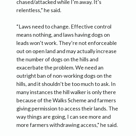
chased/attacked while I’m away. It’s
relentless,” he said.
“Laws need to change. Effective control
means nothing, and laws having dogs on
leads won’t work. They’re not enforceable
out on open land and may actually increase
the number of dogs on the hills and
exacerbate the problem. We need an
outright ban of non-working dogs on the
hills, and it shouldn’t be too much to ask. In
many instances the hill walker is only there
because of the Walks Scheme and farmers
giving permission to access their lands. The
way things are going, I can see more and
more farmers withdrawing access,” he said.