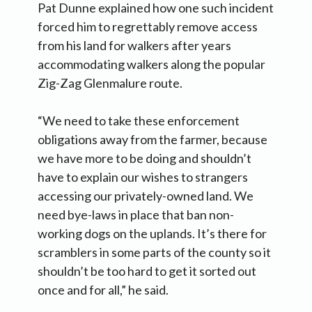
Pat Dunne explained how one such incident
forced him to regrettably remove access
from his land for walkers after years
accommodating walkers along the popular
Zig-Zag Glenmalure route.
“We need to take these enforcement
obligations away from the farmer, because
we have more to be doing and shouldn’t
have to explain our wishes to strangers
accessing our privately-owned land. We
need bye-laws in place that ban non-
working dogs on the uplands. It’s there for
scramblers in some parts of the county so it
shouldn’t be too hard to get it sorted out
once and for all,” he said.