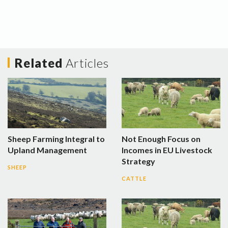
Related
Articles
Sheep Farming Integral to
Not Enough Focus on
Upland Management
Incomes in EU Livestock
Strategy
SHEEP
CATTLE