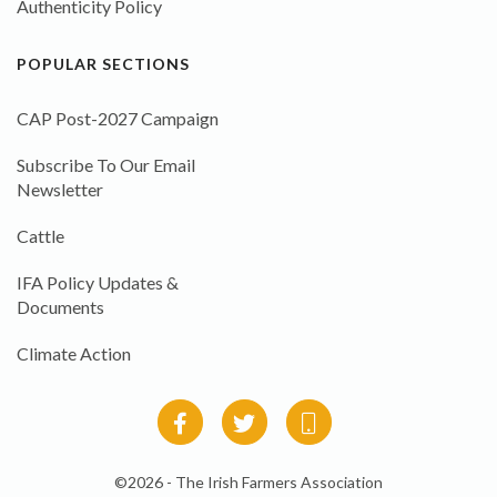
Authenticity Policy
POPULAR SECTIONS
CAP Post-2027 Campaign
Subscribe To Our Email
Newsletter
Cattle
IFA Policy Updates &
Documents
Climate Action
©2026 - The Irish Farmers Association