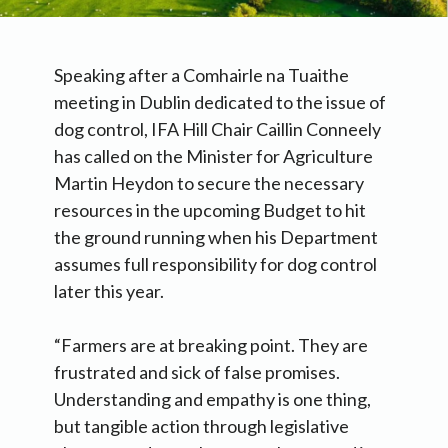
Speaking after a Comhairle na Tuaithe
meeting in Dublin dedicated to the issue of
dog control, IFA Hill Chair Caillin Conneely
has called on the Minister for Agriculture
Martin Heydon to secure the necessary
resources in the upcoming Budget to hit
the ground running when his Department
assumes full responsibility for dog control
later this year.
“Farmers are at breaking point. They are
frustrated and sick of false promises.
Understanding and empathy is one thing,
but tangible action through legislative