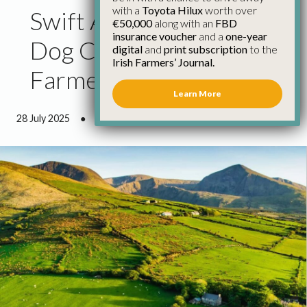
with a
Toyota Hilux
worth over
Swift Action Needed on
€50,000
along with an
FBD
insurance voucher
and a
one-year
Dog Control as Hill
digital
and
print subscription
to the
Irish Farmers’ Journal.
Farmers Under Siege
Learn More
28 July 2025
●
3 minutes 30 seconds read