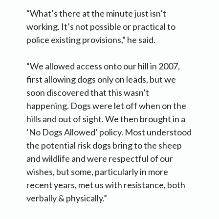
“What’s there at the minute just isn’t
working. It’s not possible or practical to
police existing provisions,” he said.
“We allowed access onto our hill in 2007,
first allowing dogs only on leads, but we
soon discovered that this wasn’t
happening. Dogs were let off when on the
hills and out of sight. We then brought in a
‘No Dogs Allowed’ policy. Most understood
the potential risk dogs bring to the sheep
and wildlife and were respectful of our
wishes, but some, particularly in more
recent years, met us with resistance, both
verbally & physically.”