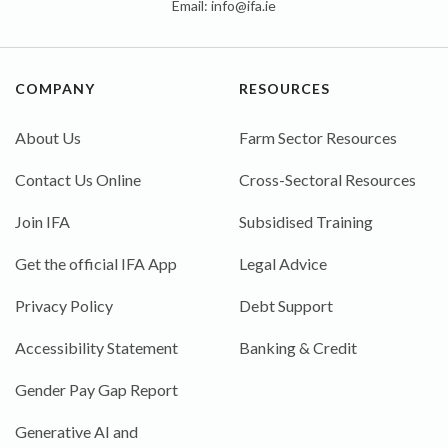
Email:
info@ifa.ie
COMPANY
RESOURCES
About Us
Farm Sector Resources
Contact Us Online
Cross-Sectoral Resources
Join IFA
Subsidised Training
Get the official IFA App
Legal Advice
Privacy Policy
Debt Support
Accessibility Statement
Banking & Credit
Gender Pay Gap Report
Generative AI and