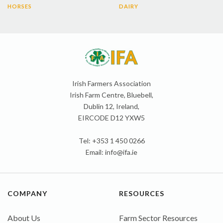
HORSES
DAIRY
Irish Farmers Association
Irish Farm Centre, Bluebell,
Dublin 12, Ireland,
EIRCODE D12 YXW5
Tel: +353 1 450 0266
Email:
info@ifa.ie
COMPANY
RESOURCES
About Us
Farm Sector Resources