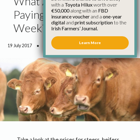
What Are Factories
with a
Toyota Hilux
worth over
€50,000
along with an
FBD
Paying for Cattle This
insurance voucher
and a
one-year
digital
and
print subscription
to the
Week?
Irish Farmers’ Journal.
Learn More
19 July 2017
●
0 minutes 38 seconds read
Take a look at the prices for steers, heifers