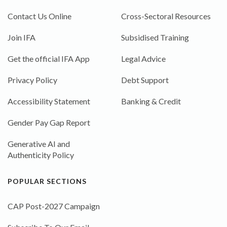
Contact Us Online
Cross-Sectoral Resources
Join IFA
Subsidised Training
Get the official IFA App
Legal Advice
Privacy Policy
Debt Support
Accessibility Statement
Banking & Credit
Gender Pay Gap Report
Generative AI and
Authenticity Policy
POPULAR SECTIONS
CAP Post-2027 Campaign