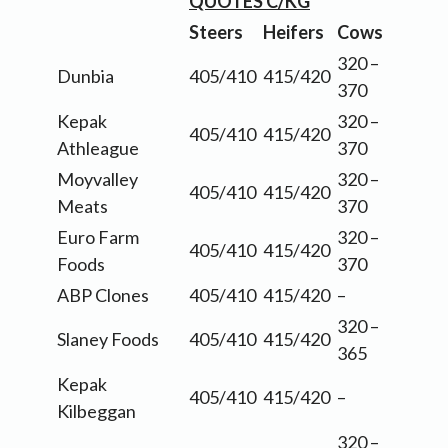
QUOTES C/KG
Steers
Heifers
Cows
320 –
Dunbia
405/410
415/420
370
Kepak
320 –
405/410
415/420
Athleague
370
Moyvalley
320 –
405/410
415/420
Meats
370
Euro Farm
320 –
405/410
415/420
Foods
370
ABP Clones
405/410
415/420
–
320 –
Slaney Foods
405/410
415/420
365
Kepak
405/410
415/420
–
Kilbeggan
320 –