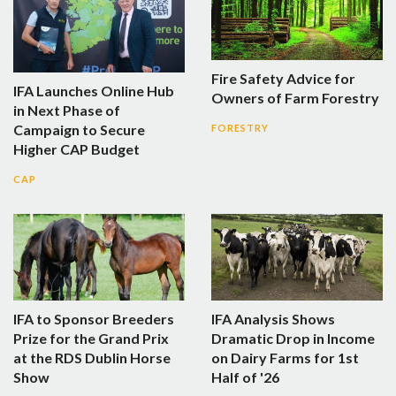
Fire Safety Advice for
IFA Launches Online Hub
Owners of Farm Forestry
in Next Phase of
Campaign to Secure
FORESTRY
Higher CAP Budget
CAP
IFA to Sponsor Breeders
IFA Analysis Shows
Prize for the Grand Prix
Dramatic Drop in Income
at the RDS Dublin Horse
on Dairy Farms for 1st
Show
Half of '26