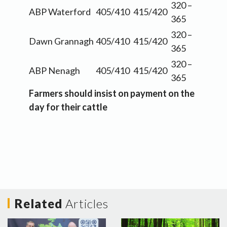
320 –
ABP Waterford
405/410
415/420
365
320 –
Dawn Grannagh
405/410
415/420
365
320 –
ABP Nenagh
405/410
415/420
365
Farmers should insist on payment on the
day for their cattle
Related
Articles