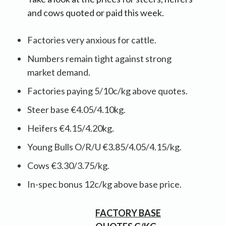
and cows quoted or paid this week.
Factories very anxious for cattle.
Numbers remain tight against strong
market demand.
Factories paying 5/10c/kg above quotes.
Steer base €4.05/4.10kg.
Heifers €4.15/4.20kg.
Young Bulls O/R/U €3.85/4.05/4.15/kg.
Cows €3.30/3.75/kg.
In-spec bonus 12c/kg above base price.
FACTORY BASE