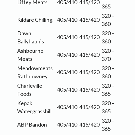
Liffey Meats
405/410
415/420
365
320 –
Kildare Chilling
405/410
415/420
360
Dawn
320 –
405/410
415/420
Ballyhaunis
360
Ashbourne
320 –
405/410
415/420
Meats
370
Meadowmeats
320 –
405/410
415/420
Rathdowney
360
Charleville
320 –
405/410
415/420
Foods
365
Kepak
320 –
405/410
415/420
Watergrasshill
365
320 –
ABP Bandon
405/410
415/420
365