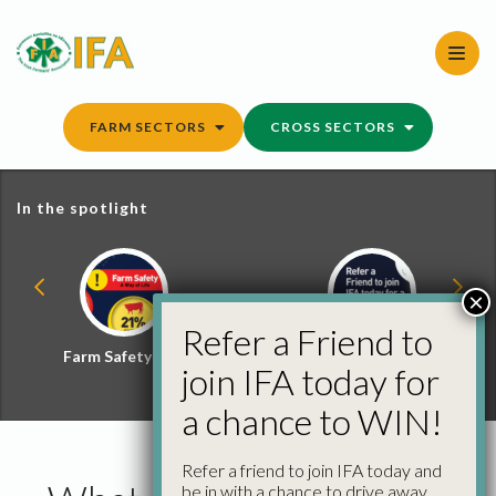
Skip
to
content
FARM SECTORS
CROSS SECTORS
In the spotlight
×
Refer a Friend to
Farm Safety Hub
Refer a Friend and
join IFA today for
Win
a chance to WIN!
Refer a friend to join IFA today and
be in with a chance to drive away