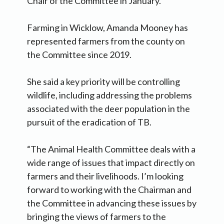
Chair of the Committee in January.
Farming in Wicklow, Amanda Mooney has
represented farmers from the county on
the Committee since 2019.
She said a key priority will be controlling
wildlife, including addressing the problems
associated with the deer population in the
pursuit of the eradication of TB.
“The Animal Health Committee deals with a
wide range of issues that impact directly on
farmers and their livelihoods. I’m looking
forward to working with the Chairman and
the Committee in advancing these issues by
bringing the views of farmers to the