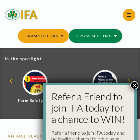
Skip
to
content
FARM SECTORS
CROSS SECTORS
In the spotlight
×
Refer a Friend to
Farm Safety Hub
Refer a Friend and
join IFA today for
Win
a chance to WIN!
Refer a friend to join IFA today and
ANIMAL HEALTH
be in with a chance to drive away