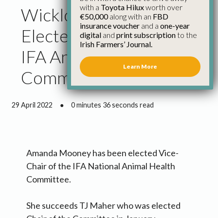
with a
Toyota Hilux
worth over
Wicklow Farmer
€50,000
along with an
FBD
insurance voucher
and a
one-year
Elected Vice Chair of
digital
and
print subscription
to the
Irish Farmers’ Journal.
IFA Animal Health
Learn More
Committee
29 April 2022
●
0 minutes 36 seconds read
Amanda Mooney has been elected Vice-
Chair of the IFA National Animal Health
Committee.
She succeeds TJ Maher who was elected