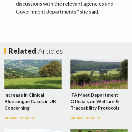
discussions with the relevant agencies and
Government departments,” she said.
Related
Articles
Increase in Clinical
IFA Meet Department
Bluetongue Cases in UK
Officials on Welfare &
Concerning
Traceability Protocols
ANIMAL HEALTH
ANIMAL HEALTH