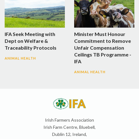
IFA Seek Meeting with
Minister Must Honour
Dept on Welfare &
Commitment to Remove
Traceability Protocols
Unfair Compensation
Ceilings TB Programme -
ANIMAL HEALTH
IFA
ANIMAL HEALTH
Irish Farmers Association
Irish Farm Centre, Bluebell,
Dublin 12, Ireland,