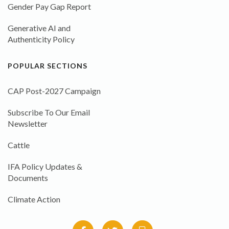
Gender Pay Gap Report
Generative AI and
Authenticity Policy
POPULAR SECTIONS
CAP Post-2027 Campaign
Subscribe To Our Email
Newsletter
Cattle
IFA Policy Updates &
Documents
Climate Action