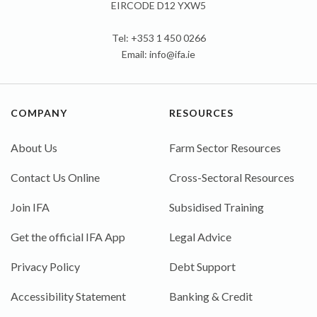
EIRCODE D12 YXW5
Tel: +353 1 450 0266
Email:
info@ifa.ie
COMPANY
RESOURCES
About Us
Farm Sector Resources
Contact Us Online
Cross-Sectoral Resources
Join IFA
Subsidised Training
Get the official IFA App
Legal Advice
Privacy Policy
Debt Support
Accessibility Statement
Banking & Credit